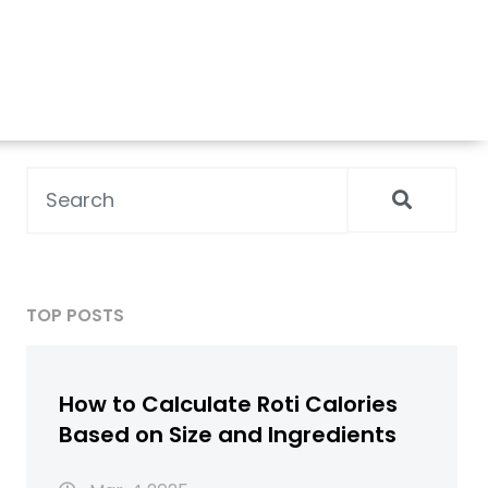
TOP POSTS
How to Calculate Roti Calories
Based on Size and Ingredients