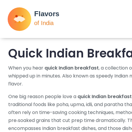
Quick Indian Breakf
When you hear
quick Indian breakfast
,
a collection 
whipped up in minutes
. Also known as
speedy Indian 
flavor.
One big reason people love a
quick Indian breakfast
traditional foods like poha, upma, idli, and paratha tha
often rely on
time-saving cooking techniques
,
method
pre‑soaked grains that cut prep time dramatically
. T
encompasses Indian breakfast dishes, and those dishe