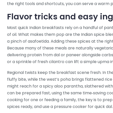
the right tools and shortcuts, you can serve a warm p
Flavor tricks and easy in
Most quick Indian breakfasts rely on a handful of pantr
of oil. What makes them pop are the Indian spice blen
a pinch of asafoetida. Adding these spices at the ri
Because many of these meals are naturally vegetarian, 
delivering protein from dal or paneer alongside carbs 
or a sprinkle of fresh cilantro can lift a simple upma in
Regional twists keep the breakfast scene fresh. In the 
fluffy bite, while the west’s poha brings flattened ri
might reach for a spicy aloo parantha, slathered with 
can be prepared fast, using the same time‑saving co
cooking for one or feeding a family, the key is to pre
spices ready, and use a pressure cooker for quick dal.