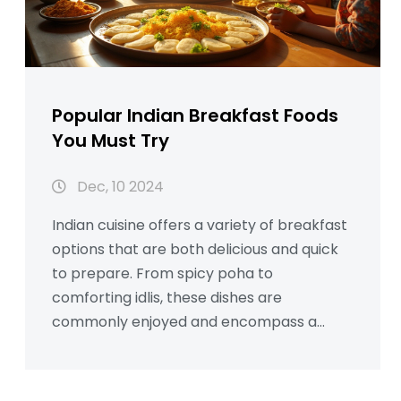
Popular Indian Breakfast Foods
You Must Try
Dec, 10 2024
Indian cuisine offers a variety of breakfast
options that are both delicious and quick
to prepare. From spicy poha to
comforting idlis, these dishes are
commonly enjoyed and encompass a
range of flavors. Dive into the vibrancy
and diversity of Indian breakfast foods,
exploring how these dishes are savored