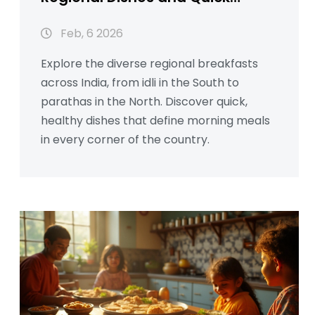
Morning Meals
Feb, 6 2026
Explore the diverse regional breakfasts
across India, from idli in the South to
parathas in the North. Discover quick,
healthy dishes that define morning meals
in every corner of the country.