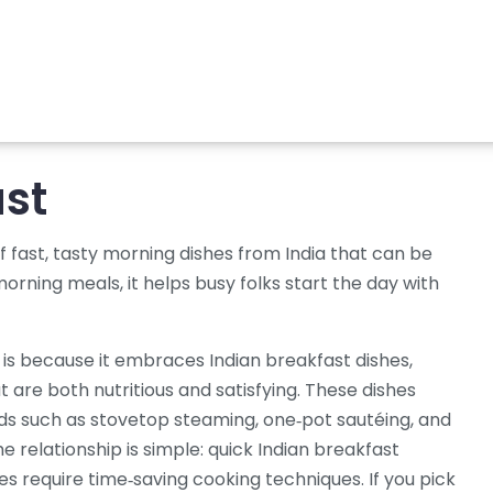
ast
of fast, tasty morning dishes from India that can be
morning meals
, it helps busy folks start the day with
is because it embraces
Indian breakfast dishes
,
t are both nutritious and satisfying
. These dishes
s such as stovetop steaming, one‑pot sautéing, and
he relationship is simple: quick Indian breakfast
s require time‑saving cooking techniques. If you pick