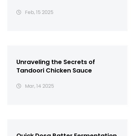
Need to Know
Feb, 15 2025
Unraveling the Secrets of
Tandoori Chicken Sauce
Mar, 14 2025
Quick Dosa Batter Fermentation