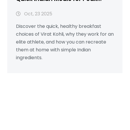
Performance
Oct, 23 2025
Discover the quick, healthy breakfast
choices of Virat Kohli, why they work for an
elite athlete, and how you can recreate
them at home with simple Indian
ingredients.