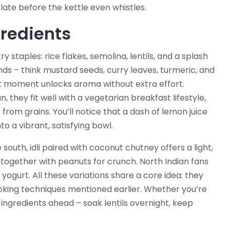
late before the kettle even whistles.
gredients
y staples: rice flakes, semolina, lentils, and a splash
ds – think mustard seeds, curry leaves, turmeric, and
ght moment unlocks aroma without extra effort.
they fit well with a vegetarian breakfast lifestyle,
from grains. You’ll notice that a dash of lemon juice
to a vibrant, satisfying bowl.
south, idli paired with coconut chutney offers a light,
ce together with peanuts for crunch. North Indian fans
yogurt. All these variations share a core idea: they
oking techniques mentioned earlier. Whether you’re
p ingredients ahead – soak lentils overnight, keep