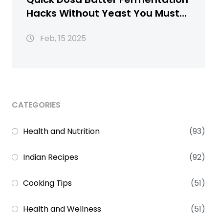
Hacks Without Yeast You Must
Know
Feb, 15 2025
CATEGORIES
Health and Nutrition
(93)
Indian Recipes
(92)
Cooking Tips
(51)
Health and Wellness
(51)