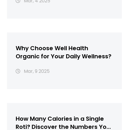
Mar, 4 2025
Why Choose Well Health
Organic for Your Daily Wellness?
Mar, 9 2025
How Many Calories in a Single
Roti? Discover the Numbers You