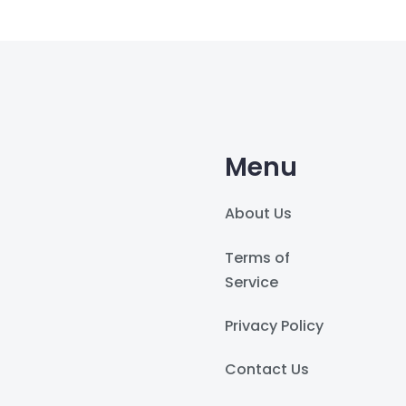
Menu
About Us
Terms of
Service
Privacy Policy
Contact Us