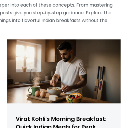
 deeper into each of these concepts. From mastering
e posts give you step‑by‑step guidance. Explore the
rnings into flavorful Indian breakfasts without the
Virat Kohli's Morning Breakfast:
Quick Indian Meals for Peak