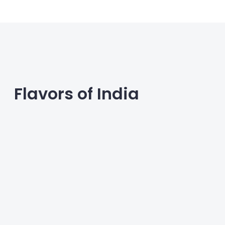
across different regions. Discover easy-
to-make recipes and tips for
incorporating these breakfast staples into
your daily routine.
Flavors of India