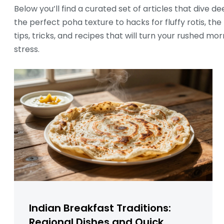
Below you’ll find a curated set of articles that dive
the perfect poha texture to hacks for fluffy rotis, th
tips, tricks, and recipes that will turn your rushed mo
stress.
Indian Breakfast Traditions:
Regional Dishes and Quick