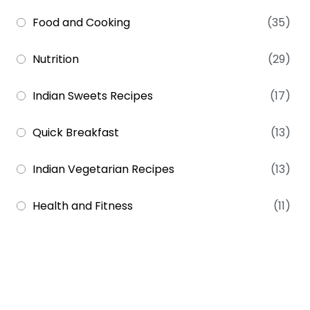
Food and Cooking
(35)
Nutrition
(29)
Indian Sweets Recipes
(17)
Quick Breakfast
(13)
Indian Vegetarian Recipes
(13)
Health and Fitness
(11)