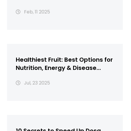
Feb, 11 2025
Healthiest Fruit: Best Options for
Nutrition, Energy & Disease
Defense
Jul, 23 2025
10 Secrets to Speed Up Dosa