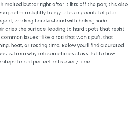
 melted butter right after it lifts off the pan; this also
you prefer a slightly tangy bite, a spoonful of plain
agent, working hand‑in‑hand with baking soda.
dries the surface, leading to hard spots that resist
t common issues—like a roti that won’t puff, that
ing, heat, or resting time. Below you’ll find a curated
spects, from why roti sometimes stays flat to how
 steps to nail perfect rotis every time.