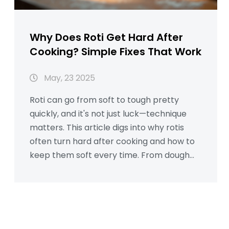
Why Does Roti Get Hard After
Cooking? Simple Fixes That Work
May, 23 2025
Roti can go from soft to tough pretty
quickly, and it's not just luck—technique
matters. This article digs into why rotis
often turn hard after cooking and how to
keep them soft every time. From dough
texture and resting times to rolling skills
and cooking tricks, you'll find clear reasons
and down-to-earth solutions. Common
myths will get debunked with actual
practical advice. If you want your rotis to