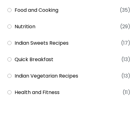
Food and Cooking
(35)
Nutrition
(29)
Indian Sweets Recipes
(17)
Quick Breakfast
(13)
Indian Vegetarian Recipes
(13)
Health and Fitness
(11)