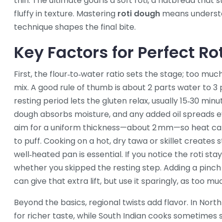
thin. The ultimate goal is a
soft roti
, a flatbread that 
fluffy
in texture. Mastering
roti dough
means understa
technique shapes the final bite.
Key Factors for Perfect Ro
First, the flour‑to‑water ratio sets the stage; too muc
mix. A good rule of thumb is about 2 parts water to 3 
resting period lets the gluten relax, usually 15‑30 min
dough absorbs moisture, and any added oil spreads eve
aim for a uniform thickness—about 2 mm—so heat can
to puff. Cooking on a hot, dry tawa or skillet creates st
well‑heated pan is essential. If you notice the roti sta
whether you skipped the resting step. Adding a pinch 
can give that extra lift, but use it sparingly, as too 
Beyond the basics, regional twists add flavor. In North
for richer taste, while South Indian cooks sometimes 