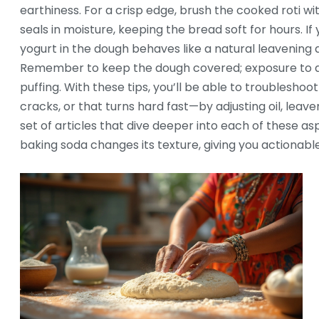
earthiness. For a crisp edge, brush the cooked roti with
seals in moisture, keeping the bread soft for hours. If 
yogurt in the dough behaves like a natural leavening 
Remember to keep the dough covered; exposure to air 
puffing. With these tips, you’ll be able to troubleshoo
cracks, or that turns hard fast—by adjusting oil, leaven
set of articles that dive deeper into each of these a
baking soda changes its texture, giving you actionable