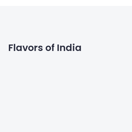
Flavors of India