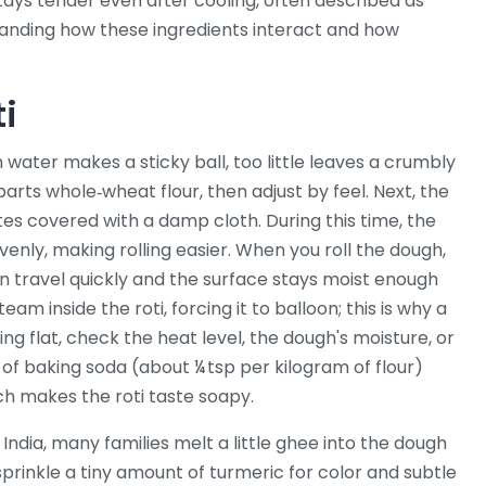
stays tender even after cooling, often described as
nding how these ingredients interact and how
ti
h water makes a sticky ball, too little leaves a crumbly
parts whole‑wheat flour, then adjust by feel. Next, the
utes covered with a damp cloth. During this time, the
nly, making rolling easier. When you roll the dough,
 travel quickly and the surface stays moist enough
eam inside the roti, forcing it to balloon; this is why a
ying flat, check the heat level, the dough's moisture, or
of baking soda (about ¼ tsp per kilogram of flour)
much makes the roti taste soapy.
 India, many families melt a little ghee into the dough
sprinkle a tiny amount of turmeric for color and subtle