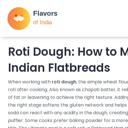
Roti Dough: How to M
Indian Flatbreads
When working with
roti dough
,
the simple wheat flou
roti after cooking
. Also known as
chapati batter
, it
re
of fat or leavening to achieve the right texture
. Addi
the right stage
softens the gluten network and helps 
soda
can react with any acidity in the dough, creating
puffier
. Some cooks prefer
baking powder
for a more 