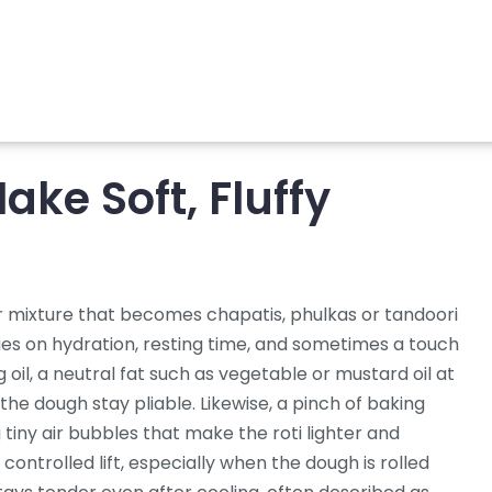
ake Soft, Fluffy
r mixture that becomes chapatis, phulkas or tandoori
lies on hydration, resting time, and sometimes a touch
ng
oil
,
a neutral fat such as vegetable or mustard oil
at
the dough stay pliable
. Likewise, a pinch of
baking
 tiny air bubbles that make the roti
lighter and
controlled lift, especially when the dough is rolled