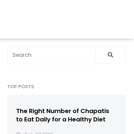
TOP POSTS
The Right Number of Chapatis
to Eat Daily for a Healthy Diet