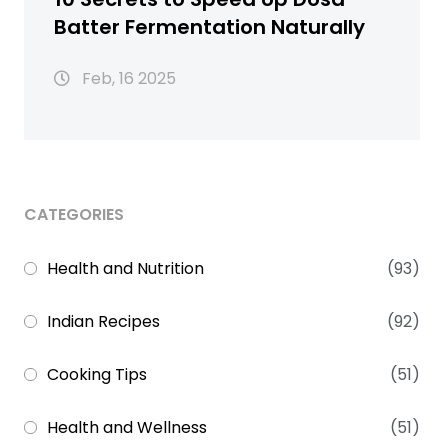
Batter Fermentation Naturally
Feb, 16 2025
CATEGORIES
Health and Nutrition
(93)
Indian Recipes
(92)
Cooking Tips
(51)
Health and Wellness
(51)