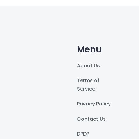
Menu
About Us
Terms of
Service
Privacy Policy
Contact Us
DPDP