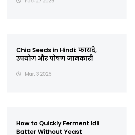
Feb, 27 2025
Chia Seeds in Hindi: फायदे,
उपयोग और पोषण जानकारी
Mar, 3 2025
How to Quickly Ferment Idli
Batter Without Yeast