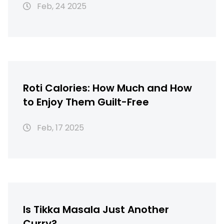
Feb, 24 2025
Roti Calories: How Much and How
to Enjoy Them Guilt-Free
Feb, 17 2025
Is Tikka Masala Just Another
Curry?