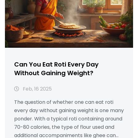
Can You Eat Roti Every Day
Without Gaining Weight?
Feb, 16 2025
The question of whether one can eat roti
every day without gaining weight is one many
ponder. With a typical roti containing around
70-80 calories, the type of flour used and
additional accompaniments like ghee can