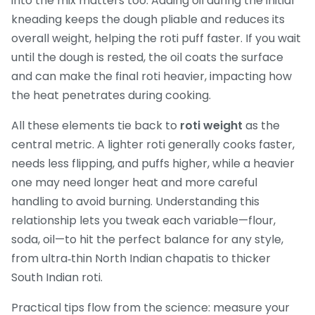
into the mix
matters too. Adding oil during the initial
kneading keeps the dough pliable and reduces its
overall weight, helping the roti puff faster. If you wait
until the dough is rested, the oil coats the surface
and can make the final roti heavier, impacting how
the heat penetrates during cooking.
All these elements tie back to
roti weight
as the
central metric. A lighter roti generally cooks faster,
needs less flipping, and puffs higher, while a heavier
one may need longer heat and more careful
handling to avoid burning. Understanding this
relationship lets you tweak each variable—flour,
soda, oil—to hit the perfect balance for any style,
from ultra‑thin North Indian chapatis to thicker
South Indian roti.
Practical tips flow from the science: measure your