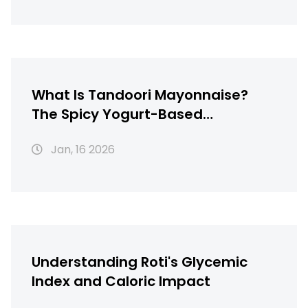
What Is Tandoori Mayonnaise?
The Spicy Yogurt-Based
Condiment Behind Perfect
Jan, 16 2026
Tandoori Chicken
Understanding Roti's Glycemic
Index and Caloric Impact