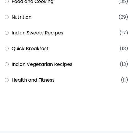
Food and Cooking
(35)
Nutrition
(29)
Indian Sweets Recipes
(17)
Quick Breakfast
(13)
Indian Vegetarian Recipes
(13)
Health and Fitness
(11)