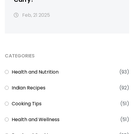
Feb, 21 2025
CATEGORIES
Health and Nutrition
(93)
Indian Recipes
(92)
Cooking Tips
(51)
Health and Wellness
(51)