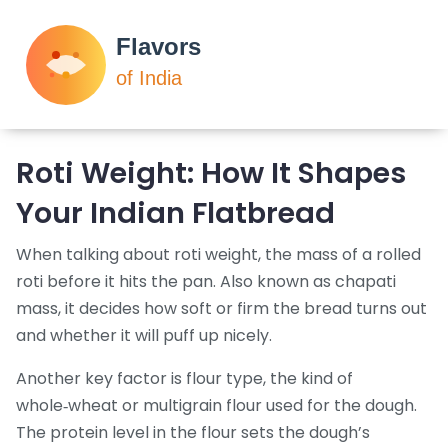
Roti Weight: How It Shapes
Your Indian Flatbread
When talking about
roti weight
,
the mass of a rolled
roti before it hits the pan
. Also known as
chapati
mass
, it decides how soft or firm the bread turns out
and whether it will puff up nicely.
Another key factor is
flour type
,
the kind of
whole‑wheat or multigrain flour used for the dough
.
The protein level in the flour sets the dough’s