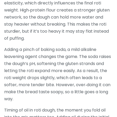
elasticity, which directly influences the final roti
weight. High‑protein flour creates a stronger gluten
network, so the dough can hold more water and
stay heavier without breaking. This makes the roti
sturdier, but if it’s too heavy it may stay flat instead
of puffing.
Adding a pinch of
baking soda
,
a mild alkaline
leavening agent
changes the game. The soda raises
the dough’s pH, softening the gluten strands and
letting the roti expand more easily. As a result, the
roti weight drops slightly, which often leads to a
softer, more tender bite. However, over‑doing it can
make the bread taste soapy, so a little goes a long
way.
Timing of
oil in roti dough
,
the moment you fold oil