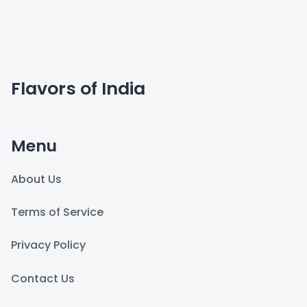
Flavors of India
Menu
About Us
Terms of Service
Privacy Policy
Contact Us