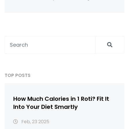
impact its caloric value. By understanding
these factors, it becomes possible to
incorporate roti into a healthy diet. This
article explores practical tips for enjoying
roti daily while keeping weight in check.
TOP POSTS
How Much Calories in 1 Roti? Fit It
Into Your Diet Smartly
Feb, 23 2025