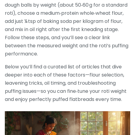
dough balls by weight (about 50‑60 g for a standard
roti), choose a medium‑protein whole‑wheat flour,
add just ¼ tsp of baking soda per kilogram of flour,
and mix in oil right after the first kneading stage.
Follow these steps, and you’ll see a clear link
between the measured weight and the roti’s puffing
performance.
Below you’ll find a curated list of articles that dive
deeper into each of these factors—flour selection,
leavening tricks, oil timing, and troubleshooting
puffing issues—so you can fine‑tune your roti weight
and enjoy perfectly puffed flatbreads every time.