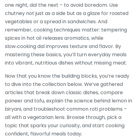
one night, dal the next – to avoid boredom. Use
chutney not just as a side but as a glaze for roasted
vegetables or a spread in sandwiches. And
remember, cooking techniques matter: tempering
spices in hot oil releases aromatics, while
slow‑cooking dal improves texture and flavor. By
mastering these basics, you’ll turn everyday meals
into vibrant, nutritious dishes without missing meat.
Now that you know the building blocks, you’re ready
to dive into the collection below. We’ve gathered
articles that break down classic dishes, compare
paneer and tofu, explain the science behind lemon in
biryani, and troubleshoot common roti problems –
all with a vegetarian lens. Browse through, pick a
topic that sparks your curiosity, and start cooking
confident, flavorful meals today.