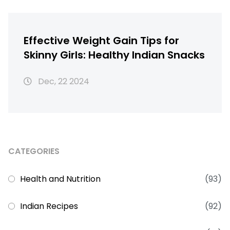
Effective Weight Gain Tips for
Skinny Girls: Healthy Indian Snacks
Dec, 22 2024
CATEGORIES
Health and Nutrition
(93)
Indian Recipes
(92)