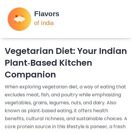
Vegetarian Diet: Your Indian
Plant‑Based Kitchen
Companion
When exploring
vegetarian diet
,
a way of eating that
excludes meat, fish, and poultry while emphasizing
vegetables, grains, legumes, nuts, and dairy
. Also
known as
plant‑based eating
, it
offers health
benefits, cultural richness, and sustainable choices
.
A
core protein source in this lifestyle is
paneer
,
a fresh