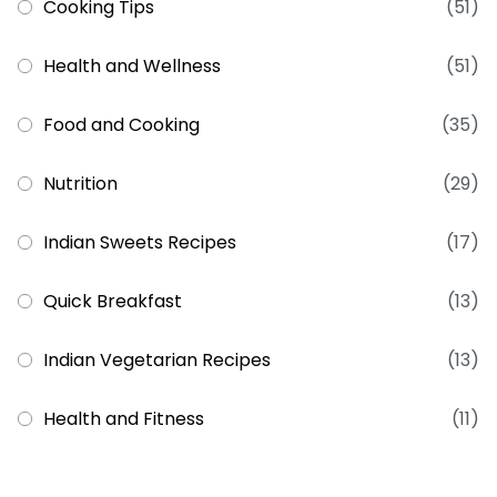
Cooking Tips
(51)
Health and Wellness
(51)
Food and Cooking
(35)
Nutrition
(29)
Indian Sweets Recipes
(17)
Quick Breakfast
(13)
Indian Vegetarian Recipes
(13)
Health and Fitness
(11)