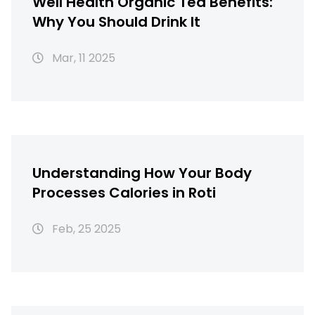
Well Health Organic Tea Benefits:
Why You Should Drink It
Mar, 11 2025
Understanding How Your Body
Processes Calories in Roti
Feb, 25 2025