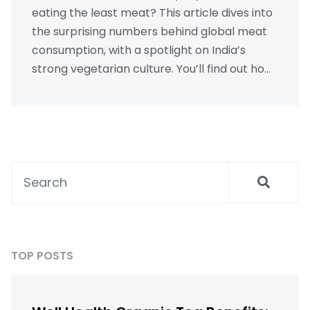
eating the least meat? This article dives into
the surprising numbers behind global meat
consumption, with a spotlight on India’s
strong vegetarian culture. You’ll find out how
traditions, beliefs, and local dishes shape
eating habits. Plus, we’ll share some practical
tips for enjoying vegetarian Indian meals at
home. Whether you’re cutting back on meat
or just curious, you’ll get plenty of useful info
here.
TOP POSTS