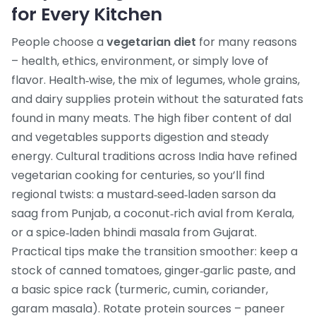
for Every Kitchen
People choose a
vegetarian diet
for many reasons
– health, ethics, environment, or simply love of
flavor. Health‑wise, the mix of legumes, whole grains,
and dairy supplies protein without the saturated fats
found in many meats. The high fiber content of dal
and vegetables supports digestion and steady
energy. Cultural traditions across India have refined
vegetarian cooking for centuries, so you’ll find
regional twists: a mustard‑seed‑laden sarson da
saag from Punjab, a coconut‑rich avial from Kerala,
or a spice‑laden bhindi masala from Gujarat.
Practical tips make the transition smoother: keep a
stock of canned tomatoes, ginger‑garlic paste, and
a basic spice rack (turmeric, cumin, coriander,
garam masala). Rotate protein sources – paneer