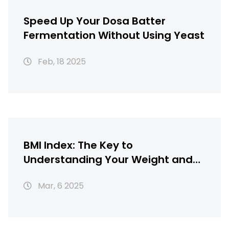
Speed Up Your Dosa Batter
Fermentation Without Using Yeast
Feb, 18 2025
BMI Index: The Key to
Understanding Your Weight and
Health
Mar, 6 2025