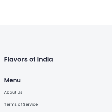
Flavors of India
Menu
About Us
Terms of Service