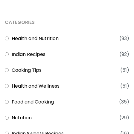
CATEGORIES
Health and Nutrition
(93)
Indian Recipes
(92)
Cooking Tips
(51)
Health and Wellness
(51)
Food and Cooking
(35)
Nutrition
(29)
Indian Sweets Recipes
(16)