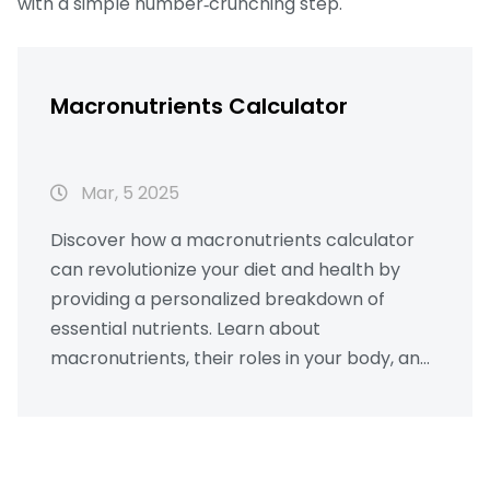
with a simple number‑crunching step.
Macronutrients Calculator
Mar, 5 2025
Discover how a macronutrients calculator
can revolutionize your diet and health by
providing a personalized breakdown of
essential nutrients. Learn about
macronutrients, their roles in your body, and
how to effectively balance them for optimal
well-being. With practical tips and real-
world examples, you'll gain insights into
tailoring your nutrition to meet your personal