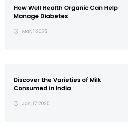
How Well Health Organic Can Help
Manage Diabetes
Mar, 1 2025
Discover the Varieties of Milk
Consumed in India
Jan, 17 2025