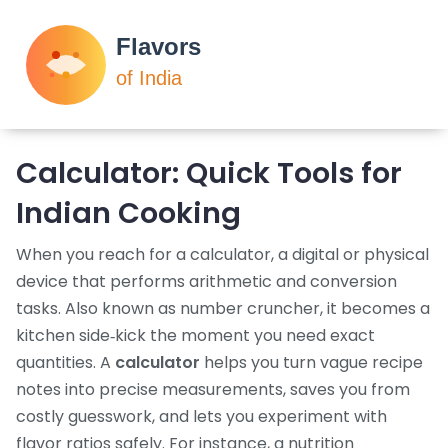
Calculator: Quick Tools for
Indian Cooking
When you reach for a
calculator
,
a digital or physical
device that performs arithmetic and conversion
tasks
. Also known as
number cruncher
, it becomes a
kitchen side‑kick the moment you need exact
quantities. A
calculator
helps you turn vague recipe
notes into precise measurements, saves you from
costly guesswork, and lets you experiment with
flavor ratios safely. For instance, a
nutrition