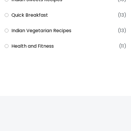
Quick Breakfast
(13)
Indian Vegetarian Recipes
(13)
Health and Fitness
(11)