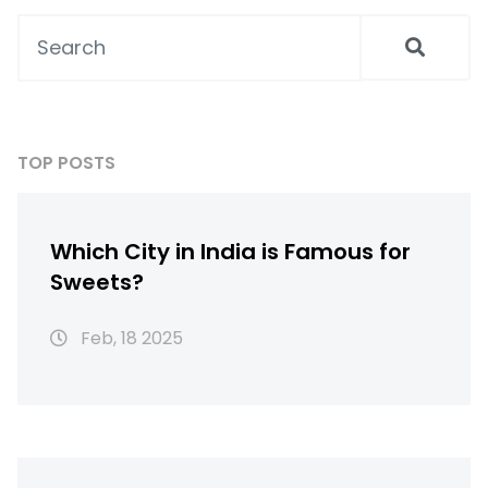
goals. Whether you're a fitness enthusiast,
aiming to lose weight, or just curious about
healthy eating, this guide has something for
everyone.
TOP POSTS
Which City in India is Famous for
Sweets?
Feb, 18 2025