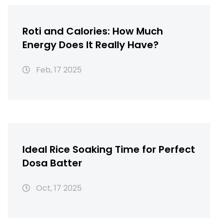
Roti and Calories: How Much
Energy Does It Really Have?
Feb, 17 2025
Ideal Rice Soaking Time for Perfect
Dosa Batter
Oct, 17 2025