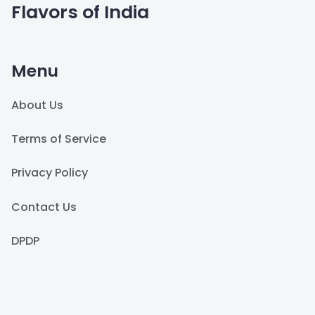
Flavors of India
Menu
About Us
Terms of Service
Privacy Policy
Contact Us
DPDP