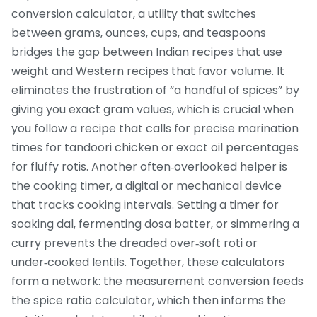
conversion calculator
,
a utility that switches
between grams, ounces, cups, and teaspoons
bridges the gap between Indian recipes that use
weight and Western recipes that favor volume. It
eliminates the frustration of “a handful of spices” by
giving you exact gram values, which is crucial when
you follow a recipe that calls for precise marination
times for tandoori chicken or exact oil percentages
for fluffy rotis. Another often‑overlooked helper is
the
cooking timer
,
a digital or mechanical device
that tracks cooking intervals
. Setting a timer for
soaking dal, fermenting dosa batter, or simmering a
curry prevents the dreaded over‑soft roti or
under‑cooked lentils. Together, these calculators
form a network: the measurement conversion feeds
the spice ratio calculator, which then informs the