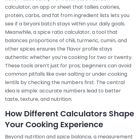
calculator
,
an app or sheet that tallies calories,
protein, carbs, and fat from ingredient lists
lets you
see if a biryani batch stays within your daily goals.
Meanwhile, a
spice ratio calculator
,
a tool that
balances proportions of chili, turmeric, cumin, and
other spices
ensures the flavor profile stays
authentic whether you’re cooking for two or twenty.
These tools aren’t just for pros; beginners can avoid
common pitfalls like over‑salting or under‑cooking
lentils by checking the numbers first. The central
idea is simple: accurate numbers lead to better
taste, texture, and nutrition.
How Different Calculators Shape
Your Cooking Experience
Beyond nutrition and spice balance, a
measurement