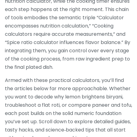
nutrition calculator, while the cooking timer ensures
each step happens at the right moment. This chain
of tools embodies the semantic triple “Calculator
encompasses nutrition calculation,” “Cooking
calculators require accurate measurements,” and
“Spice ratio calculator influences flavor balance.” By
integrating them, you gain control over every stage
of the cooking process, from raw ingredient prep to
the final plated dish.
Armed with these practical calculators, you’ll find
the articles below far more approachable. Whether
you want to decode why lemon brightens biryani,
troubleshoot a flat roti, or compare paneer and tofu,
each post builds on the solid numeric foundation
you’ve set up. Scroll down to explore detailed guides,
tasty hacks, and science‑backed tips that all start