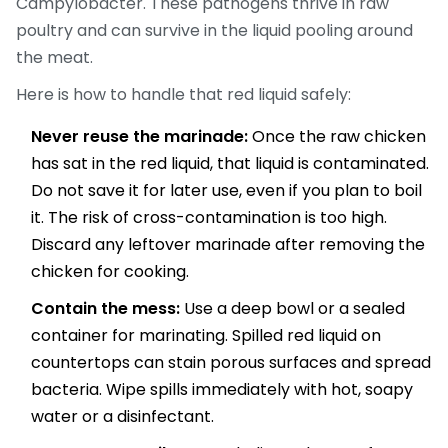
Campylobacter
. These pathogens thrive in raw
poultry and can survive in the liquid pooling around
the meat.
Here is how to handle that red liquid safely:
Never reuse the marinade:
Once the raw chicken
has sat in the red liquid, that liquid is contaminated.
Do not save it for later use, even if you plan to boil
it. The risk of cross-contamination is too high.
Discard any leftover marinade after removing the
chicken for cooking.
Contain the mess:
Use a deep bowl or a sealed
container for marinating. Spilled red liquid on
countertops can stain porous surfaces and spread
bacteria. Wipe spills immediately with hot, soapy
water or a disinfectant.