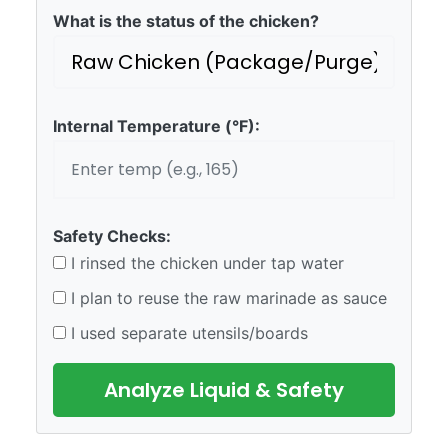
What is the status of the chicken?
Internal Temperature (°F):
Safety Checks:
I rinsed the chicken under tap water
I plan to reuse the raw marinade as sauce
I used separate utensils/boards
Analyze Liquid & Safety