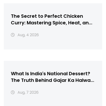
The Secret to Perfect Chicken
Curry: Mastering Spice, Heat, and
Texture
Aug, 4 2026
What Is India's National Dessert?
The Truth Behind Gajar Ka Halwa,
Gulab Jamun & More
Aug, 7 2026