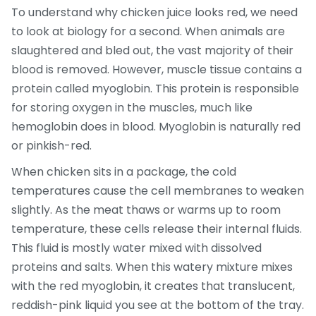
To understand why chicken juice looks red, we need
to look at biology for a second. When animals are
slaughtered and bled out, the vast majority of their
blood is removed. However, muscle tissue contains a
protein called
myoglobin
. This protein is responsible
for storing oxygen in the muscles, much like
hemoglobin does in blood. Myoglobin is naturally red
or pinkish-red.
When chicken sits in a package, the cold
temperatures cause the cell membranes to weaken
slightly. As the meat thaws or warms up to room
temperature, these cells release their internal fluids.
This fluid is mostly water mixed with dissolved
proteins and salts. When this watery mixture mixes
with the red myoglobin, it creates that translucent,
reddish-pink liquid you see at the bottom of the tray.