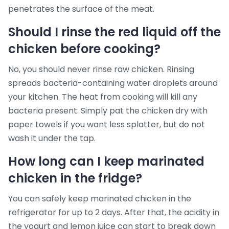
penetrates the surface of the meat.
Should I rinse the red liquid off the
chicken before cooking?
No, you should never rinse raw chicken. Rinsing
spreads bacteria-containing water droplets around
your kitchen. The heat from cooking will kill any
bacteria present. Simply pat the chicken dry with
paper towels if you want less splatter, but do not
wash it under the tap.
How long can I keep marinated
chicken in the fridge?
You can safely keep marinated chicken in the
refrigerator for up to 2 days. After that, the acidity in
the yogurt and lemon juice can start to break down