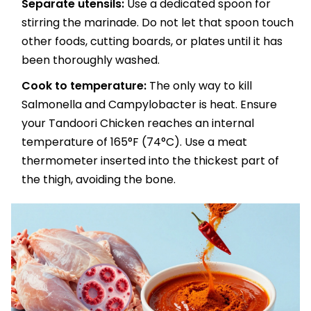
Separate utensils:
Use a dedicated spoon for
stirring the marinade. Do not let that spoon touch
other foods, cutting boards, or plates until it has
been thoroughly washed.
Cook to temperature:
The only way to kill
Salmonella and Campylobacter is heat. Ensure
your Tandoori Chicken reaches an internal
temperature of 165°F (74°C). Use a meat
thermometer inserted into the thickest part of
the thigh, avoiding the bone.