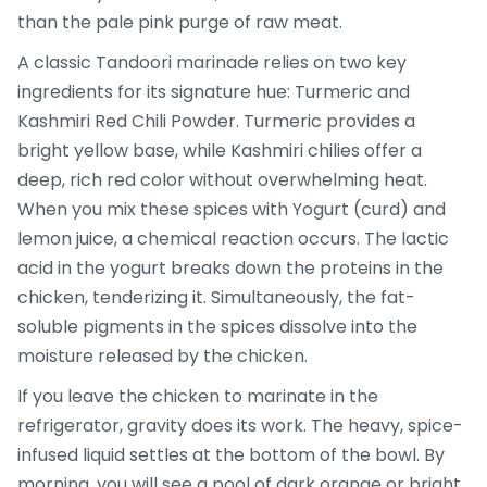
than the pale pink purge of raw meat.
A classic Tandoori marinade relies on two key
ingredients for its signature hue:
Turmeric
and
Kashmiri Red Chili Powder
. Turmeric provides a
bright yellow base, while Kashmiri chilies offer a
deep, rich red color without overwhelming heat.
When you mix these spices with
Yogurt
(curd) and
lemon juice, a chemical reaction occurs. The lactic
acid in the yogurt breaks down the proteins in the
chicken, tenderizing it. Simultaneously, the fat-
soluble pigments in the spices dissolve into the
moisture released by the chicken.
If you leave the chicken to marinate in the
refrigerator, gravity does its work. The heavy, spice-
infused liquid settles at the bottom of the bowl. By
morning, you will see a pool of dark orange or bright