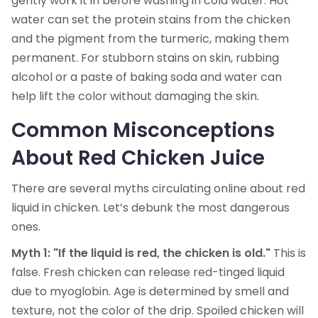
gently work it in before washing in cold water. Hot
water can set the protein stains from the chicken
and the pigment from the turmeric, making them
permanent. For stubborn stains on skin, rubbing
alcohol or a paste of baking soda and water can
help lift the color without damaging the skin.
Common Misconceptions
About Red Chicken Juice
There are several myths circulating online about red
liquid in chicken. Let’s debunk the most dangerous
ones.
Myth 1: "If the liquid is red, the chicken is old."
This is
false. Fresh chicken can release red-tinged liquid
due to myoglobin. Age is determined by smell and
texture, not the color of the drip. Spoiled chicken will