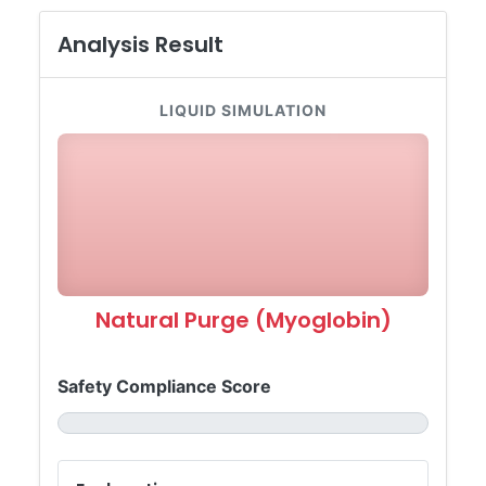
Analysis Result
LIQUID SIMULATION
Natural Purge (Myoglobin)
Safety Compliance Score
-- / 100