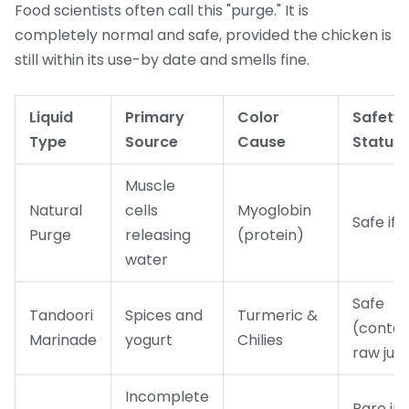
Food scientists often call this "purge." It is
completely normal and safe, provided the chicken is
still within its use-by date and smells fine.
Liquid
Primary
Color
Safety
Type
Source
Cause
Status
Muscle
Natural
cells
Myoglobin
Safe if 
Purge
releasing
(protein)
water
Safe
Tandoori
Spices and
Turmeric &
(contai
Marinade
yogurt
Chilies
raw juic
Incomplete
Rare in