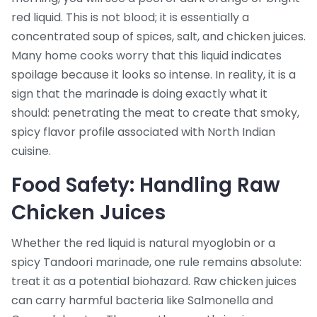
red liquid. This is not blood; it is essentially a
concentrated soup of spices, salt, and chicken juices.
Many home cooks worry that this liquid indicates
spoilage because it looks so intense. In reality, it is a
sign that the marinade is doing exactly what it
should: penetrating the meat to create that smoky,
spicy flavor profile associated with North Indian
cuisine.
Food Safety: Handling Raw
Chicken Juices
Whether the red liquid is natural myoglobin or a
spicy Tandoori marinade, one rule remains absolute:
treat it as a potential biohazard. Raw chicken juices
can carry harmful bacteria like
Salmonella
and