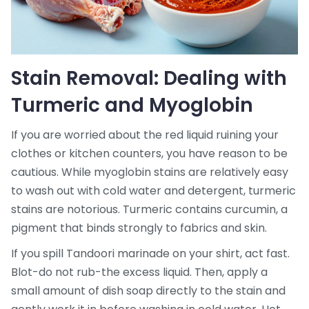
Stain Removal: Dealing with
Turmeric and Myoglobin
If you are worried about the red liquid ruining your
clothes or kitchen counters, you have reason to be
cautious. While myoglobin stains are relatively easy
to wash out with cold water and detergent, turmeric
stains are notorious. Turmeric contains curcumin, a
pigment that binds strongly to fabrics and skin.
If you spill Tandoori marinade on your shirt, act fast.
Blot-do not rub-the excess liquid. Then, apply a
small amount of dish soap directly to the stain and