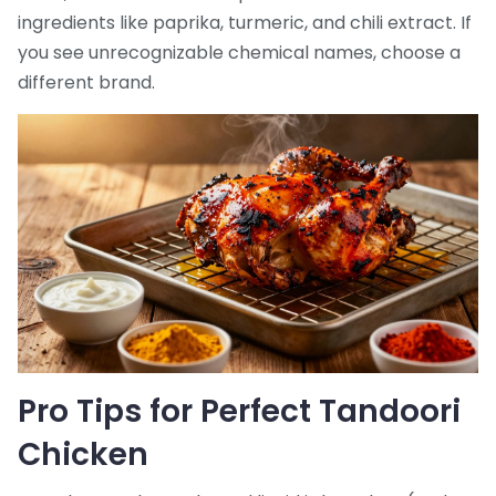
ingredients like paprika, turmeric, and chili extract. If
you see unrecognizable chemical names, choose a
different brand.
Pro Tips for Perfect Tandoori
Chicken