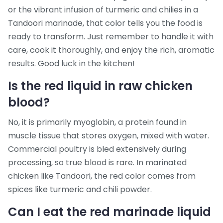
or the vibrant infusion of turmeric and chilies in a
Tandoori marinade, that color tells you the food is
ready to transform. Just remember to handle it with
care, cook it thoroughly, and enjoy the rich, aromatic
results. Good luck in the kitchen!
Is the red liquid in raw chicken
blood?
No, it is primarily myoglobin, a protein found in
muscle tissue that stores oxygen, mixed with water.
Commercial poultry is bled extensively during
processing, so true blood is rare. In marinated
chicken like Tandoori, the red color comes from
spices like turmeric and chili powder.
Can I eat the red marinade liquid