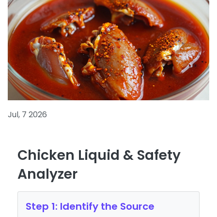
Jul, 7 2026
Chicken Liquid & Safety
Analyzer
Step 1: Identify the Source