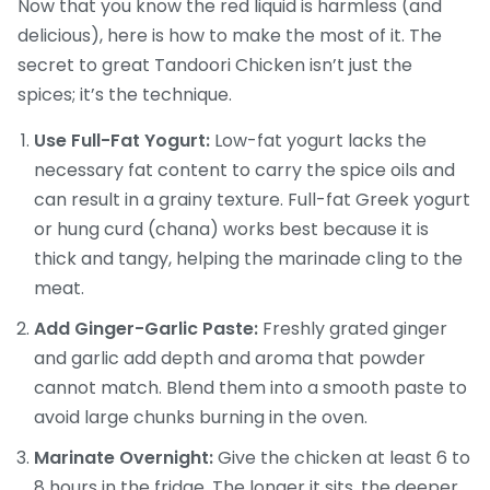
Now that you know the red liquid is harmless (and
delicious), here is how to make the most of it. The
secret to great Tandoori Chicken isn’t just the
spices; it’s the technique.
Use Full-Fat Yogurt:
Low-fat yogurt lacks the
necessary fat content to carry the spice oils and
can result in a grainy texture. Full-fat Greek yogurt
or hung curd (chana) works best because it is
thick and tangy, helping the marinade cling to the
meat.
Add Ginger-Garlic Paste:
Freshly grated ginger
and garlic add depth and aroma that powder
cannot match. Blend them into a smooth paste to
avoid large chunks burning in the oven.
Marinate Overnight:
Give the chicken at least 6 to
8 hours in the fridge. The longer it sits, the deeper