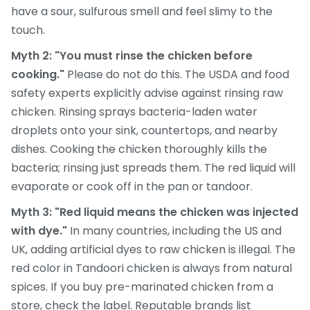
have a sour, sulfurous smell and feel slimy to the
touch.
Myth 2: "You must rinse the chicken before
cooking."
Please do not do this. The USDA and food
safety experts explicitly advise against rinsing raw
chicken. Rinsing sprays bacteria-laden water
droplets onto your sink, countertops, and nearby
dishes. Cooking the chicken thoroughly kills the
bacteria; rinsing just spreads them. The red liquid will
evaporate or cook off in the pan or tandoor.
Myth 3: "Red liquid means the chicken was injected
with dye."
In many countries, including the US and
UK, adding artificial dyes to raw chicken is illegal. The
red color in Tandoori chicken is always from natural
spices. If you buy pre-marinated chicken from a
store, check the label. Reputable brands list