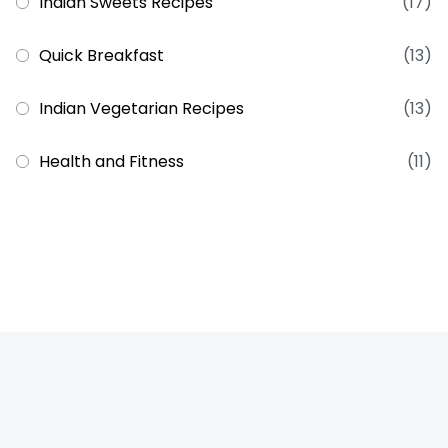
Indian Sweets Recipes
(17)
Quick Breakfast
(13)
Indian Vegetarian Recipes
(13)
Health and Fitness
(11)