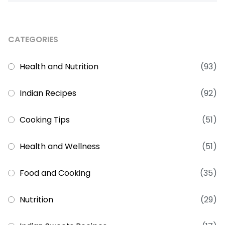
CATEGORIES
Health and Nutrition
(93)
Indian Recipes
(92)
Cooking Tips
(51)
Health and Wellness
(51)
Food and Cooking
(35)
Nutrition
(29)