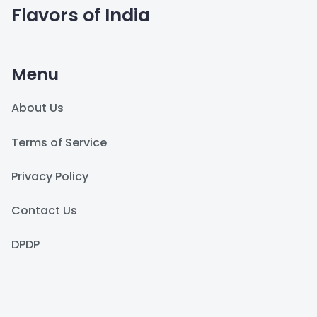
Flavors of India
Menu
About Us
Terms of Service
Privacy Policy
Contact Us
DPDP