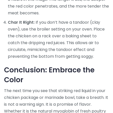
the red color penetrates, and the more tender the
meat becomes.
Char It Right:
If you don’t have a tandoor (clay
oven), use the broiler setting on your oven. Place
the chicken on a rack over a baking sheet to
catch the dripping red juices. This allows air to
circulate, mimicking the tandoor effect and
preventing the bottom from getting soggy.
Conclusion: Embrace the
Color
The next time you see that striking red liquid in your
chicken package or marinade bowl, take a breath. It
is not a warning sign. It is a promise of flavor.
Whether it is the natural myoglobin of fresh poultry