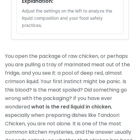
Explanation:
Adjust the settings on the left to analyze the
liquid composition and your food safety
practices.
You open the package of raw chicken, or perhaps
you are pulling a tray of marinated meat out of the
fridge, and you see it: a pool of deep red, almost
crimson liquid. Your first instinct might be panic. Is
this blood? Is the meat spoiled? Did something go
wrong with the packaging? If you have ever
wondered
what is the red liquid in chicken
,
especially when preparing dishes like Tandoori
Chicken, you are not alone. It is one of the most
common kitchen mysteries, and the answer usually