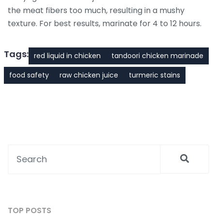
the meat fibers too much, resulting in a mushy
texture. For best results, marinate for 4 to 12 hours.
Tags:
red liquid in chicken
tandoori chicken marinade
food safety
raw chicken juice
turmeric stains
TOP POSTS