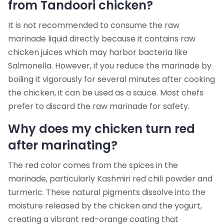
from Tandoori chicken?
It is not recommended to consume the raw
marinade liquid directly because it contains raw
chicken juices which may harbor bacteria like
Salmonella. However, if you reduce the marinade by
boiling it vigorously for several minutes after cooking
the chicken, it can be used as a sauce. Most chefs
prefer to discard the raw marinade for safety.
Why does my chicken turn red
after marinating?
The red color comes from the spices in the
marinade, particularly Kashmiri red chili powder and
turmeric. These natural pigments dissolve into the
moisture released by the chicken and the yogurt,
creating a vibrant red-orange coating that