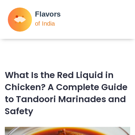
What Is the Red Liquid in
Chicken? A Complete Guide
to Tandoori Marinades and
Safety