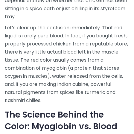
depends entirely on whether that chicken has been
sitting in a spice bath or just chilling in its styrofoam
tray.
Let’s clear up the confusion immediately. That red
liquid is rarely pure blood. In fact, if you bought fresh,
properly processed chicken from a reputable store,
there is very little actual blood left in the muscle
tissue. The red color usually comes from a
combination of myoglobin (a protein that stores
oxygen in muscles), water released from the cells,
and, if you are making Indian cuisine, powerful
natural pigments from spices like turmeric and
Kashmiri chilies.
The Science Behind the
Color: Myoglobin vs. Blood