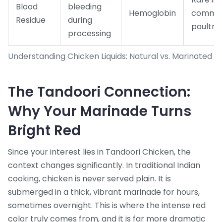
Blood
bleeding
Hemoglobin
commer
Residue
during
poultry
processing
Understanding Chicken Liquids: Natural vs. Marinated
The Tandoori Connection:
Why Your Marinade Turns
Bright Red
Since your interest lies in
Tandoori Chicken
, the
context changes significantly. In traditional Indian
cooking, chicken is never served plain. It is
submerged in a thick, vibrant marinade for hours,
sometimes overnight. This is where the intense red
color truly comes from, and it is far more dramatic