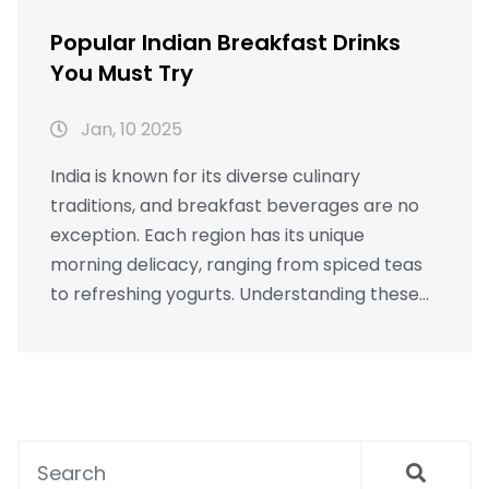
Popular Indian Breakfast Drinks
You Must Try
Jan, 10 2025
India is known for its diverse culinary
traditions, and breakfast beverages are no
exception. Each region has its unique
morning delicacy, ranging from spiced teas
to refreshing yogurts. Understanding these
traditional drinks can offer insight into India's
rich culture and gastronomic diversity.
Whether you're looking for a caffeine boost
or a nutritious start to your day, exploring
Indian breakfast drinks is a flavorful journey.