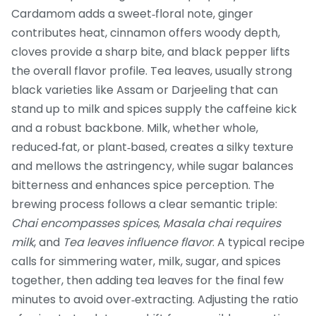
Cardamom adds a sweet‑floral note, ginger
contributes heat, cinnamon offers woody depth,
cloves provide a sharp bite, and black pepper lifts
the overall flavor profile.
Tea leaves
,
usually strong
black varieties like Assam or Darjeeling that can
stand up to milk and spices
supply the caffeine kick
and a robust backbone. Milk, whether whole,
reduced‑fat, or plant‑based, creates a silky texture
and mellows the astringency, while sugar balances
bitterness and enhances spice perception. The
brewing process follows a clear semantic triple:
Chai encompasses spices
,
Masala chai requires
milk
, and
Tea leaves influence flavor
. A typical recipe
calls for simmering water, milk, sugar, and spices
together, then adding tea leaves for the final few
minutes to avoid over‑extracting. Adjusting the ratio