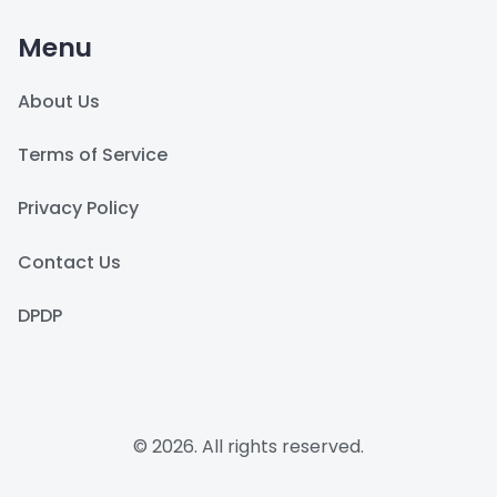
Menu
About Us
Terms of Service
Privacy Policy
Contact Us
DPDP
© 2026. All rights reserved.