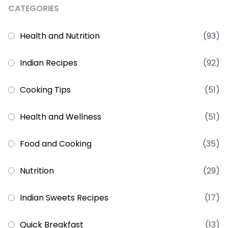
CATEGORIES
Health and Nutrition
(93)
Indian Recipes
(92)
Cooking Tips
(51)
Health and Wellness
(51)
Food and Cooking
(35)
Nutrition
(29)
Indian Sweets Recipes
(17)
Quick Breakfast
(13)