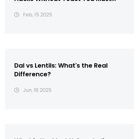
Know
Feb, 15 2025
Dal vs Lentils: What's the Real
Difference?
Jun, 18 2025