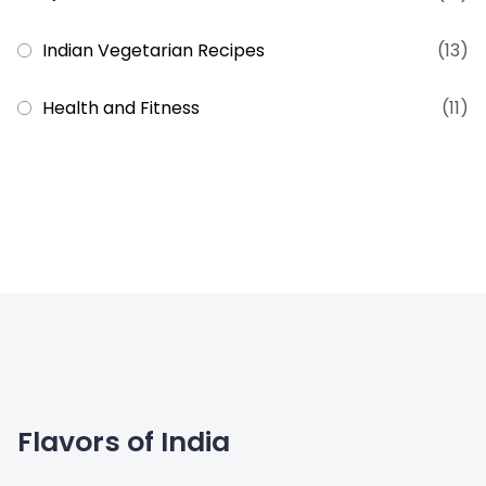
Indian Vegetarian Recipes
(13)
Health and Fitness
(11)
Flavors of India