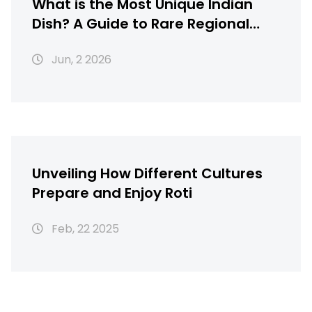
What is the Most Unique Indian
Dish? A Guide to Rare Regional
Gems
Jun, 2 2026
Unveiling How Different Cultures
Prepare and Enjoy Roti
Feb, 22 2025