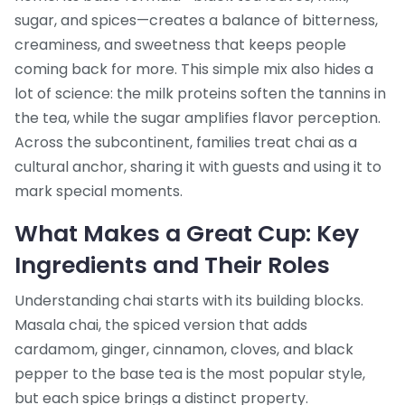
sugar, and spices—creates a balance of bitterness,
creaminess, and sweetness that keeps people
coming back for more. This simple mix also hides a
lot of science: the milk proteins soften the tannins in
the tea, while the sugar amplifies flavor perception.
Across the subcontinent, families treat chai as a
cultural anchor, sharing it with guests and using it to
mark special moments.
What Makes a Great Cup: Key
Ingredients and Their Roles
Understanding chai starts with its building blocks.
Masala chai
,
the spiced version that adds
cardamom, ginger, cinnamon, cloves, and black
pepper to the base tea
is the most popular style,
but each spice brings a distinct property.