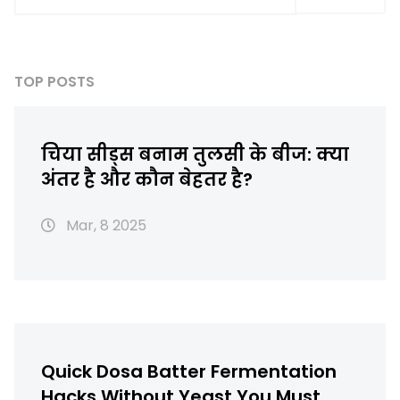
TOP POSTS
चिया सीड्स बनाम तुलसी के बीज: क्या
अंतर है और कौन बेहतर है?
Mar, 8 2025
Quick Dosa Batter Fermentation
Hacks Without Yeast You Must