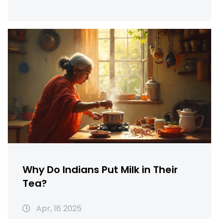
break down the typical ways chai is made,
what actually makes it special, and share
little-known tips for making an even better
cup at home. By the end, you’ll see why chai
holds the top spot for quick Indian
breakfasts. Get ready for practical advice
and facts you can use.
Why Do Indians Put Milk in Their
Tea?
Apr, 16 2025