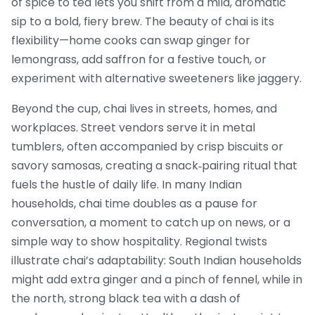
of spice to tea lets you shift from a mild, aromatic
sip to a bold, fiery brew. The beauty of chai is its
flexibility—home cooks can swap ginger for
lemongrass, add saffron for a festive touch, or
experiment with alternative sweeteners like jaggery.
Beyond the cup, chai lives in streets, homes, and
workplaces. Street vendors serve it in metal
tumblers, often accompanied by crisp biscuits or
savory samosas, creating a snack‑pairing ritual that
fuels the hustle of daily life. In many Indian
households, chai time doubles as a pause for
conversation, a moment to catch up on news, or a
simple way to show hospitality. Regional twists
illustrate chai’s adaptability: South Indian households
might add extra ginger and a pinch of fennel, while in
the north, strong black tea with a dash of