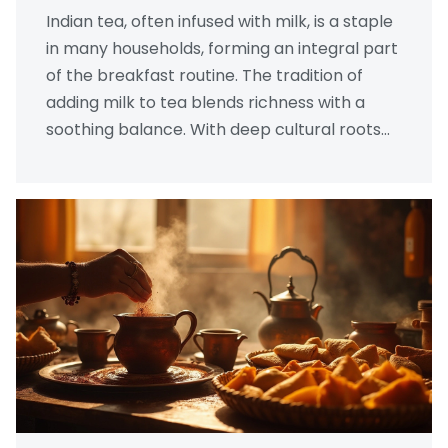
Indian tea, often infused with milk, is a staple
in many households, forming an integral part
of the breakfast routine. The tradition of
adding milk to tea blends richness with a
soothing balance. With deep cultural roots
and health benefits, milk tea has become a
beloved morning ritual. It’s not just about
taste but also about comforting traditions
and nutritional value.