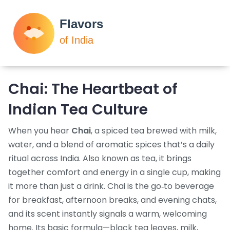
Chai: The Heartbeat of
Indian Tea Culture
When you hear
Chai
,
a spiced tea brewed with milk,
water, and a blend of aromatic spices that’s a daily
ritual across India
. Also known as
tea
, it brings
together comfort and energy in a single cup, making
it more than just a drink. Chai is the go‑to beverage
for breakfast, afternoon breaks, and evening chats,
and its scent instantly signals a warm, welcoming
home. Its basic formula—black tea leaves, milk,