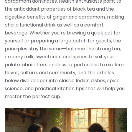
cardamom dominates. Health enthusiasts point to
the antioxidant properties of black tea and the
digestive benefits of ginger and cardamom, making
chai a functional drink as well as a comfort
beverage. Whether you’re brewing a quick pot for
yourself or preparing a large batch for guests, the
principles stay the same—balance the strong tea,
creamy milk, sweetener, and spices to suit your
palate.
chai
offers endless opportunities to explore
flavor, culture, and community, and the articles
below dive deeper into classic Indian dishes, spice
science, and practical kitchen tips that will help you
master the perfect cup.