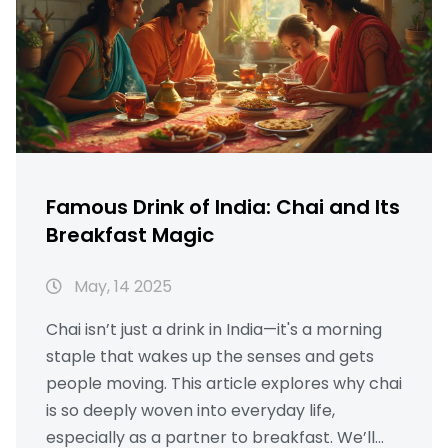
Famous Drink of India: Chai and Its
Breakfast Magic
May, 14 2025
Chai isn’t just a drink in India—it's a morning
staple that wakes up the senses and gets
people moving. This article explores why chai
is so deeply woven into everyday life,
especially as a partner to breakfast. We’ll