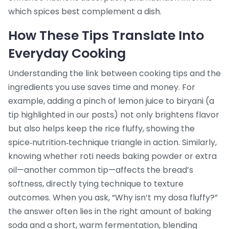
which spices best complement a dish.
How These Tips Translate Into
Everyday Cooking
Understanding the link between cooking tips and the
ingredients you use saves time and money. For
example, adding a pinch of lemon juice to biryani (a
tip highlighted in our posts) not only brightens flavor
but also helps keep the rice fluffy, showing the
spice‑nutrition‑technique triangle in action. Similarly,
knowing whether roti needs baking powder or extra
oil—another common tip—affects the bread’s
softness, directly tying technique to texture
outcomes. When you ask, “Why isn’t my dosa fluffy?”
the answer often lies in the right amount of baking
soda and a short, warm fermentation, blending