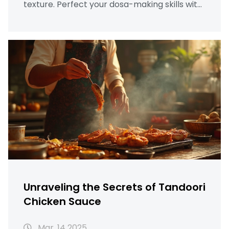
texture. Perfect your dosa-making skills with
these helpful insights!
Unraveling the Secrets of Tandoori
Chicken Sauce
Mar, 14 2025