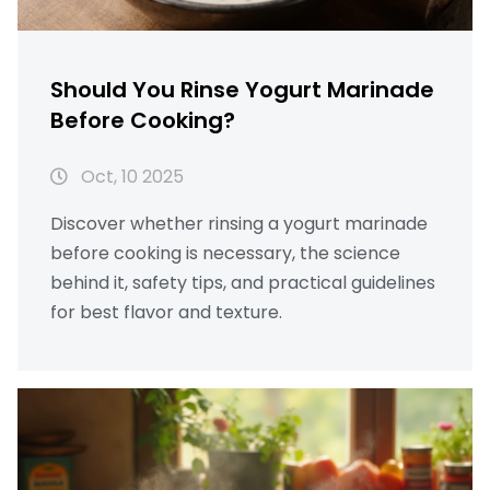
Should You Rinse Yogurt Marinade
Before Cooking?
Oct, 10 2025
Discover whether rinsing a yogurt marinade
before cooking is necessary, the science
behind it, safety tips, and practical guidelines
for best flavor and texture.