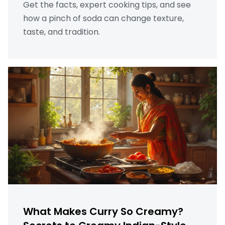
Get the facts, expert cooking tips, and see
how a pinch of soda can change texture,
taste, and tradition.
What Makes Curry So Creamy?