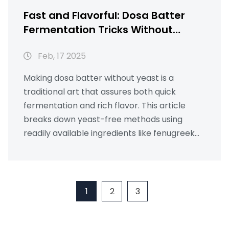
Fast and Flavorful: Dosa Batter
Fermentation Tricks Without
Yeast
Feb, 17 2025
Making dosa batter without yeast is a
traditional art that assures both quick
fermentation and rich flavor. This article
breaks down yeast-free methods using
readily available ingredients like fenugreek
seeds and poha. Discover how warm
climates and simple room-temperature
tricks can transform your batter. Read on to
learn how to speed up the fermentation
1
2
3
process and enjoy crispy dosas.