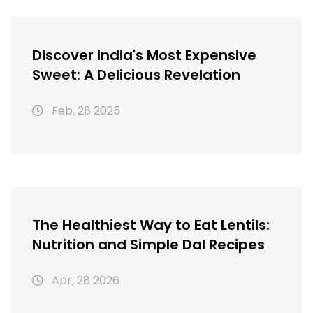
Discover India's Most Expensive
Sweet: A Delicious Revelation
Feb, 28 2025
The Healthiest Way to Eat Lentils:
Nutrition and Simple Dal Recipes
Apr, 28 2026