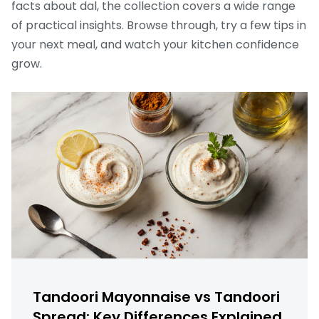
facts about dal, the collection covers a wide range
of practical insights. Browse through, try a few tips in
your next meal, and watch your kitchen confidence
grow.
Tandoori Mayonnaise vs Tandoori
Spread: Key Differences Explained