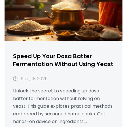
Speed Up Your Dosa Batter
Fermentation Without Using Yeast
Feb, 18 2025
Unlock the secret to speeding up dosa
batter fermentation without relying on
yeast. This guide explores practical methods
embraced by seasoned home cooks. Get
hands-on advice on ingredients,