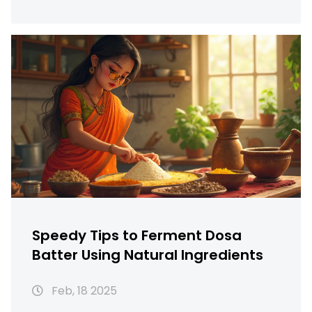
understanding ideal fermentation, and
storage tricks. Whether you're a busy parent
or a foodie, discover ways to make your dosa
batter ready in less time.
Speedy Tips to Ferment Dosa
Batter Using Natural Ingredients
Feb, 18 2025