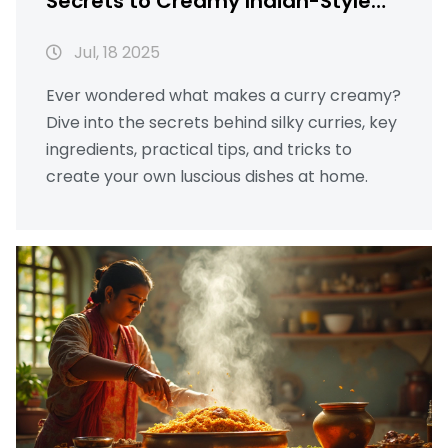
Secrets to Creamy Indian-Style
Curries
Jul, 18 2025
Ever wondered what makes a curry creamy?
Dive into the secrets behind silky curries, key
ingredients, practical tips, and tricks to
create your own luscious dishes at home.