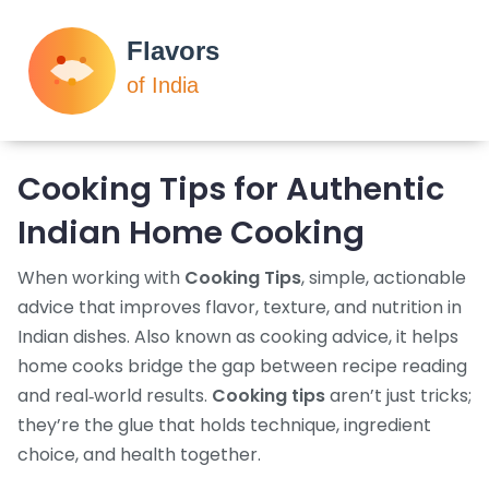
Cooking Tips for Authentic
Indian Home Cooking
When working with
Cooking Tips
,
simple, actionable
advice that improves flavor, texture, and nutrition in
Indian dishes
. Also known as
cooking advice
, it helps
home cooks bridge the gap between recipe reading
and real‑world results.
Cooking tips
aren’t just tricks;
they’re the glue that holds technique, ingredient
choice, and health together.