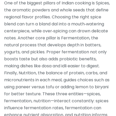
One of the biggest pillars of Indian cooking is
Spices
,
the aromatic powders and whole seeds that define
regional flavor profiles
. Choosing the right spice
blend can turn a bland dal into a mouth‑watering
centerpiece, while over‑spicing can drown delicate
notes. Another core pillar is
Fermentation
,
the
natural process that develops depth in batters,
yogurts, and pickles
. Proper fermentation not only
boosts taste but also adds probiotic benefits,
making dishes like dosa and idli easier to digest.
Finally,
Nutrition
,
the balance of protein, carbs, and
micronutrients in each meal
, guides choices such as
using paneer versus tofu or adding lemon to biryani
for better texture. These three entities—spices,
fermentation, nutrition—interact constantly: spices
influence fermentation rates, fermentation can
enhance nutrient absorption, and nutrition informs