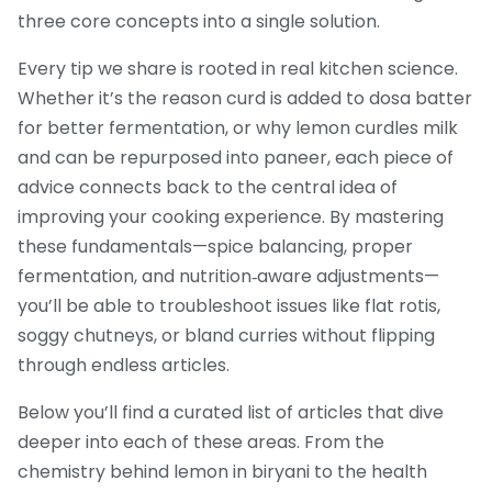
three core concepts into a single solution.
Every tip we share is rooted in real kitchen science.
Whether it’s the reason curd is added to dosa batter
for better fermentation, or why lemon curdles milk
and can be repurposed into paneer, each piece of
advice connects back to the central idea of
improving your cooking experience. By mastering
these fundamentals—spice balancing, proper
fermentation, and nutrition‑aware adjustments—
you’ll be able to troubleshoot issues like flat rotis,
soggy chutneys, or bland curries without flipping
through endless articles.
Below you’ll find a curated list of articles that dive
deeper into each of these areas. From the
chemistry behind lemon in biryani to the health