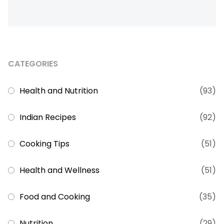
CATEGORIES
Health and Nutrition
(93)
Indian Recipes
(92)
Cooking Tips
(51)
Health and Wellness
(51)
Food and Cooking
(35)
Nutrition
(29)