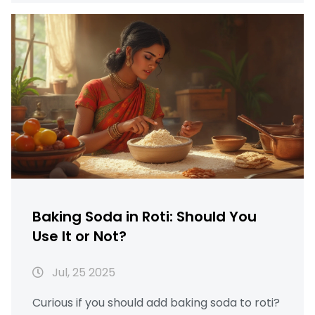
Baking Soda in Roti: Should You
Use It or Not?
Jul, 25 2025
Curious if you should add baking soda to roti?