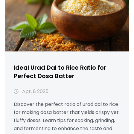
right. Find out which common mistakes
home cooks make, and get ready to level up
your next biryani.
Ideal Urad Dal to Rice Ratio for
Perfect Dosa Batter
Apr, 8 2025
Discover the perfect ratio of urad dal to rice
for making dosa batter that yields crispy yet
fluffy dosas. Learn tips for soaking, grinding,
and fermenting to enhance the taste and