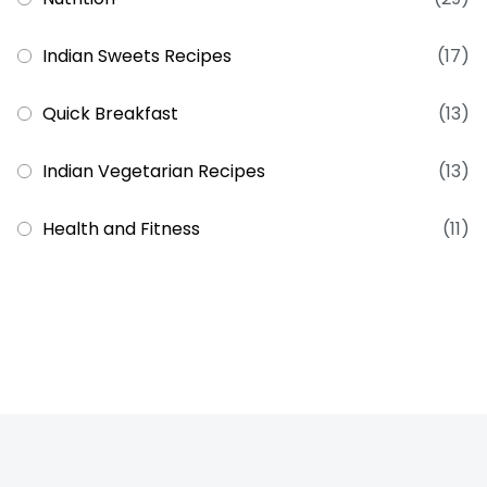
Indian Sweets Recipes
(17)
Quick Breakfast
(13)
Indian Vegetarian Recipes
(13)
Health and Fitness
(11)