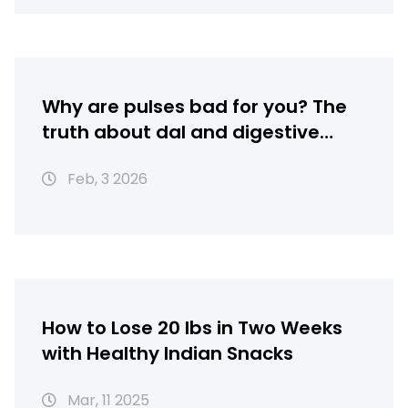
Why are pulses bad for you? The
truth about dal and digestive
health
Feb, 3 2026
How to Lose 20 lbs in Two Weeks
with Healthy Indian Snacks
Mar, 11 2025