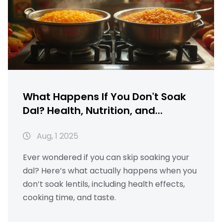
What Happens If You Don't Soak
Dal? Health, Nutrition, and
Cooking Explained
Aug, 1 2025
Ever wondered if you can skip soaking your
dal? Here’s what actually happens when you
don’t soak lentils, including health effects,
cooking time, and taste.