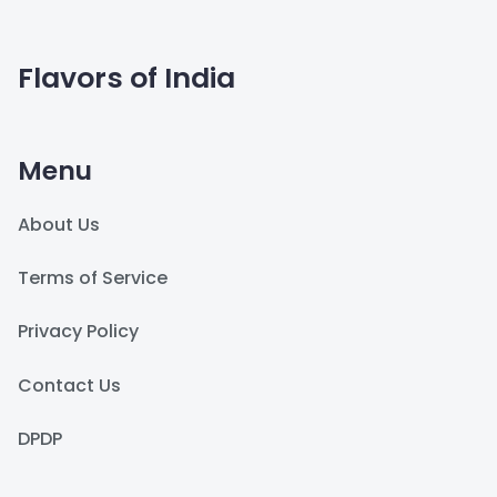
Flavors of India
Menu
About Us
Terms of Service
Privacy Policy
Contact Us
DPDP