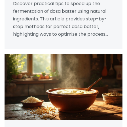
Discover practical tips to speed up the
fermentation of dosa batter using natural
ingredients. This article provides step-by-
step methods for perfect dosa batter,
highlighting ways to optimize the process
without sacrificing flavor. Learn about the
role of temperature, ingredients, and time to
create delicious, crispy dosas. Unlock the
secrets of traditional techniques enriched
with modern insights.