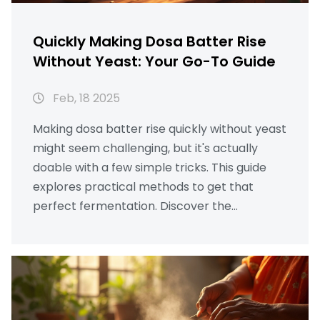
Quickly Making Dosa Batter Rise
Without Yeast: Your Go-To Guide
Feb, 18 2025
Making dosa batter rise quickly without yeast
might seem challenging, but it's actually
doable with a few simple tricks. This guide
explores practical methods to get that
perfect fermentation. Discover the
importance of ingredients, optimal soaking
times, and useful climate tips. With the right
techniques, you can achieve a perfectly
fluffy dosa batter in no time. Say goodbye to
waiting all night for fermentation!