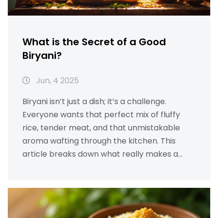
What is the Secret of a Good
Biryani?
Jun, 4 2025
Biryani isn’t just a dish; it’s a challenge.
Everyone wants that perfect mix of fluffy
rice, tender meat, and that unmistakable
aroma wafting through the kitchen. This
article breaks down what really makes a
biryani unforgettable and gives practical tips
you can actually use at home. Dive into
expert tricks—like why the right rice matters
and how to get those rich flavors layered just