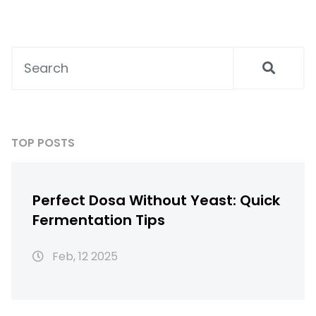
TOP POSTS
Perfect Dosa Without Yeast: Quick
Fermentation Tips
Feb, 12 2025