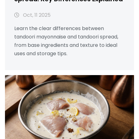
Oct, 11 2025
Learn the clear differences between
tandoori mayonnaise and tandoori spread,
from base ingredients and texture to ideal
uses and storage tips.