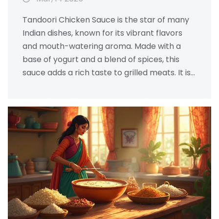
Tandoori Chicken Sauce is the star of many
Indian dishes, known for its vibrant flavors
and mouth-watering aroma. Made with a
base of yogurt and a blend of spices, this
sauce adds a rich taste to grilled meats. It is
not only easy to prepare but also
customizable to suit different palates.
Discover the essential ingredients and tips to
create this authentic Indian delight at home.