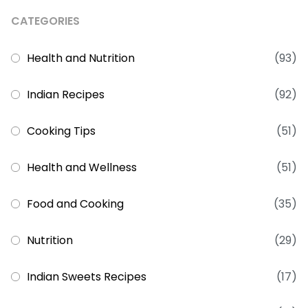
CATEGORIES
Health and Nutrition
(93)
Indian Recipes
(92)
Cooking Tips
(51)
Health and Wellness
(51)
Food and Cooking
(35)
Nutrition
(29)
Indian Sweets Recipes
(17)