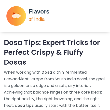
Dosa Tips: Expert Tricks for
Perfect Crispy & Fluffy
Dosas
When working with
Dosa
a thin, fermented
rice‑and‑lentil crepe from South India
dosai
, the goal
is a golden‑crisp edge and a soft, airy interior.
Achieving that balance hinges on three core ideas:
the right acidity, the right leavening, and the right
heat.
dosa tips
usually start with the batter itself,