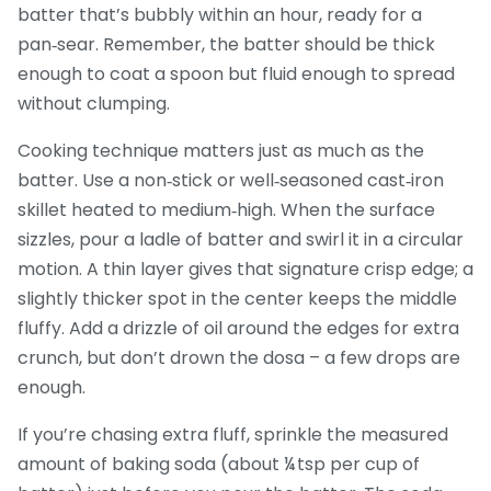
batter that’s bubbly within an hour, ready for a
pan‑sear. Remember, the batter should be thick
enough to coat a spoon but fluid enough to spread
without clumping.
Cooking technique matters just as much as the
batter. Use a non‑stick or well‑seasoned cast‑iron
skillet heated to medium‑high. When the surface
sizzles, pour a ladle of batter and swirl it in a circular
motion. A thin layer gives that signature crisp edge; a
slightly thicker spot in the center keeps the middle
fluffy. Add a drizzle of oil around the edges for extra
crunch, but don’t drown the dosa – a few drops are
enough.
If you’re chasing extra fluff, sprinkle the measured
amount of baking soda (about ¼ tsp per cup of