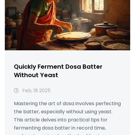
Quickly Ferment Dosa Batter
Without Yeast
Feb, 18 2025
Mastering the art of dosa involves perfecting
the batter, especially without using yeast.
This article delves into practical tips for
fermenting dosa batter in record time,