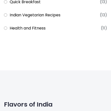
Quick Breakfast
(13)
Indian Vegetarian Recipes
(13)
Health and Fitness
(11)
Flavors of India