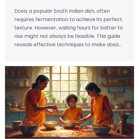
Dosa, a popular South Indian dish, often
requires fermentation to achieve its perfect
texture. However, waiting hours for batter to
rise might not always be feasible. This guide
reveals effective techniques to make dosa
batter rise quickly without the use of yeast,
ensuring you enjoy crispy dosas in less time.
Learn practical tips and tricks that
transform batter rising into a speedy and
successful process.