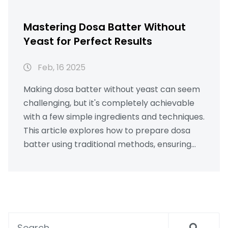
Mastering Dosa Batter Without
Yeast for Perfect Results
Feb, 16 2025
Making dosa batter without yeast can seem
challenging, but it's completely achievable
with a few simple ingredients and techniques.
This article explores how to prepare dosa
batter using traditional methods, ensuring
crispy dosas without the need for yeast.
Learn the science behind fermentation, the
importance of ingredient ratios, and tips to
achieve restaurant-quality dosas at home.
Unlock the secrets to perfecting your dosa
game with practical advice and fun facts.