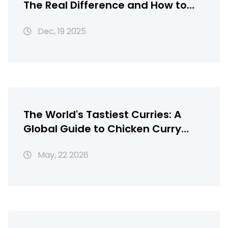
The Real Difference and How to
Get It Right
Dec, 19 2025
The World's Tastiest Curries: A
Global Guide to Chicken Curry
Recipes
May, 22 2026