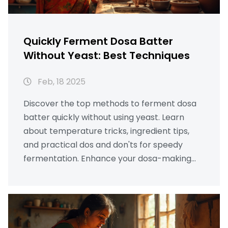
Quickly Ferment Dosa Batter
Without Yeast: Best Techniques
Feb, 18 2025
Discover the top methods to ferment dosa
batter quickly without using yeast. Learn
about temperature tricks, ingredient tips,
and practical dos and don'ts for speedy
fermentation. Enhance your dosa-making
skills with reliable techniques for that
perfect texture. Enjoy delicious homemade
dosas without waiting forever. Save time and
enjoy fresh dosas any day!