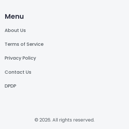
Menu
About Us
Terms of Service
Privacy Policy
Contact Us
DPDP
© 2026. All rights reserved.