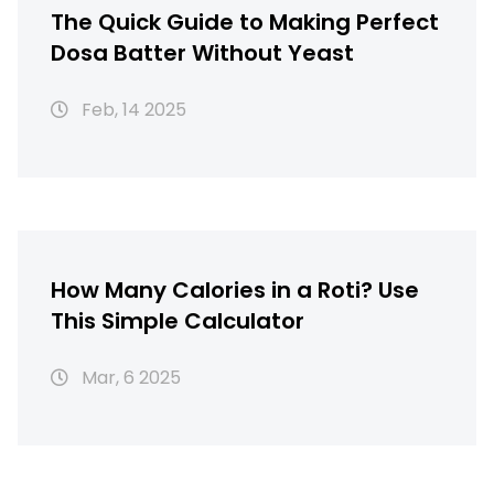
The Quick Guide to Making Perfect
Dosa Batter Without Yeast
Feb, 14 2025
How Many Calories in a Roti? Use
This Simple Calculator
Mar, 6 2025