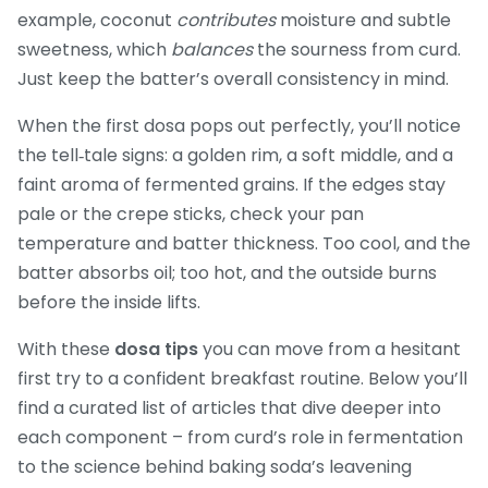
example, coconut
contributes
moisture and subtle
sweetness, which
balances
the sourness from curd.
Just keep the batter’s overall consistency in mind.
When the first dosa pops out perfectly, you’ll notice
the tell‑tale signs: a golden rim, a soft middle, and a
faint aroma of fermented grains. If the edges stay
pale or the crepe sticks, check your pan
temperature and batter thickness. Too cool, and the
batter absorbs oil; too hot, and the outside burns
before the inside lifts.
With these
dosa tips
you can move from a hesitant
first try to a confident breakfast routine. Below you’ll
find a curated list of articles that dive deeper into
each component – from curd’s role in fermentation
to the science behind baking soda’s leavening