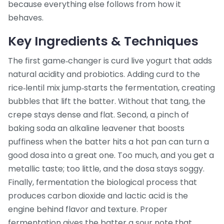
because everything else follows from how it
behaves.
Key Ingredients & Techniques
The first game‑changer is
curd
live yogurt that adds
natural acidity and probiotics
. Adding curd to the
rice‑lentil mix jump‑starts the fermentation, creating
bubbles that lift the batter. Without that tang, the
crepe stays dense and flat. Second, a pinch of
baking soda
an alkaline leavener that boosts
puffiness when the batter hits a hot pan
can turn a
good dosa into a great one. Too much, and you get a
metallic taste; too little, and the dosa stays soggy.
Finally,
fermentation
the biological process that
produces carbon dioxide and lactic acid
is the
engine behind flavor and texture. Proper
fermentation gives the batter a sour note that