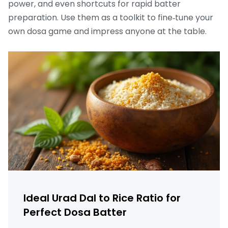
power, and even shortcuts for rapid batter
preparation. Use them as a toolkit to fine‑tune your
own dosa game and impress anyone at the table.
Ideal Urad Dal to Rice Ratio for
Perfect Dosa Batter