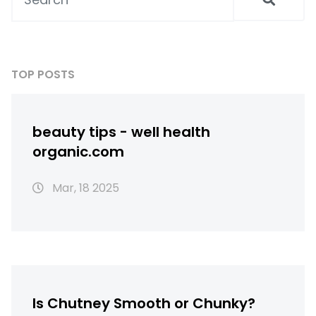
TOP POSTS
beauty tips - well health
organic.com
Mar, 18 2025
Is Chutney Smooth or Chunky?