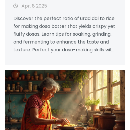
Apr, 8 2025
Discover the perfect ratio of urad dal to rice
for making dosa batter that yields crispy yet
fluffy dosas. Learn tips for soaking, grinding,
and fermenting to enhance the taste and
texture. Perfect your dosa-making skills with
these helpful insights!