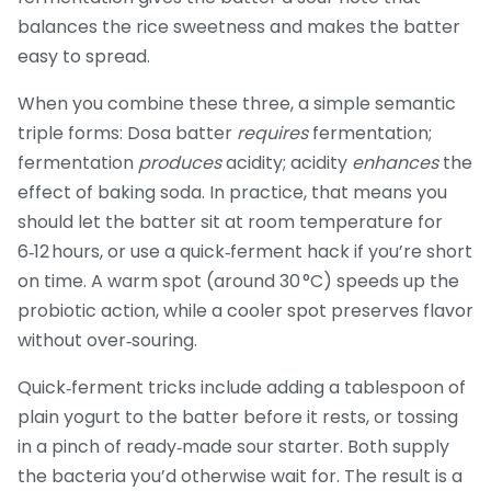
balances the rice sweetness and makes the batter
easy to spread.
When you combine these three, a simple semantic
triple forms: Dosa batter
requires
fermentation;
fermentation
produces
acidity; acidity
enhances
the
effect of baking soda. In practice, that means you
should let the batter sit at room temperature for
6‑12 hours, or use a quick‑ferment hack if you’re short
on time. A warm spot (around 30 °C) speeds up the
probiotic action, while a cooler spot preserves flavor
without over‑souring.
Quick‑ferment tricks include adding a tablespoon of
plain yogurt to the batter before it rests, or tossing
in a pinch of ready‑made sour starter. Both supply
the bacteria you’d otherwise wait for. The result is a