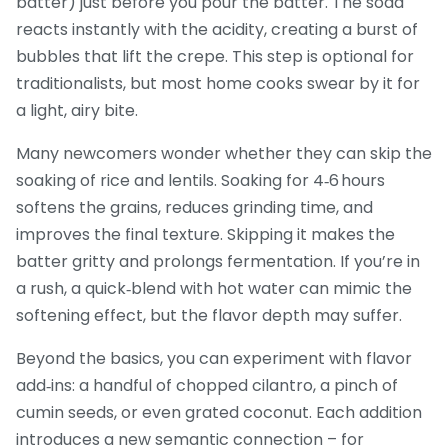
batter) just before you pour the batter. The soda
reacts instantly with the acidity, creating a burst of
bubbles that lift the crepe. This step is optional for
traditionalists, but most home cooks swear by it for
a light, airy bite.
Many newcomers wonder whether they can skip the
soaking of rice and lentils. Soaking for 4‑6 hours
softens the grains, reduces grinding time, and
improves the final texture. Skipping it makes the
batter gritty and prolongs fermentation. If you’re in
a rush, a quick‑blend with hot water can mimic the
softening effect, but the flavor depth may suffer.
Beyond the basics, you can experiment with flavor
add‑ins: a handful of chopped cilantro, a pinch of
cumin seeds, or even grated coconut. Each addition
introduces a new semantic connection – for