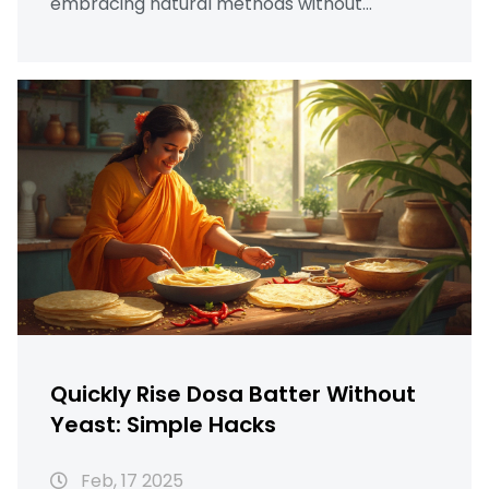
embracing natural methods without
compromising taste. Discover the
importance of temperature, ingredient
proportions, and useful hacks to achieve a
well-fermented batter for those crispy,
golden dosas. Explore how a warm
environment can speed up fermentation,
making it efficient even in colder climates.
Quickly Rise Dosa Batter Without
Yeast: Simple Hacks
Feb, 17 2025