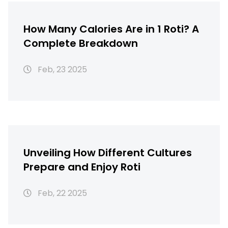
How Many Calories Are in 1 Roti? A
Complete Breakdown
Feb, 23 2025
Unveiling How Different Cultures
Prepare and Enjoy Roti
Feb, 22 2025