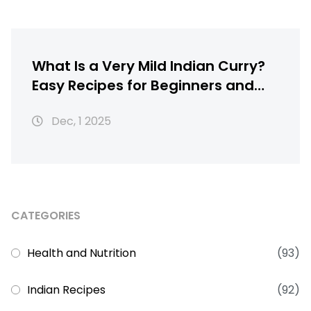
What Is a Very Mild Indian Curry?
Easy Recipes for Beginners and
Kids
Dec, 1 2025
CATEGORIES
Health and Nutrition
(93)
Indian Recipes
(92)