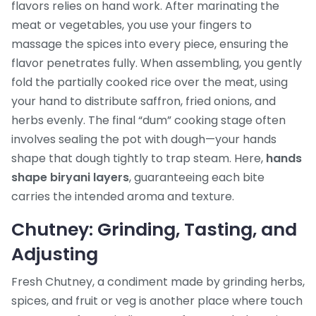
flavors
relies on hand work. After marinating the
meat or vegetables, you use your fingers to
massage the spices into every piece, ensuring the
flavor penetrates fully. When assembling, you gently
fold the partially cooked rice over the meat, using
your hand to distribute saffron, fried onions, and
herbs evenly. The final “dum” cooking stage often
involves sealing the pot with dough—your hands
shape that dough tightly to trap steam. Here,
hands
shape biryani layers
, guaranteeing each bite
carries the intended aroma and texture.
Chutney: Grinding, Tasting, and
Adjusting
Fresh
Chutney
,
a condiment made by grinding herbs,
spices, and fruit or veg
is another place where touch