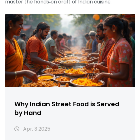
master the hands‑on craft of Indian cuisine.
Why Indian Street Food is Served
by Hand
Apr, 3 2025