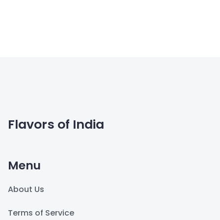
Flavors of India
Menu
About Us
Terms of Service