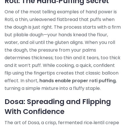
Roti: The Hand‑Puffing Secret
One of the most telling examples of hand power is
Roti
,
a thin, unleavened flatbread that puffs when
the dough is just right
. The process starts with a firm
but pliable dough—your hands knead the flour,
water, and oil until the gluten aligns. When you roll
the dough, the pressure from your palms
determines thickness; too thin and it tears, too thick
and it won’t puff. While cooking, a quick, confident
flip using the fingertips creates that classic balloon
effect. In short,
hands enable proper roti puffing
,
turning a simple mixture into a fluffy staple.
Dosa: Spreading and Flipping
With Confidence
The art of
Dosa
,
a crisp, fermented rice‑lentil crepe