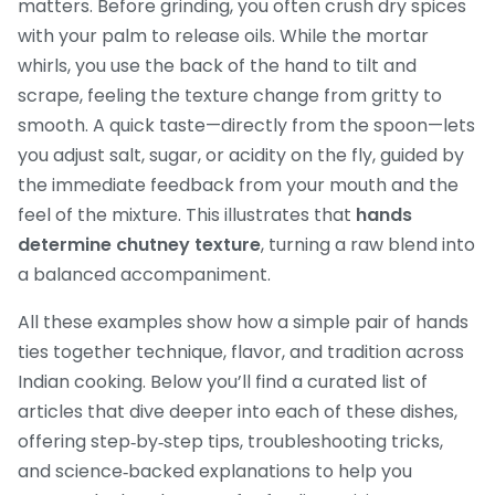
matters. Before grinding, you often crush dry spices
with your palm to release oils. While the mortar
whirls, you use the back of the hand to tilt and
scrape, feeling the texture change from gritty to
smooth. A quick taste—directly from the spoon—lets
you adjust salt, sugar, or acidity on the fly, guided by
the immediate feedback from your mouth and the
feel of the mixture. This illustrates that
hands
determine chutney texture
, turning a raw blend into
a balanced accompaniment.
All these examples show how a simple pair of hands
ties together technique, flavor, and tradition across
Indian cooking. Below you’ll find a curated list of
articles that dive deeper into each of these dishes,
offering step‑by‑step tips, troubleshooting tricks,
and science‑backed explanations to help you