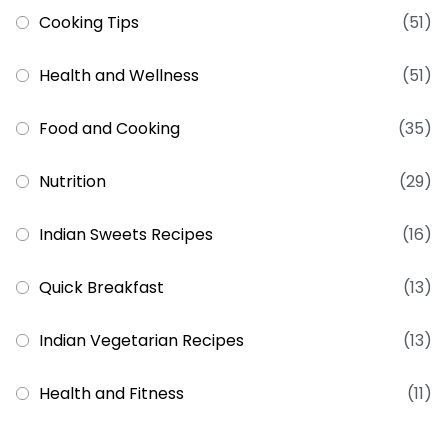
Cooking Tips
(51)
Health and Wellness
(51)
Food and Cooking
(35)
Nutrition
(29)
Indian Sweets Recipes
(16)
Quick Breakfast
(13)
Indian Vegetarian Recipes
(13)
Health and Fitness
(11)