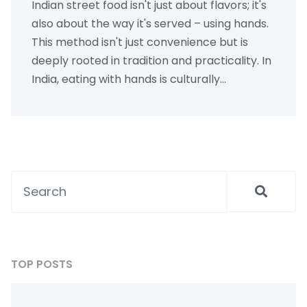
Indian street food isn't just about flavors; it's
also about the way it's served – using hands.
This method isn't just convenience but is
deeply rooted in tradition and practicality. In
India, eating with hands is culturally
significant and enhances the sensory food
experience. This approach also helps in
measuring the right temperatures and
portion sizes when serving food. Discover
why Indian street food vendors prefer this
method and how it adds to the authenticity
of the culinary experience.
TOP POSTS