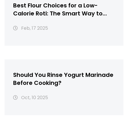
Best Flour Choices for a Low-
Calorie Roti: The Smart Way to
Healthier Meals
Feb, 17 2025
Should You Rinse Yogurt Marinade
Before Cooking?
Oct, 10 2025