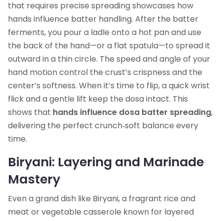
that requires precise spreading
showcases how
hands influence batter handling. After the batter
ferments, you pour a ladle onto a hot pan and use
the back of the hand—or a flat spatula—to spread it
outward in a thin circle. The speed and angle of your
hand motion control the crust’s crispness and the
center’s softness. When it’s time to flip, a quick wrist
flick and a gentle lift keep the dosa intact. This
shows that
hands influence dosa batter spreading
,
delivering the perfect crunch‑soft balance every
time.
Biryani: Layering and Marinade
Mastery
Even a grand dish like
Biryani
,
a fragrant rice and
meat or vegetable casserole known for layered