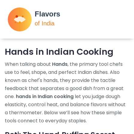
Hands in Indian Cooking
When talking about
Hands
,
the primary tool chefs
use to feel, shape, and perfect Indian dishes
. Also
known as
chef's hands
, they provide the tactile
feedback that separates a good dish from a great
one.
hands in Indian cooking
let you judge dough
elasticity, control heat, and balance flavors without
a thermometer. Below we’ll see how these simple
tools connect to everyday staples.