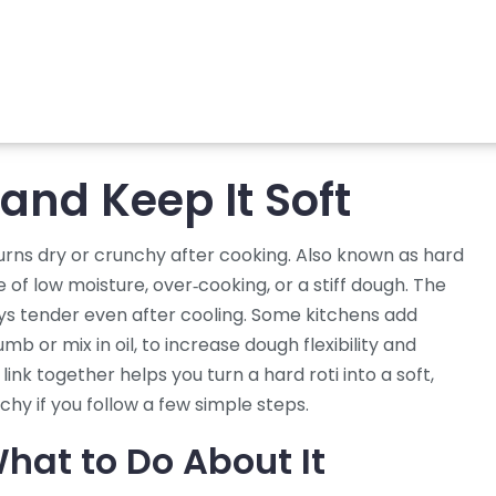
 and Keep It Soft
turns dry or crunchy after cooking
. Also known as
hard
of low moisture, over‑cooking, or a stiff dough. The
tays tender even after cooling
. Some kitchens add
rumb
or mix in
oil
,
to increase dough flexibility and
ink together helps you turn a hard roti into a soft,
hy if you follow a few simple steps.
hat to Do About It