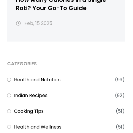
Roti? Your Go-To Guide
Feb, 15 2025
CATEGORIES
Health and Nutrition
(93)
Indian Recipes
(92)
Cooking Tips
(51)
Health and Wellness
(51)