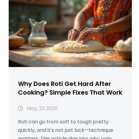
Why Does Roti Get Hard After
Cooking? Simple Fixes That Work
May, 23 2025
Roti can go from soft to tough pretty
quickly, and it's not just luck—technique
matters. This article digs into why rotis