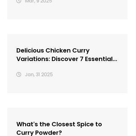
Mar, 9 2025
Delicious Chicken Curry
Variations: Discover 7 Essential
Recipes
Jan, 31 2025
What's the Closest Spice to
Curry Powder?