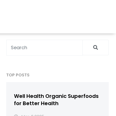
TOP POSTS
Well Health Organic Superfoods
for Better Health