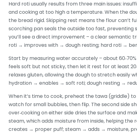
Hard roti usually results from three main issues: insuff
and cooking at too high a temperature. When the dou
the bread rigid. Skipping rest means the flour can’t ful
scorching pan seals the outside too fast, preventing 
you’ll see a direct improvement – a clear semantic tr
roti → improves with → dough resting; hard roti → b
Start by measuring water accurately – about 60‑70% of
feels soft but not sticky, then let it rest for at least
relaxes gluten, allowing the dough to stretch easily wh
hydration → enables → soft roti; dough resting → re
When it’s time to cook, preheat the tawa (griddle) to 
watch for small bubbles, then flip. The second side sh
over‑cooking on either side dries the surface and make
steam, which adds moisture from inside, helping the r
creates → proper puff; steam → adds → moisture, pr