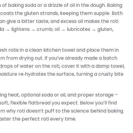
h of baking soda or a drizzle of oil in the dough. Baking
il coats the gluten strands, keeping them supple. Both
 give a bitter taste, and excess oil makes the roti
da → lightens → crumb; oil → lubricates → gluten,
esh rotis in a clean kitchen towel and place them in
m from drying out. If you’ve already made a batch
 drops of water on the roti, cover it with a damp towel,
isture re‑hydrates the surface, turning a crusty bite
king heat, optional soda or oil, and proper storage –
oft, flexible flatbread you expect. Below you’ll find
rom why roti doesn’t puff to the science behind baking
aster the perfect roti every time.