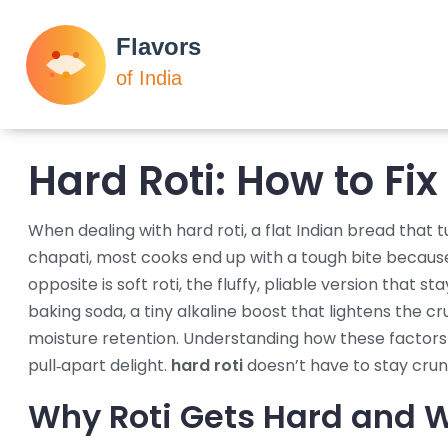
Hard Roti: How to Fix
When dealing with
hard roti
,
a flat Indian bread that 
chapati
, most cooks end up with a tough bite because 
opposite is
soft roti
,
the fluffy, pliable version that s
baking soda
,
a tiny alkaline boost that lightens the c
moisture retention
. Understanding how these factors l
pull‑apart delight.
hard roti
doesn’t have to stay crunc
Why Roti Gets Hard and W