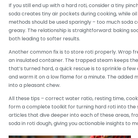
If you still end up with a hard roti, consider a tiny pinc
soda creates tiny air pockets during cooking, while o
methods should be used sparingly – too much soda can
greasy. The relationship is straightforward: baking so
both leading to softer results.
Another common fix is to store roti properly. Wrap fr
an insulated container. The trapped steam keeps the
that’s turned hard, a quick rescue is to sprinkle a few
and warm it on a low flame for a minute. The added mo
into a pleasant chew.
All these tips – correct water ratio, resting time, coo
form a complete toolkit for turning hard roti into the s
articles that dive deeper into each of these areas, f
soda in roti dough, giving you actionable insights to m