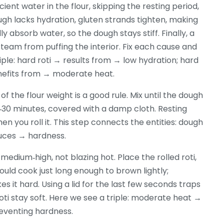
icient water in the flour, skipping the resting period,
gh lacks hydration, gluten strands tighten, making
ly absorb water, so the dough stays stiff. Finally, a
steam from puffing the interior. Fix each cause and
iple: hard roti → results from → low hydration; hard
enefits from → moderate heat.
 the flour weight is a good rule. Mix until the dough
 20‑30 minutes, covered with a damp cloth. Resting
en you roll it. This step connects the entities: dough
duces → hardness.
medium‑high, not blazing hot. Place the rolled roti,
ould cook just long enough to brown lightly;
s it hard. Using a lid for the last few seconds traps
oti stay soft. Here we see a triple: moderate heat →
eventing hardness.