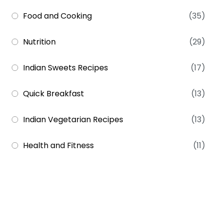
Food and Cooking
(35)
Nutrition
(29)
Indian Sweets Recipes
(17)
Quick Breakfast
(13)
Indian Vegetarian Recipes
(13)
Health and Fitness
(11)