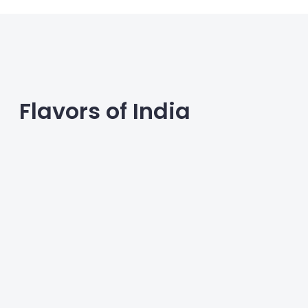
Flavors of India