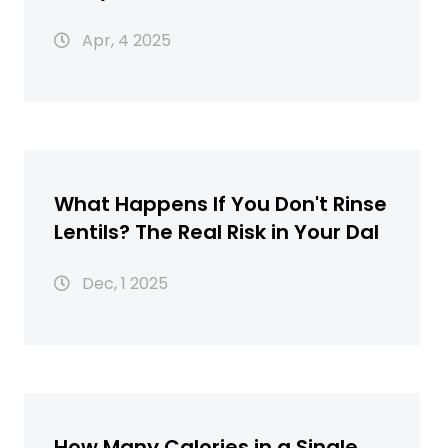
Apr, 4 2025
What Happens If You Don't Rinse
Lentils? The Real Risk in Your Dal
Dec, 1 2025
How Many Calories in a Single