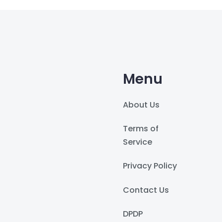
Menu
About Us
Terms of
Service
Privacy Policy
Contact Us
DPDP