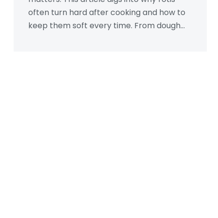
often turn hard after cooking and how to
keep them soft every time. From dough
texture and resting times to rolling skills
and cooking tricks, you'll find clear reasons
and down-to-earth solutions. Common
myths will get debunked with actual
practical advice. If you want your rotis to
be soft and fluffy, this is a must-read.