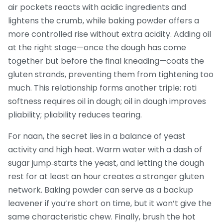
air pockets
reacts with acidic ingredients and
lightens the crumb, while baking powder offers a
more controlled rise without extra acidity. Adding oil
at the right stage—once the dough has come
together but before the final kneading—coats the
gluten strands, preventing them from tightening too
much. This relationship forms another triple: roti
softness requires oil in dough; oil in dough improves
pliability; pliability reduces tearing.
For naan, the secret lies in a balance of yeast
activity and high heat. Warm water with a dash of
sugar jump‑starts the yeast, and letting the dough
rest for at least an hour creates a stronger gluten
network. Baking powder can serve as a backup
leavener if you’re short on time, but it won’t give the
same characteristic chew. Finally, brush the hot