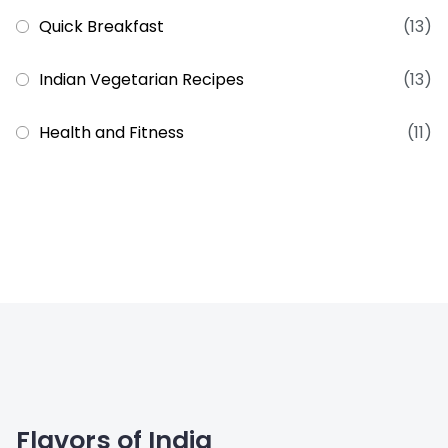
Quick Breakfast
(13)
Indian Vegetarian Recipes
(13)
Health and Fitness
(11)
Flavors of India