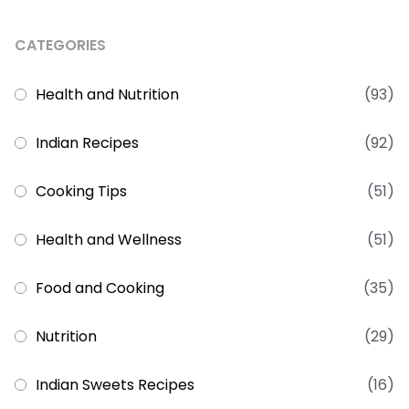
CATEGORIES
Health and Nutrition
(93)
Indian Recipes
(92)
Cooking Tips
(51)
Health and Wellness
(51)
Food and Cooking
(35)
Nutrition
(29)
Indian Sweets Recipes
(16)