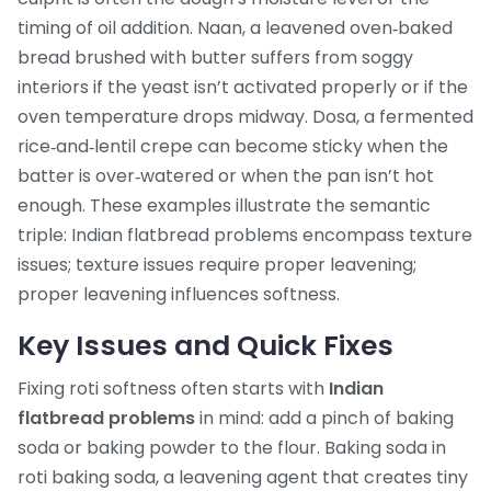
timing of oil addition.
Naan
,
a leavened oven‑baked
bread brushed with butter
suffers from soggy
interiors if the yeast isn’t activated properly or if the
oven temperature drops midway.
Dosa
,
a fermented
rice‑and‑lentil crepe
can become sticky when the
batter is over‑watered or when the pan isn’t hot
enough. These examples illustrate the semantic
triple: Indian flatbread problems encompass texture
issues; texture issues require proper leavening;
proper leavening influences softness.
Key Issues and Quick Fixes
Fixing roti softness often starts with
Indian
flatbread problems
in mind: add a pinch of baking
soda or baking powder to the flour. Baking soda in
roti
baking soda
,
a leavening agent that creates tiny