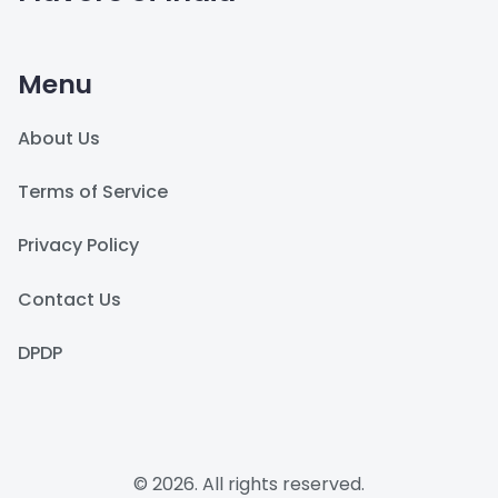
Menu
About Us
Terms of Service
Privacy Policy
Contact Us
DPDP
© 2026. All rights reserved.