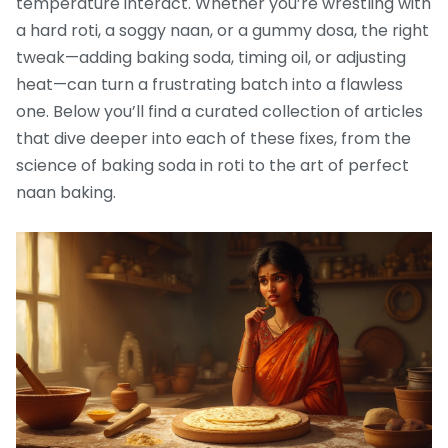
temperature interact. Whether you’re wrestling with
a hard roti, a soggy naan, or a gummy dosa, the right
tweak—adding baking soda, timing oil, or adjusting
heat—can turn a frustrating batch into a flawless
one. Below you’ll find a curated collection of articles
that dive deeper into each of these fixes, from the
science of baking soda in roti to the art of perfect
naan baking.