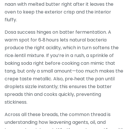
naan with melted butter right after it leaves the
oven to keep the exterior crisp and the interior
fluffy.
Dosa success hinges on batter fermentation. A
warm spot for 6‑8 hours lets natural bacteria
produce the right acidity, which in turn softens the
rice‑lentil mixture. If you’re in a rush, a sprinkle of
baking soda right before cooking can mimic that
tang, but only a small amount—too much makes the
crepe taste metallic. Also, pre‑heat the pan until
droplets sizzle instantly; this ensures the batter
spreads thin and cooks quickly, preventing
stickiness.
Across all these breads, the common thread is
understanding how leavening agents, oil, and