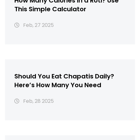
How Many Calories in a Roti? Use
This Simple Calculator
Feb, 27 2025
Should You Eat Chapatis Daily?
Here’s How Many You Need
Feb, 28 2025