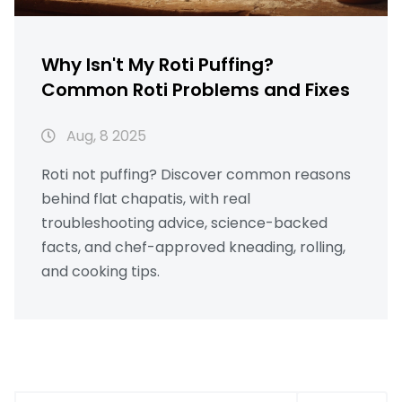
Why Isn't My Roti Puffing?
Common Roti Problems and Fixes
Aug, 8 2025
Roti not puffing? Discover common reasons
behind flat chapatis, with real
troubleshooting advice, science-backed
facts, and chef-approved kneading, rolling,
and cooking tips.