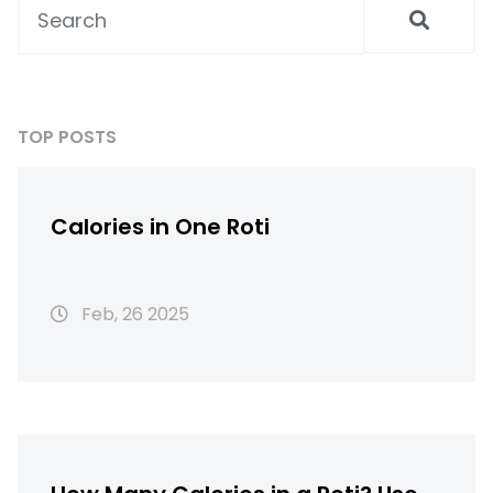
TOP POSTS
Calories in One Roti
Feb, 26 2025