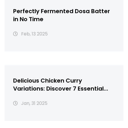
Perfectly Fermented Dosa Batter
in No Time
Feb, 13 2025
Delicious Chicken Curry
Variations: Discover 7 Essential
Recipes
Jan, 31 2025