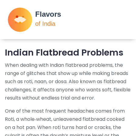
Indian Flatbread Problems
When dealing with
Indian flatbread problems
,
the
range of glitches that show up while making breads
such as roti, naan, or dosa
. Also known as
flatbread
challenges
, it affects anyone who wants soft, flexible
results without endless trial and error.
One of the most frequent headaches comes from
Roti
,
a whole‑wheat, unleavened flatbread cooked
on a hot pan
. When roti turns hard or cracks, the
culprit is often the dough’s moisture level or the