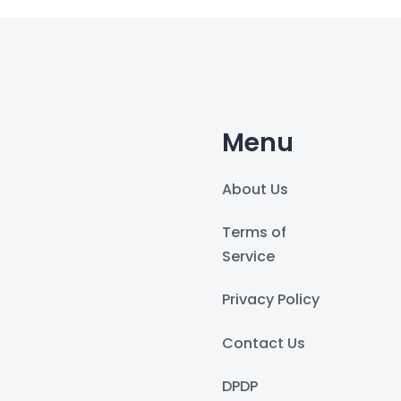
Menu
About Us
Terms of
Service
Privacy Policy
Contact Us
DPDP