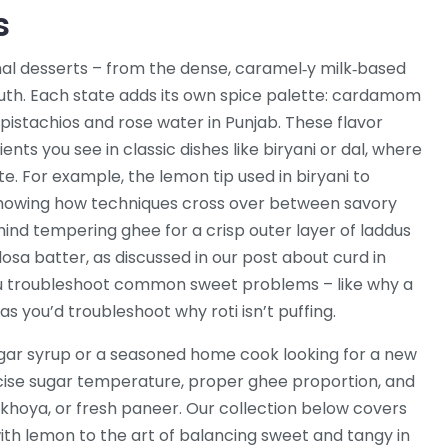
s
al desserts – from the dense, caramel‑y milk‑based
e South. Each state adds its own spice palette: cardamom
 pistachios and rose water in Punjab. These flavor
ts you see in classic dishes like biryani or dal, where
e. For example, the lemon tip used in biryani to
 showing how techniques cross over between savory
ind tempering ghee for a crisp outer layer of laddus
osa batter, as discussed in our post about curd in
u troubleshoot common sweet problems – like why a
as you’d troubleshoot why roti isn’t puffing.
gar syrup or a seasoned home cook looking for a new
recise sugar temperature, proper ghee proportion, and
 khoya, or fresh paneer. Our collection below covers
ith lemon to the art of balancing sweet and tangy in