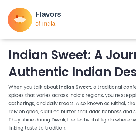
Indian Sweet: A Jou
Authentic Indian Des
When you talk about
Indian Sweet
,
a traditional conf
spices that varies across India’s regions
, you’re stepp
gatherings, and daily treats. Also known as
Mithai
,
the
rely on
ghee
,
clarified butter that adds richness
and
s
They shine during
Diwali
,
the festival of lights where 
linking taste to tradition.