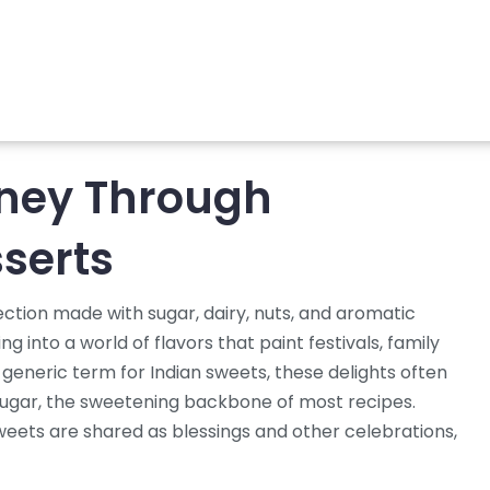
rney Through
serts
ection made with sugar, dairy, nuts, and aromatic
ing into a world of flavors that paint festivals, family
 generic term for Indian sweets
, these delights often
ugar
,
the sweetening backbone of most recipes
.
sweets are shared as blessings
and other celebrations,