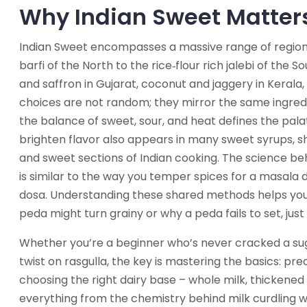
Why Indian Sweet Matter
Indian Sweet encompasses a massive range of region
barfi of the North to the rice‑flour rich jalebi of th
and saffron in Gujarat, coconut and jaggery in Kerala,
choices are not random; they mirror the same ingredien
the balance of sweet, sour, and heat defines the palat
brighten flavor also appears in many sweet syrups,
and sweet sections of Indian cooking. The science beh
is similar to the way you temper spices for a masala d
dosa. Understanding these shared methods helps yo
peda might turn grainy or why a peda fails to set, just 
Whether you’re a beginner who’s never cracked a su
twist on rasgulla, the key is mastering the basics: p
choosing the right dairy base – whole milk, thickened
everything from the chemistry behind milk curdling w