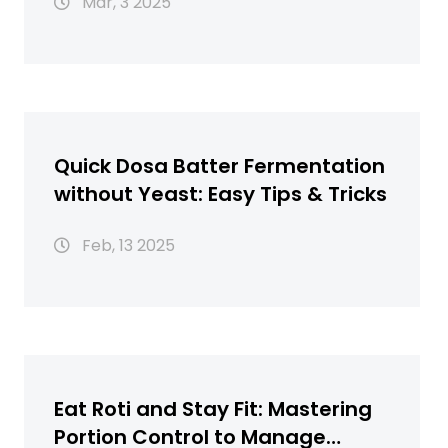
Mar, 3 2025
Quick Dosa Batter Fermentation
without Yeast: Easy Tips & Tricks
Feb, 13 2025
Eat Roti and Stay Fit: Mastering
Portion Control to Manage