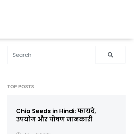
TOP POSTS
Chia Seeds in Hindi: फायदे,
उपयोग और पोषण जानकारी