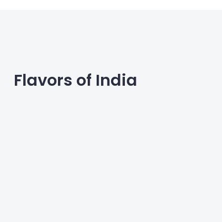
Flavors of India