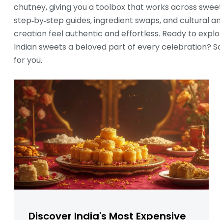
chutney, giving you a toolbox that works across sweet
step‑by‑step guides, ingredient swaps, and cultural 
creation feel authentic and effortless. Ready to explo
Indian sweets a beloved part of every celebration? Scr
for you.
Discover India's Most Expensive