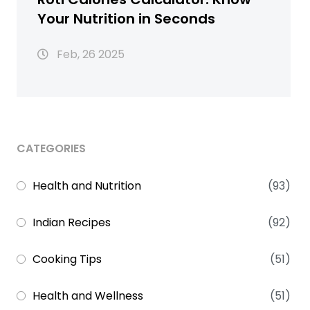
Your Nutrition in Seconds
Feb, 26 2025
CATEGORIES
Health and Nutrition
(93)
Indian Recipes
(92)
Cooking Tips
(51)
Health and Wellness
(51)