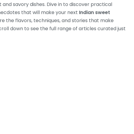
 and savory dishes. Dive in to discover practical
anecdotes that will make your next
Indian sweet
re the flavors, techniques, and stories that make
oll down to see the full range of articles curated just