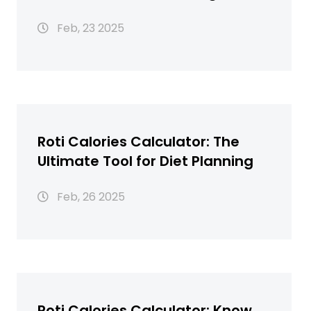
Calories in 1 Roti
Feb, 23 2025
Roti Calories Calculator: The
Ultimate Tool for Diet Planning
Feb, 26 2025
Roti Calories Calculator: Know