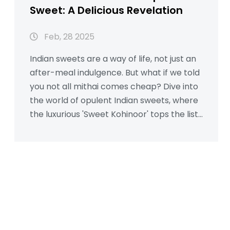
Sweet: A Delicious Revelation
Feb, 28 2025
Indian sweets are a way of life, not just an
after-meal indulgence. But what if we told
you not all mithai comes cheap? Dive into
the world of opulent Indian sweets, where
the luxurious 'Sweet Kohinoor' tops the list
as the most expensive treat. Learn about
its rich ingredients and what makes it
worth savoring.