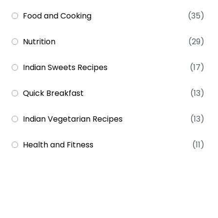
Food and Cooking
(35)
Nutrition
(29)
Indian Sweets Recipes
(17)
Quick Breakfast
(13)
Indian Vegetarian Recipes
(13)
Health and Fitness
(11)