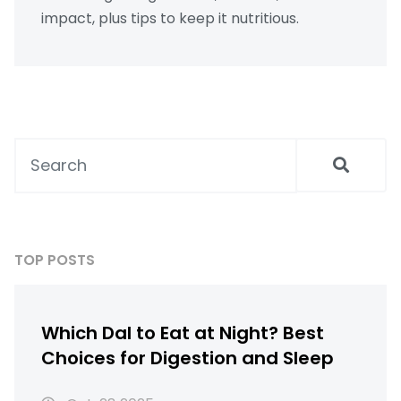
impact, plus tips to keep it nutritious.
TOP POSTS
Which Dal to Eat at Night? Best
Choices for Digestion and Sleep