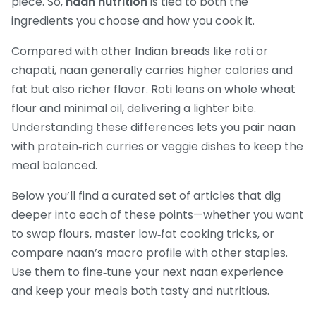
piece. So,
naan nutrition
is tied to both the
ingredients you choose and how you cook it.
Compared with other Indian breads like roti or
chapati, naan generally carries higher calories and
fat but also richer flavor. Roti leans on whole wheat
flour and minimal oil, delivering a lighter bite.
Understanding these differences lets you pair naan
with protein‑rich curries or veggie dishes to keep the
meal balanced.
Below you’ll find a curated set of articles that dig
deeper into each of these points—whether you want
to swap flours, master low‑fat cooking tricks, or
compare naan’s macro profile with other staples.
Use them to fine‑tune your next naan experience
and keep your meals both tasty and nutritious.