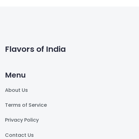
Flavors of India
Menu
About Us
Terms of Service
Privacy Policy
Contact Us