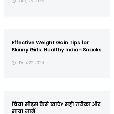
Oct, 28 2025
Effective Weight Gain Tips for
Skinny Girls: Healthy Indian Snacks
Dec, 22 2024
चिया सीड्स कैसे खाएं? सही तरीका और
मात्रा जानें