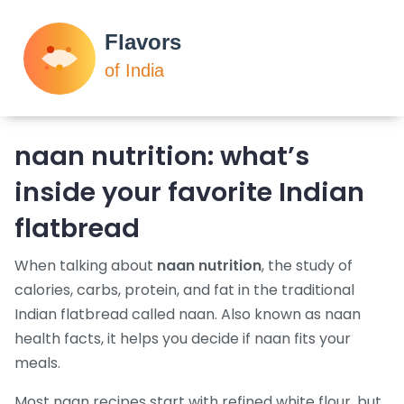
naan nutrition: what’s
inside your favorite Indian
flatbread
When talking about
naan nutrition
,
the study of
calories, carbs, protein, and fat in the traditional
Indian flatbread called naan
. Also known as
naan
health facts
, it helps you decide if naan fits your
meals.
Most naan recipes start with refined white flour, but