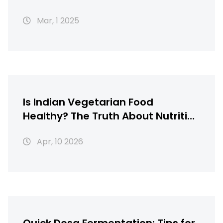
Mar, 1 2025
Is Indian Vegetarian Food
Healthy? The Truth About Nutrition
and Balance
Apr, 10 2026