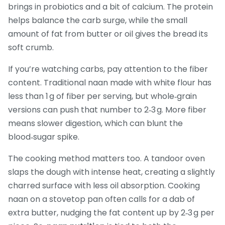
brings in probiotics and a bit of calcium. The protein
helps balance the carb surge, while the small
amount of fat from butter or oil gives the bread its
soft crumb.
If you’re watching carbs, pay attention to the fiber
content. Traditional naan made with white flour has
less than 1 g of fiber per serving, but whole‑grain
versions can push that number to 2‑3 g. More fiber
means slower digestion, which can blunt the
blood‑sugar spike.
The cooking method matters too. A tandoor oven
slaps the dough with intense heat, creating a slightly
charred surface with less oil absorption. Cooking
naan on a stovetop pan often calls for a dab of
extra butter, nudging the fat content up by 2‑3 g per