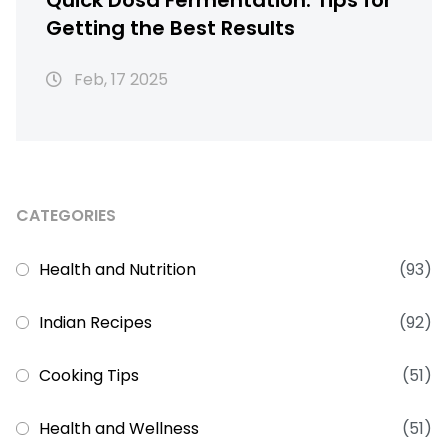
Quick Dosa Fermentation: Tips for
Getting the Best Results
Feb, 17 2025
CATEGORIES
Health and Nutrition
(93)
Indian Recipes
(92)
Cooking Tips
(51)
Health and Wellness
(51)