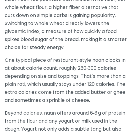
whole wheat flour
,
a higher‑fiber alternative that
cuts down on simple carbs
is gaining popularity.
Switching to whole wheat directly lowers the
glycemic index
,
a measure of how quickly a food
spikes blood sugar
of the bread, making it a smarter
choice for steady energy.
One typical piece of restaurant‑style naan clocks in
at about
calorie count
,
roughly 250‑300 calories
depending on size and toppings
. That’s more than a
plain roti, which usually stays under 120 calories. The
extra calories come from the added butter or ghee
and sometimes a sprinkle of cheese.
Beyond calories, naan offers around 6‑8 g of protein
from the flour and any yogurt or milk used in the
dough. Yogurt not only adds a subtle tang but also