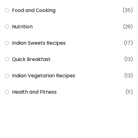
Food and Cooking
(35)
Nutrition
(29)
Indian Sweets Recipes
(17)
Quick Breakfast
(13)
Indian Vegetarian Recipes
(13)
Health and Fitness
(11)