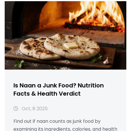
Is Naan a Junk Food? Nutrition
Facts & Health Verdict
Oct, 8 2025
Find out if naan counts as junk food by
examining its ingredients, calories, and health