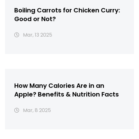
Boiling Carrots for Chicken Curry:
Good or Not?
Mar, 13 2025
How Many Calories Are in an
Apple? Benefits & Nutrition Facts
Mar, 8 2025