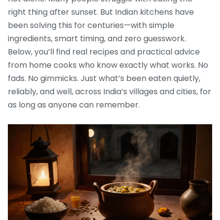
right thing after sunset. But Indian kitchens have
been solving this for centuries—with simple
ingredients, smart timing, and zero guesswork.
Below, you’ll find real recipes and practical advice
from home cooks who know exactly what works. No
fads. No gimmicks. Just what’s been eaten quietly,
reliably, and well, across India’s villages and cities, for
as long as anyone can remember.