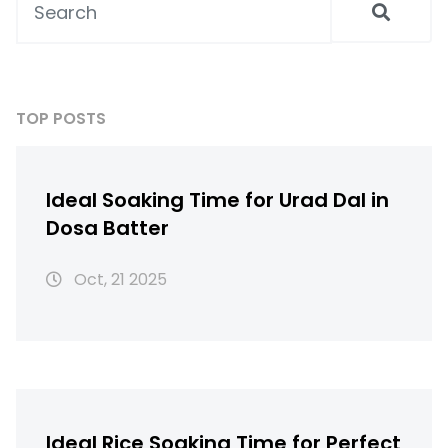
TOP POSTS
Ideal Soaking Time for Urad Dal in
Dosa Batter
Oct, 21 2025
Ideal Rice Soaking Time for Perfect