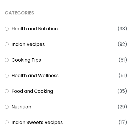
CATEGORIES
Health and Nutrition
(93)
Indian Recipes
(92)
Cooking Tips
(51)
Health and Wellness
(51)
Food and Cooking
(35)
Nutrition
(29)
Indian Sweets Recipes
(17)