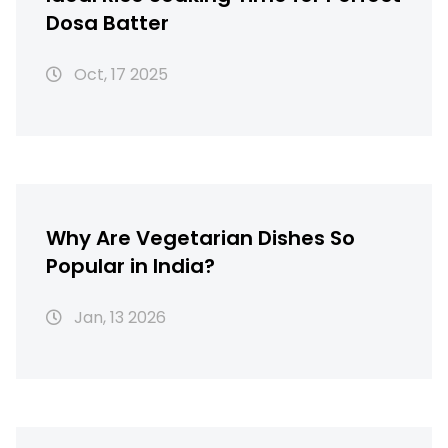
Dosa Batter
Oct, 17 2025
Why Are Vegetarian Dishes So
Popular in India?
Jan, 13 2026