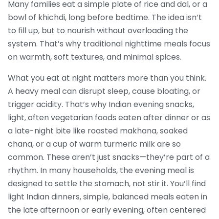
Many families eat a simple plate of rice and dal, or a
bowl of khichdi, long before bedtime. The idea isn’t
to fill up, but to nourish without overloading the
system. That’s why traditional nighttime meals focus
on warmth, soft textures, and minimal spices.
What you eat at night matters more than you think.
A heavy meal can disrupt sleep, cause bloating, or
trigger acidity. That’s why
Indian evening snacks
,
light, often vegetarian foods eaten after dinner or as
a late-night bite
like roasted makhana, soaked
chana, or a cup of warm turmeric milk are so
common. These aren’t just snacks—they’re part of a
rhythm. In many households, the evening meal is
designed to settle the stomach, not stir it. You’ll find
light Indian dinners
,
simple, balanced meals eaten in
the late afternoon or early evening, often centered