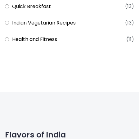
Quick Breakfast
(13)
Indian Vegetarian Recipes
(13)
Health and Fitness
(11)
Flavors of India