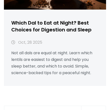
Which Dal to Eat at Night? Best
Choices for Digestion and Sleep
Oct, 28 2025
Not all dals are equal at night. Learn which
lentils are easiest to digest and help you
sleep better, and which to avoid. Simple,
science-backed tips for a peaceful night.