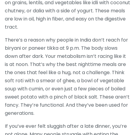
on grains, lentils, and vegetables
like idli with coconut
chutney, or dalia with a side of yogurt. These meals
are low in oil, high in fiber, and easy on the digestive
tract.
There’s a reason why people in India don’t reach for
biryani or paneer tikka at 9 p.m. The body slows
down after dark. Your metabolism isn’t racing like it
is at noon. That’s why the best nighttime meals are
the ones that feel like a hug, not a challenge. Think
soft roti with a smear of ghee, a bowl of vegetable
soup with cumin, or even just a few pieces of boiled
sweet potato with a pinch of black salt. These aren’t
fancy. They’re functional. And they’ve been used for
generations.
If you’ve ever felt sluggish after a late dinner, you’re
not alone. Many people struggle with eating the