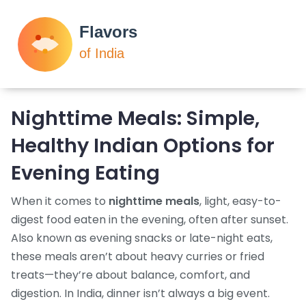
Nighttime Meals: Simple,
Healthy Indian Options for
Evening Eating
When it comes to
nighttime meals
,
light, easy-to-
digest food eaten in the evening, often after sunset
.
Also known as
evening snacks
or
late-night eats
,
these meals aren’t about heavy curries or fried
treats—they’re about balance, comfort, and
digestion.
In India, dinner isn’t always a big event.