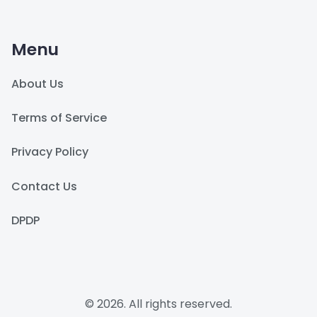
Menu
About Us
Terms of Service
Privacy Policy
Contact Us
DPDP
© 2026. All rights reserved.