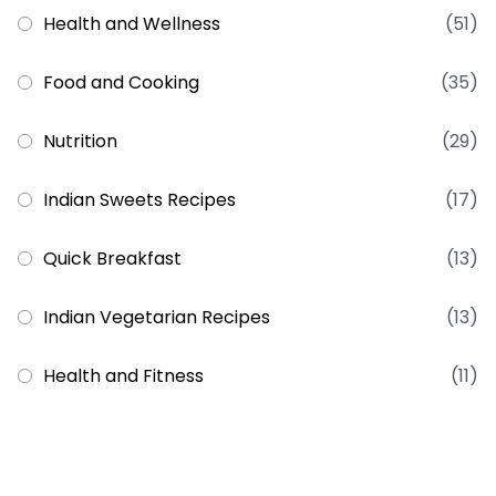
Health and Wellness
(51)
Food and Cooking
(35)
Nutrition
(29)
Indian Sweets Recipes
(17)
Quick Breakfast
(13)
Indian Vegetarian Recipes
(13)
Health and Fitness
(11)