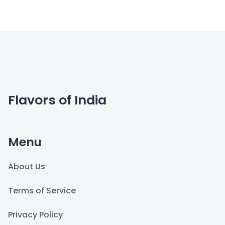
Flavors of India
Menu
About Us
Terms of Service
Privacy Policy