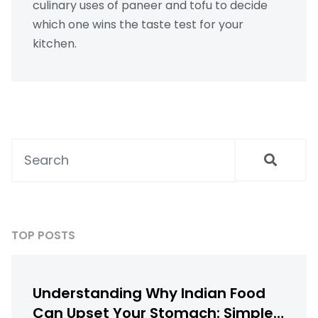
culinary uses of paneer and tofu to decide
which one wins the taste test for your
kitchen.
TOP POSTS
Understanding Why Indian Food
Can Upset Your Stomach: Simple