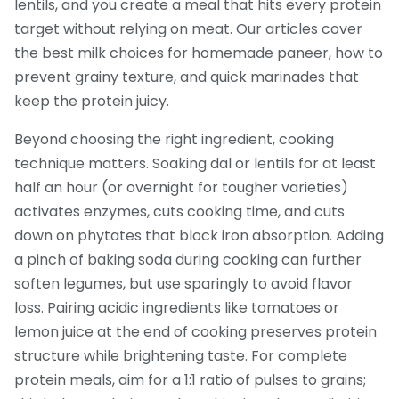
lentils, and you create a meal that hits every protein
target without relying on meat. Our articles cover
the best milk choices for homemade paneer, how to
prevent grainy texture, and quick marinades that
keep the protein juicy.
Beyond choosing the right ingredient, cooking
technique matters. Soaking dal or lentils for at least
half an hour (or overnight for tougher varieties)
activates enzymes, cuts cooking time, and cuts
down on phytates that block iron absorption. Adding
a pinch of baking soda during cooking can further
soften legumes, but use sparingly to avoid flavor
loss. Pairing acidic ingredients like tomatoes or
lemon juice at the end of cooking preserves protein
structure while brightening taste. For complete
protein meals, aim for a 1:1 ratio of pulses to grains;