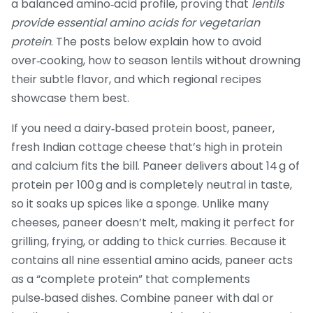
a balanced amino‑acid profile, proving that
lentils
provide essential amino acids for vegetarian
protein
. The posts below explain how to avoid
over‑cooking, how to season lentils without drowning
their subtle flavor, and which regional recipes
showcase them best.
If you need a dairy‑based protein boost,
paneer
,
fresh Indian cottage cheese that’s high in protein
and calcium
fits the bill. Paneer delivers about 14 g of
protein per 100 g and is completely neutral in taste,
so it soaks up spices like a sponge. Unlike many
cheeses, paneer doesn’t melt, making it perfect for
grilling, frying, or adding to thick curries. Because it
contains all nine essential amino acids, paneer acts
as a “complete protein” that complements
pulse‑based dishes. Combine paneer with dal or