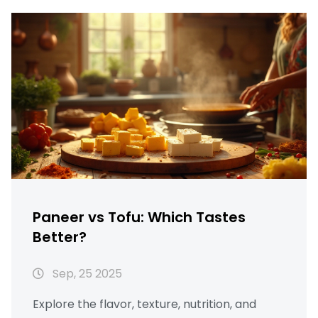
Paneer vs Tofu: Which Tastes
Better?
Sep, 25 2025
Explore the flavor, texture, nutrition, and