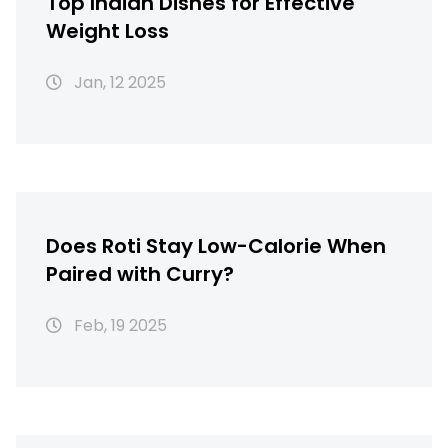
Top Indian Dishes for Effective
Weight Loss
Jan, 12 2025
Does Roti Stay Low-Calorie When
Paired with Curry?
Feb, 19 2025