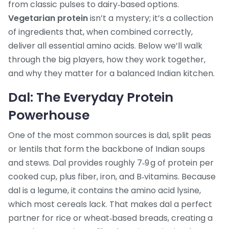
from classic pulses to dairy‑based options.
Vegetarian protein
isn’t a mystery; it’s a collection
of ingredients that, when combined correctly,
deliver all essential amino acids. Below we’ll walk
through the big players, how they work together,
and why they matter for a balanced Indian kitchen.
Dal: The Everyday Protein
Powerhouse
One of the most common sources is
dal
,
split peas
or lentils that form the backbone of Indian soups
and stews
. Dal provides roughly 7‑9 g of protein per
cooked cup, plus fiber, iron, and B‑vitamins. Because
dal is a legume, it contains the amino acid lysine,
which most cereals lack. That makes dal a perfect
partner for rice or wheat‑based breads, creating a