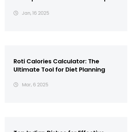
Solutions
Jan, 16 2025
Roti Calories Calculator: The
Ultimate Tool for Diet Planning
Mar, 6 2025