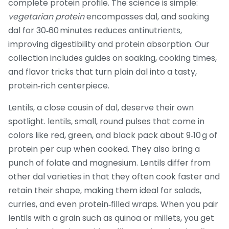
complete protein profile. The science is simple:
vegetarian protein
encompasses dal, and soaking
dal for 30‑60 minutes reduces antinutrients,
improving digestibility and protein absorption. Our
collection includes guides on soaking, cooking times,
and flavor tricks that turn plain dal into a tasty,
protein‑rich centerpiece.
Lentils, a close cousin of dal, deserve their own
spotlight.
lentils
,
small, round pulses that come in
colors like red, green, and black
pack about 9‑10 g of
protein per cup when cooked. They also bring a
punch of folate and magnesium. Lentils differ from
other dal varieties in that they often cook faster and
retain their shape, making them ideal for salads,
curries, and even protein‑filled wraps. When you pair
lentils with a grain such as quinoa or millets, you get