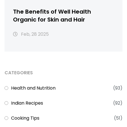
The Benefits of Well Health
Organic for Skin and Hair
Feb, 28 2025
CATEGORIES
Health and Nutrition
(93)
Indian Recipes
(92)
Cooking Tips
(51)