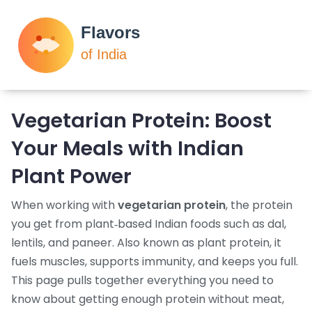
Vegetarian Protein: Boost
Your Meals with Indian
Plant Power
When working with
vegetarian protein
,
the protein
you get from plant‑based Indian foods such as dal,
lentils, and paneer
. Also known as
plant protein
, it
fuels muscles, supports immunity, and keeps you full.
This page pulls together everything you need to
know about getting enough protein without meat,