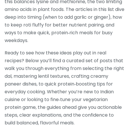
this balances lysine and methionine, the two limiting
amino acids in plant foods. The articles in this list dive
deep into timing (when to add garlic or ginger), how
to keep roti fluffy for better nutrient pairing, and
ways to make quick, protein‑rich meals for busy
weekdays.
Ready to see how these ideas play out in real
recipes? Below you’ll find a curated set of posts that
walk you through everything from selecting the right
dal, mastering lentil textures, crafting creamy
paneer dishes, to quick protein‑boosting tips for
everyday cooking. Whether you’re new to Indian
cuisine or looking to fine‑tune your vegetarian
protein game, the guides ahead give you actionable
steps, clear explanations, and the confidence to
build balanced, flavorful meals.