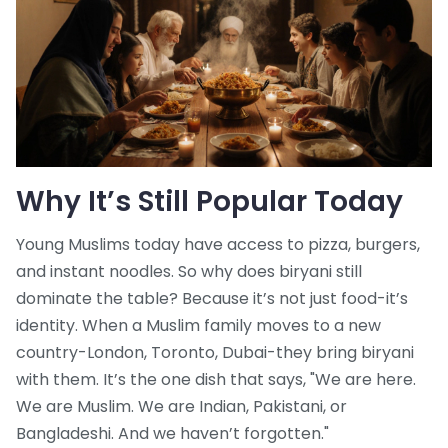
Why It’s Still Popular Today
Young Muslims today have access to pizza, burgers,
and instant noodles. So why does biryani still
dominate the table? Because it’s not just food-it’s
identity. When a Muslim family moves to a new
country-London, Toronto, Dubai-they bring biryani
with them. It’s the one dish that says, "We are here.
We are Muslim. We are Indian, Pakistani, or
Bangladeshi. And we haven’t forgotten."