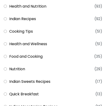
Health and Nutrition
(93)
Indian Recipes
(92)
Cooking Tips
(51)
Health and Wellness
(51)
Food and Cooking
(35)
Nutrition
(29)
Indian Sweets Recipes
(17)
Quick Breakfast
(13)