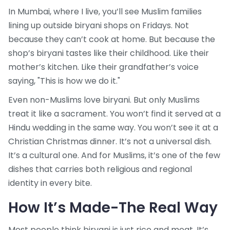
In Mumbai, where I live, you’ll see Muslim families
lining up outside biryani shops on Fridays. Not
because they can’t cook at home. But because the
shop’s biryani tastes like their childhood. Like their
mother’s kitchen. Like their grandfather’s voice
saying, "This is how we do it."
Even non-Muslims love biryani. But only Muslims
treat it like a sacrament. You won’t find it served at a
Hindu wedding in the same way. You won’t see it at a
Christian Christmas dinner. It’s not a universal dish.
It’s a cultural one. And for Muslims, it’s one of the few
dishes that carries both religious and regional
identity in every bite.
How It’s Made-The Real Way
Most people think biryani is just rice and meat. It’s