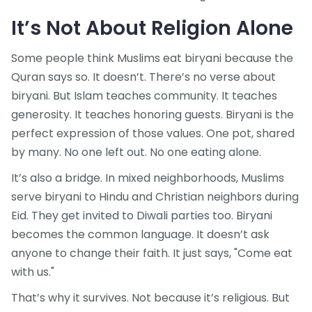
It’s Not About Religion Alone
Some people think Muslims eat biryani because the
Quran says so. It doesn’t. There’s no verse about
biryani. But Islam teaches community. It teaches
generosity. It teaches honoring guests. Biryani is the
perfect expression of those values. One pot, shared
by many. No one left out. No one eating alone.
It’s also a bridge. In mixed neighborhoods, Muslims
serve biryani to Hindu and Christian neighbors during
Eid. They get invited to Diwali parties too. Biryani
becomes the common language. It doesn’t ask
anyone to change their faith. It just says, "Come eat
with us."
That’s why it survives. Not because it’s religious. But