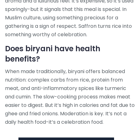
aroma and a luxurious feel. It’s expensive, so it’s used
sparingly-but it signals that this meal is special. In
Muslim culture, using something precious for a
gathering is a sign of respect. Saffron turns rice into
something worthy of celebration.
Does biryani have health
benefits?
When made traditionally, biryani offers balanced
nutrition: complex carbs from rice, protein from
meat, and anti-inflammatory spices like turmeric
and cumin. The slow-cooking process makes meat
easier to digest. But it’s high in calories and fat due to
ghee and fried onions. Moderation is key. It’s not a
daily health food-it’s a celebration food.