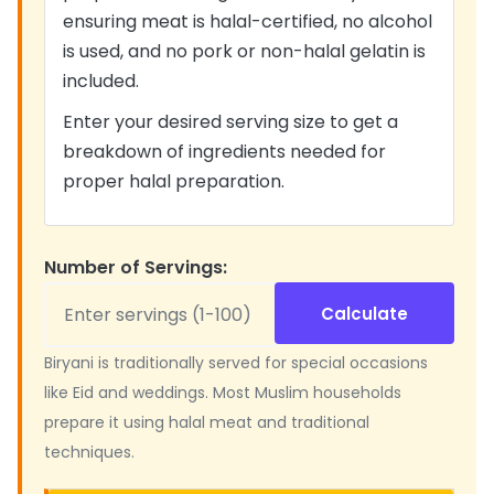
ensuring meat is halal-certified, no alcohol
is used, and no pork or non-halal gelatin is
included.
Enter your desired serving size to get a
breakdown of ingredients needed for
proper halal preparation.
Number of Servings:
Calculate
Biryani is traditionally served for special occasions
like Eid and weddings. Most Muslim households
prepare it using halal meat and traditional
techniques.