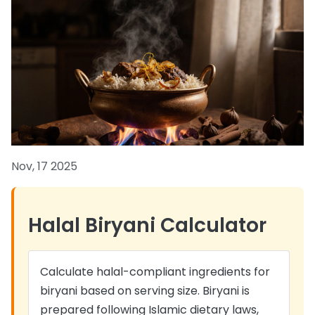
Nov, 17 2025
Halal Biryani Calculator
Calculate halal-compliant ingredients for
biryani based on serving size. Biryani is
prepared following Islamic dietary laws,