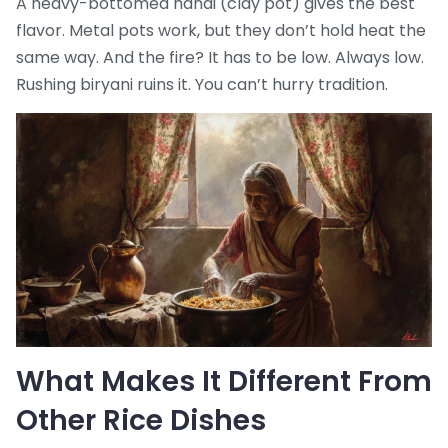
A heavy-bottomed handi (clay pot) gives the best
flavor. Metal pots work, but they don’t hold heat the
same way. And the fire? It has to be low. Always low.
Rushing biryani ruins it. You can’t hurry tradition.
What Makes It Different From
Other Rice Dishes