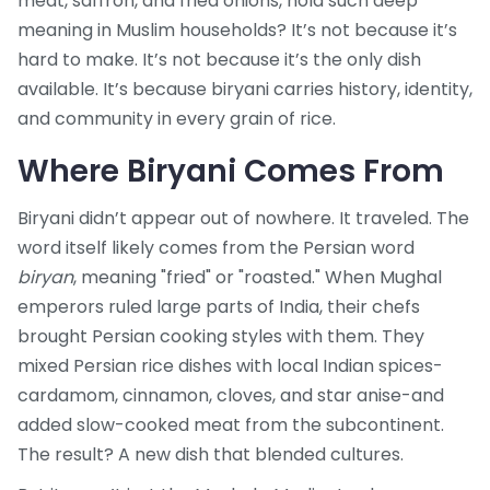
meat, saffron, and fried onions, hold such deep
meaning in Muslim households? It’s not because it’s
hard to make. It’s not because it’s the only dish
available. It’s because biryani carries history, identity,
and community in every grain of rice.
Where Biryani Comes From
Biryani didn’t appear out of nowhere. It traveled. The
word itself likely comes from the Persian word
biryan
, meaning "fried" or "roasted." When Mughal
emperors ruled large parts of India, their chefs
brought Persian cooking styles with them. They
mixed Persian rice dishes with local Indian spices-
cardamom, cinnamon, cloves, and star anise-and
added slow-cooked meat from the subcontinent.
The result? A new dish that blended cultures.