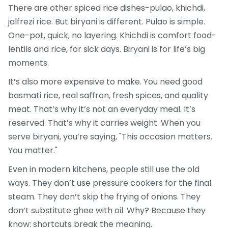
There are other spiced rice dishes-pulao, khichdi,
jalfrezi rice. But biryani is different. Pulao is simple.
One-pot, quick, no layering. Khichdi is comfort food-
lentils and rice, for sick days. Biryani is for life’s big
moments.
It’s also more expensive to make. You need good
basmati rice, real saffron, fresh spices, and quality
meat. That’s why it’s not an everyday meal. It’s
reserved. That’s why it carries weight. When you
serve biryani, you’re saying, "This occasion matters.
You matter."
Even in modern kitchens, people still use the old
ways. They don’t use pressure cookers for the final
steam. They don’t skip the frying of onions. They
don’t substitute ghee with oil. Why? Because they
know: shortcuts break the meaning.