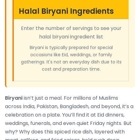
Halal Biryani Ingredients
Enter the number of servings to see your
halal biryani ingredient list
Biryani is typically prepared for special
occasions like Eid, weddings, or family
gatherings. It's not an everyday dish due to its
cost and preparation time.
Biryani
isn’t just a meal. For millions of Muslims
across India, Pakistan, Bangladesh, and beyond, it’s a
celebration on a plate. You’ll find it at Eid dinners,
weddings, funerals, and even quiet Friday nights. But
why? Why does this spiced rice dish, layered with