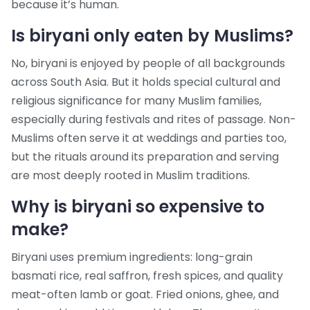
because it’s human.
Is biryani only eaten by Muslims?
No, biryani is enjoyed by people of all backgrounds
across South Asia. But it holds special cultural and
religious significance for many Muslim families,
especially during festivals and rites of passage. Non-
Muslims often serve it at weddings and parties too,
but the rituals around its preparation and serving
are most deeply rooted in Muslim traditions.
Why is biryani so expensive to
make?
Biryani uses premium ingredients: long-grain
basmati rice, real saffron, fresh spices, and quality
meat-often lamb or goat. Fried onions, ghee, and