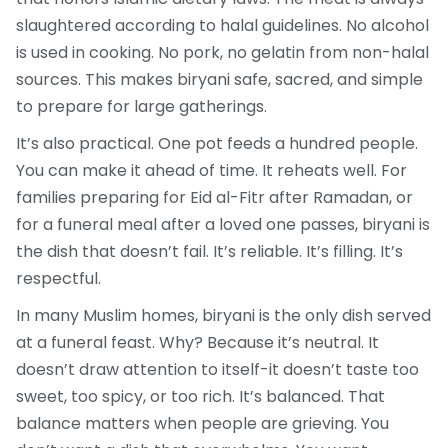
slaughtered according to halal guidelines. No alcohol
is used in cooking. No pork, no gelatin from non-halal
sources. This makes biryani safe, sacred, and simple
to prepare for large gatherings.
It’s also practical. One pot feeds a hundred people.
You can make it ahead of time. It reheats well. For
families preparing for Eid al-Fitr after Ramadan, or
for a funeral meal after a loved one passes, biryani is
the dish that doesn’t fail. It’s reliable. It’s filling. It’s
respectful.
In many Muslim homes, biryani is the only dish served
at a funeral feast. Why? Because it’s neutral. It
doesn’t draw attention to itself-it doesn’t taste too
sweet, too spicy, or too rich. It’s balanced. That
balance matters when people are grieving. You