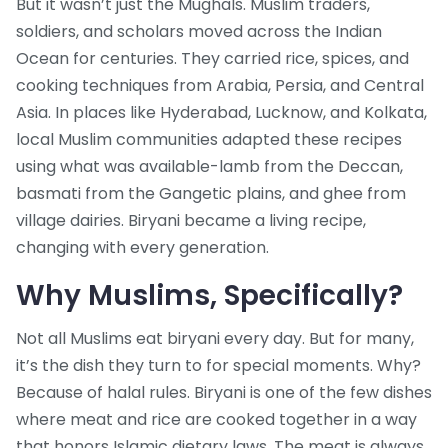
But it wasn’t just the Mughals. Muslim traders,
soldiers, and scholars moved across the Indian
Ocean for centuries. They carried rice, spices, and
cooking techniques from Arabia, Persia, and Central
Asia. In places like Hyderabad, Lucknow, and Kolkata,
local Muslim communities adapted these recipes
using what was available-lamb from the Deccan,
basmati from the Gangetic plains, and ghee from
village dairies. Biryani became a living recipe,
changing with every generation.
Why Muslims, Specifically?
Not all Muslims eat biryani every day. But for many,
it’s the dish they turn to for special moments. Why?
Because of halal rules. Biryani is one of the few dishes
where meat and rice are cooked together in a way
that honors Islamic dietary laws. The meat is always