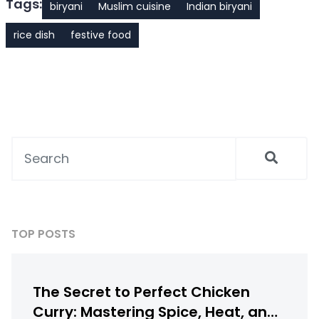
Tags:
biryani
Muslim cuisine
Indian biryani
rice dish
festive food
TOP POSTS
The Secret to Perfect Chicken
Curry: Mastering Spice, Heat, and