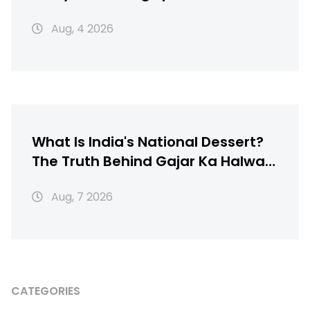
Texture
Aug, 4 2026
What Is India's National Dessert?
The Truth Behind Gajar Ka Halwa,
Gulab Jamun & More
Aug, 7 2026
CATEGORIES