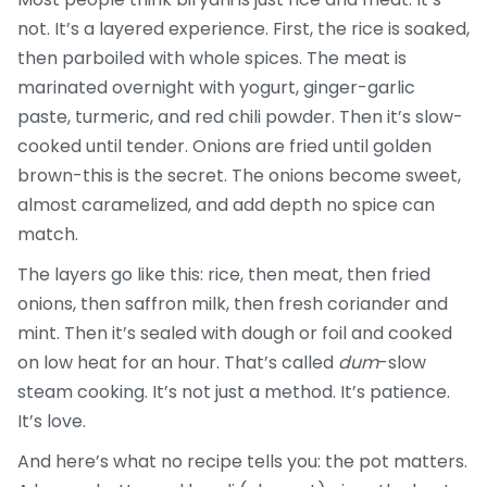
not. It’s a layered experience. First, the rice is soaked,
then parboiled with whole spices. The meat is
marinated overnight with yogurt, ginger-garlic
paste, turmeric, and red chili powder. Then it’s slow-
cooked until tender. Onions are fried until golden
brown-this is the secret. The onions become sweet,
almost caramelized, and add depth no spice can
match.
The layers go like this: rice, then meat, then fried
onions, then saffron milk, then fresh coriander and
mint. Then it’s sealed with dough or foil and cooked
on low heat for an hour. That’s called
dum
-slow
steam cooking. It’s not just a method. It’s patience.
It’s love.
And here’s what no recipe tells you: the pot matters.