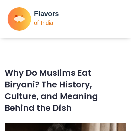
Why Do Muslims Eat
Biryani? The History,
Culture, and Meaning
Behind the Dish