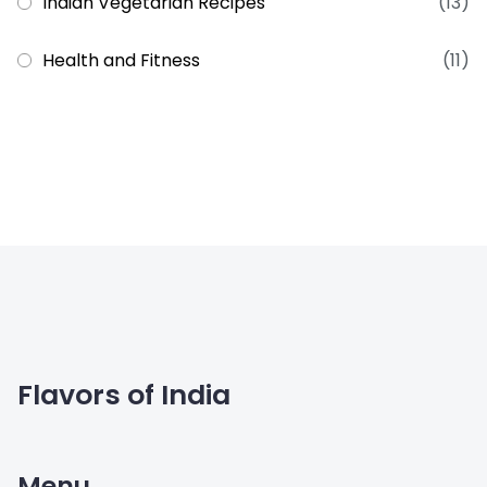
Indian Vegetarian Recipes
(13)
Health and Fitness
(11)
Flavors of India
Menu