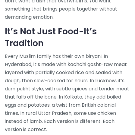
don’t want a dish that overwhelms. You want
something that brings people together without
demanding emotion.
It’s Not Just Food-It’s
Tradition
Every Muslim family has their own biryani. In
Hyderabad, it’s made with kachchi gosht-raw meat
layered with partially cooked rice and sealed with
dough, then slow-cooked for hours. In Lucknow, it’s
dum pukht style, with subtle spices and tender meat
that falls off the bone. In Kolkata, they add boiled
eggs and potatoes, a twist from British colonial
times. In rural Uttar Pradesh, some use chicken
instead of lamb. Each version is different. Each
version is correct.