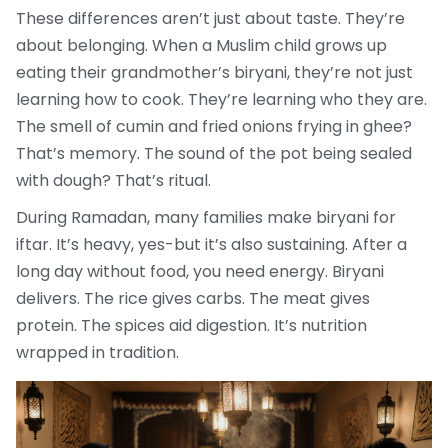
These differences aren’t just about taste. They’re
about belonging. When a Muslim child grows up
eating their grandmother’s biryani, they’re not just
learning how to cook. They’re learning who they are.
The smell of cumin and fried onions frying in ghee?
That’s memory. The sound of the pot being sealed
with dough? That’s ritual.
During Ramadan, many families make biryani for
iftar. It’s heavy, yes-but it’s also sustaining. After a
long day without food, you need energy. Biryani
delivers. The rice gives carbs. The meat gives
protein. The spices aid digestion. It’s nutrition
wrapped in tradition.