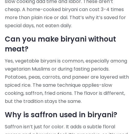
slow cooking add time and labor. These aren’t
cheap. A home-cooked biryani can cost 3-4 times
more than plain rice or dal. That’s why it’s saved for
special days, not eaten daily.
Can you make biryani without
meat?
Yes, vegetable biryani is common, especially among
vegetarian Muslims or during fasting periods.
Potatoes, peas, carrots, and paneer are layered with
spiced rice. The same technique applies-slow
cooking, saffron, fried onions. The flavor is different,
but the tradition stays the same.
Why is saffron used in biryani?
Saffron isn’t just for color. It adds a subtle floral