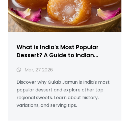
What is India's Most Popular
Dessert? A Guide to Indian
Sweets
Mar, 27 2026
Discover why Gulab Jamun is India's most
popular dessert and explore other top
regional sweets. Learn about history,
variations, and serving tips.