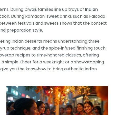
s. During Diwali, families line up trays of
Indian
ction. During Ramadan, sweet drinks such as Falooda
between festivals and sweets shows that the context
and preparation style.
astering Indian desserts means understanding three
yrup technique, and the spice‑infused finishing touch.
ovetop recipes to time‑honored classics, offering
er a simple Kheer for a weeknight or a show‑stopping
give you the know‑how to bring authentic Indian