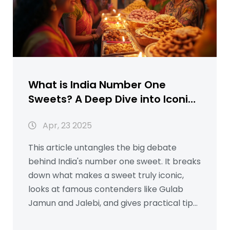
What is India Number One
Sweets? A Deep Dive into Iconic
Indian Desserts
Apr, 23 2025
This article untangles the big debate
behind India's number one sweet. It breaks
down what makes a sweet truly iconic,
looks at famous contenders like Gulab
Jamun and Jalebi, and gives practical tips
on preparing them at home. Real-life