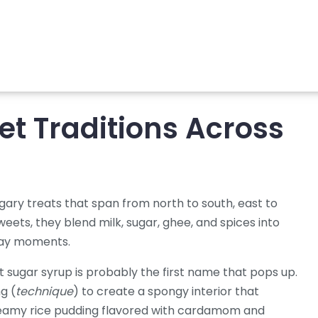
et Traditions Across
ugary treats that span from north to south, east to
sweets
, they blend milk, sugar, ghee, and spices into
yday moments.
nt sugar syrup
is probably the first name that pops up.
g (
technique
) to create a spongy interior that
eamy rice pudding flavored with cardamom and