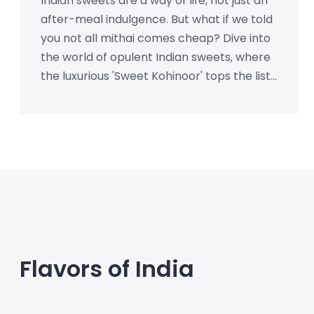
Indian sweets are a way of life, not just an
after-meal indulgence. But what if we told
you not all mithai comes cheap? Dive into
the world of opulent Indian sweets, where
the luxurious 'Sweet Kohinoor' tops the list
as the most expensive treat. Learn about
its rich ingredients and what makes it
worth savoring.
Flavors of India