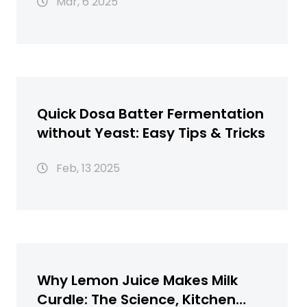
Mar, 6 2025
Quick Dosa Batter Fermentation
without Yeast: Easy Tips & Tricks
Feb, 13 2025
Why Lemon Juice Makes Milk
Curdle: The Science, Kitchen