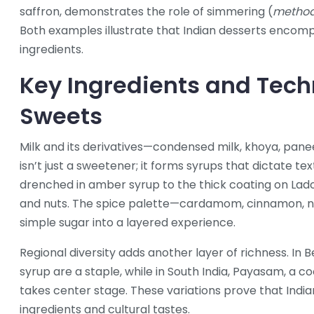
saffron
, demonstrates the role of simmering (
metho
Both examples illustrate that Indian desserts enco
ingredients.
Key Ingredients and Tech
Sweets
Milk and its derivatives—condensed milk, khoya, pan
isn’t just a sweetener; it forms syrups that dictate te
drenched in amber syrup
to the thick coating on
Lad
and nuts
. The spice palette—cardamom, cinnamon, n
simple sugar into a layered experience.
Regional diversity adds another layer of richness. In 
syrup
are a staple, while in South India,
Payasam
,
a co
takes center stage. These variations prove that India
ingredients and cultural tastes.