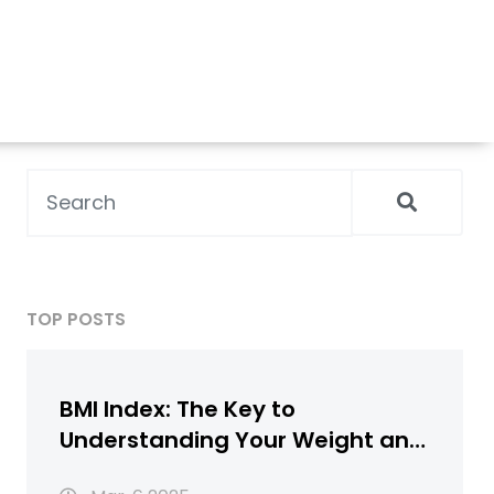
TOP POSTS
BMI Index: The Key to
Understanding Your Weight and
Health