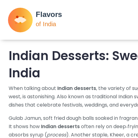
Indian Desserts
: Swe
India
When talking about
Indian desserts
,
the variety of s
west, is astonishing
. Also known as
traditional Indian 
dishes that celebrate festivals, weddings, and ever
Gulab Jamun
,
soft fried dough balls soaked in fragra
It shows how
Indian desserts
often rely on deep‑fryin
absorbs syrup (
process
). Another staple,
Kheer
,
a cr