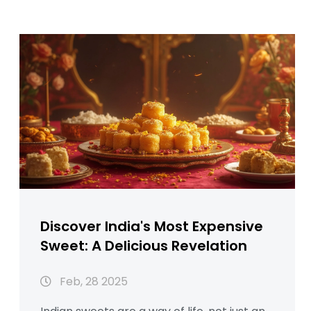
Discover India's Most Expensive
Sweet: A Delicious Revelation
Feb, 28 2025