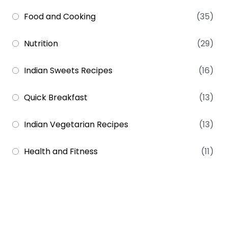
Food and Cooking
(35)
Nutrition
(29)
Indian Sweets Recipes
(16)
Quick Breakfast
(13)
Indian Vegetarian Recipes
(13)
Health and Fitness
(11)