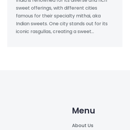
India is renowned for its diverse and rich
sweet offerings, with different cities
famous for their specialty mithai, aka
Indian sweets. One city stands out for its
iconic rasgullas, creating a sweet
sensation worldwide. Unravel the story of
Indian sweets as we explore which city
claims the crown for its sugary creations.
Explore quick tips and interesting facts
that make these sweets so beloved and
discover how to experience their magic.
Menu
About Us