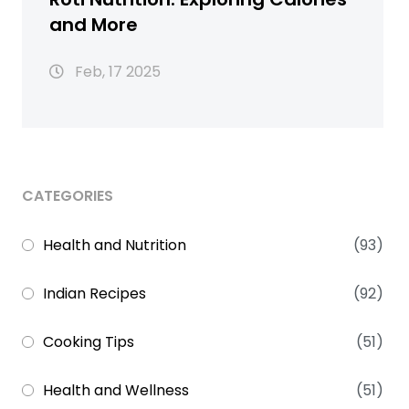
and More
Feb, 17 2025
CATEGORIES
Health and Nutrition
(93)
Indian Recipes
(92)
Cooking Tips
(51)
Health and Wellness
(51)