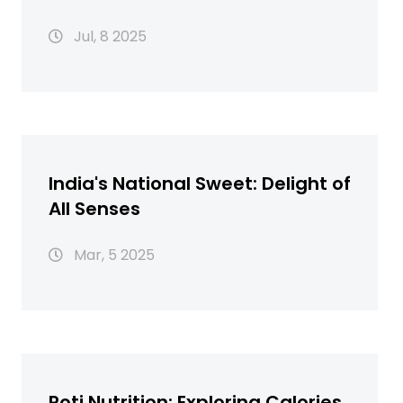
Hacks, and Surprising Uses
Jul, 8 2025
India's National Sweet: Delight of
All Senses
Mar, 5 2025
Roti Nutrition: Exploring Calories