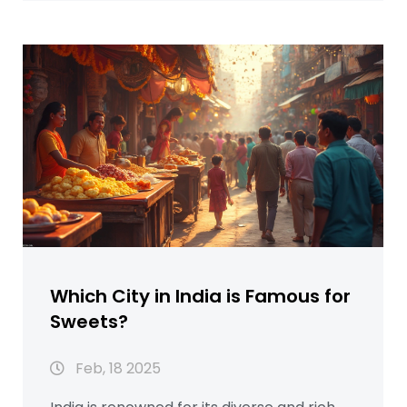
stories and quirky fun facts make this a fun
read, even if you’ve never tried Indian
sweets. Make informed dessert choices
and impress your friends by learning what
truly makes a sweet win hearts across
India. Discover history, culture, and recipe
tips—all in one place.
Which City in India is Famous for
Sweets?
Feb, 18 2025