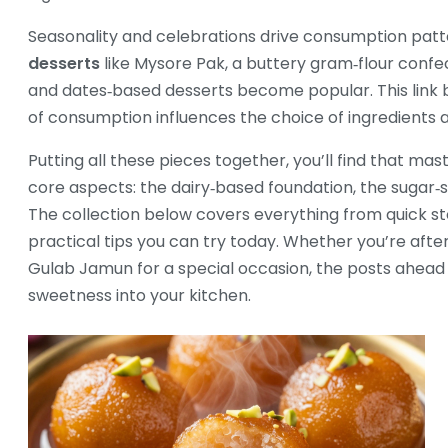
Seasonality and celebrations drive consumption pattern
desserts
like Mysore Pak, a buttery gram‑flour confe
and dates‑based desserts become popular. This link 
of consumption influences the choice of ingredients 
Putting all these pieces together, you’ll find that m
core aspects: the dairy‑based foundation, the sugar‑s
The collection below covers everything from quick st
practical tips you can try today. Whether you’re aft
Gulab Jamun for a special occasion, the posts ahead 
sweetness into your kitchen.