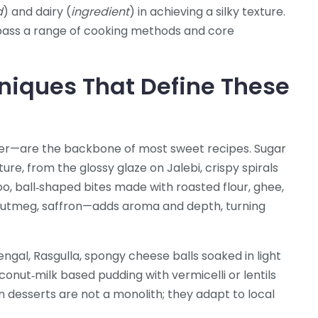
d
) and dairy (
ingredient
) in achieving a silky texture.
mpass a range of cooking methods and core
niques That Define These
eer—are the backbone of most sweet recipes. Sugar
xture, from the glossy glaze on
Jalebi
,
crispy spirals
oo
,
ball‑shaped bites made with roasted flour, ghee,
utmeg, saffron—adds aroma and depth, turning
Bengal,
Rasgulla
,
spongy cheese balls soaked in light
conut‑milk based pudding with vermicelli or lentils
n desserts are not a monolith; they adapt to local