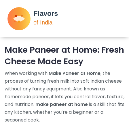
Make Paneer at Home: Fresh
Cheese Made Easy
When working with
Make Paneer at Home
,
the
process of turning fresh milk into soft Indian cheese
without any fancy equipment
. Also known as
homemade paneer
, it lets you control flavor, texture,
and nutrition.
make paneer at home
is a skill that fits
any kitchen, whether you’re a beginner or a
seasoned cook.