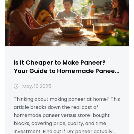
Is It Cheaper to Make Paneer?
Your Guide to Homemade Paneer
Savings
May, 16 2025
Thinking about making paneer at home? This
article breaks down the real cost of
homemade paneer versus store-bought
blocks, covering price, quality, and time
investment. Find out if DIY paneer actually