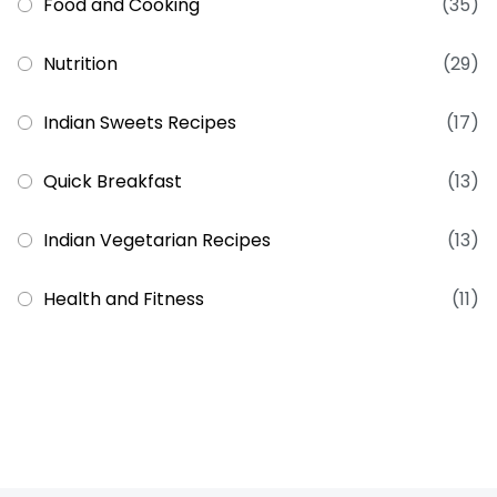
Food and Cooking
(35)
Nutrition
(29)
Indian Sweets Recipes
(17)
Quick Breakfast
(13)
Indian Vegetarian Recipes
(13)
Health and Fitness
(11)