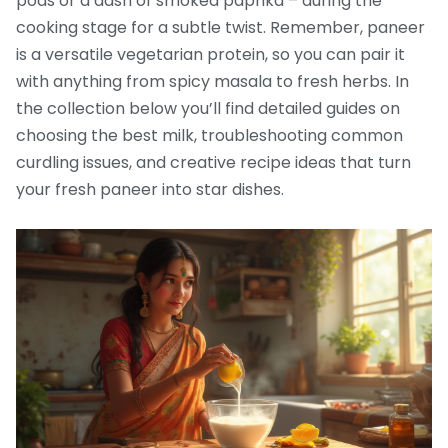
pods or a dash of smoked paprika – during the
cooking stage for a subtle twist. Remember, paneer
is a versatile vegetarian protein, so you can pair it
with anything from spicy masala to fresh herbs. In
the collection below you’ll find detailed guides on
choosing the best milk, troubleshooting common
curdling issues, and creative recipe ideas that turn
your fresh paneer into star dishes.