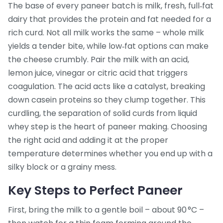
The base of every paneer batch is
milk
,
fresh, full‑fat
dairy that provides the protein and fat needed for a
rich curd
. Not all milk works the same – whole milk
yields a tender bite, while low‑fat options can make
the cheese crumbly. Pair the milk with an
acid
,
lemon juice, vinegar or citric acid that triggers
coagulation
. The acid acts like a catalyst, breaking
down casein proteins so they clump together. This
curdling
,
the separation of solid curds from liquid
whey
step is the heart of paneer making. Choosing
the right acid and adding it at the proper
temperature determines whether you end up with a
silky block or a grainy mess.
Key Steps to Perfect Paneer
First, bring the milk to a gentle boil – about 90 °C –