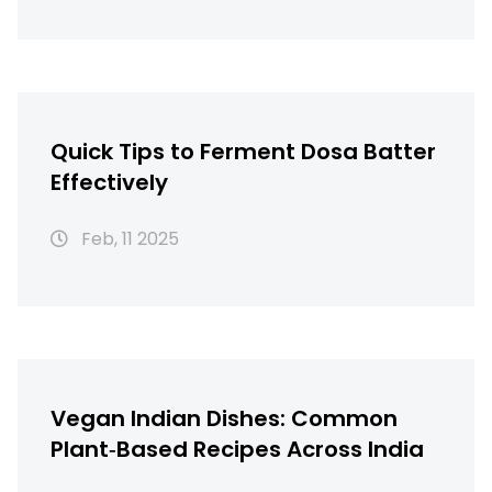
Quick Tips to Ferment Dosa Batter
Effectively
Feb, 11 2025
Vegan Indian Dishes: Common
Plant‑Based Recipes Across India