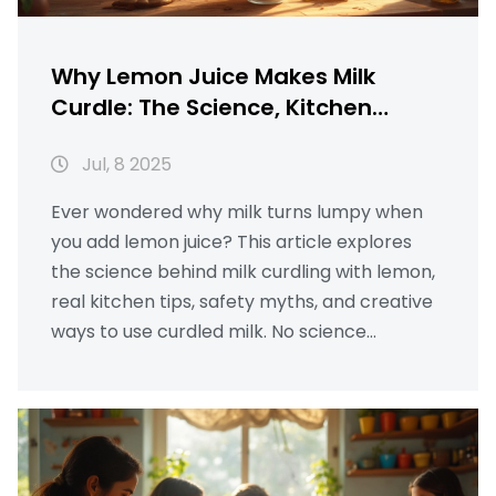
Why Lemon Juice Makes Milk
Curdle: The Science, Kitchen
Hacks, and Surprising Uses
Jul, 8 2025
Ever wondered why milk turns lumpy when
you add lemon juice? This article explores
the science behind milk curdling with lemon,
real kitchen tips, safety myths, and creative
ways to use curdled milk. No science
textbook talk—just clear, real answers.