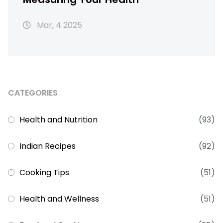
Mar, 4 2025
CATEGORIES
Health and Nutrition
(93)
Indian Recipes
(92)
Cooking Tips
(51)
Health and Wellness
(51)