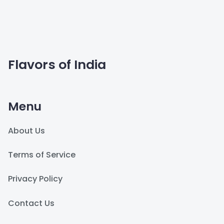
Flavors of India
Menu
About Us
Terms of Service
Privacy Policy
Contact Us