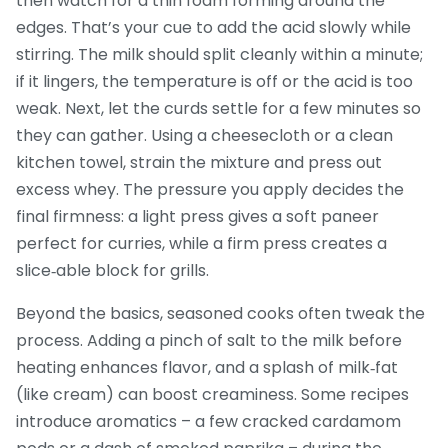
then watch for a thin foam forming around the
edges. That’s your cue to add the acid slowly while
stirring. The milk should split cleanly within a minute;
if it lingers, the temperature is off or the acid is too
weak. Next, let the curds settle for a few minutes so
they can gather. Using a cheesecloth or a clean
kitchen towel, strain the mixture and press out
excess whey. The pressure you apply decides the
final firmness: a light press gives a soft paneer
perfect for curries, while a firm press creates a
slice‑able block for grills.
Beyond the basics, seasoned cooks often tweak the
process. Adding a pinch of salt to the milk before
heating enhances flavor, and a splash of milk‑fat
(like cream) can boost creaminess. Some recipes
introduce aromatics – a few cracked cardamom