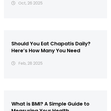
Oct, 26 2025
Should You Eat Chapatis Daily?
Here’s How Many You Need
Feb, 28 2025
What is BMI? A Simple Guide to
Measuring Your Health