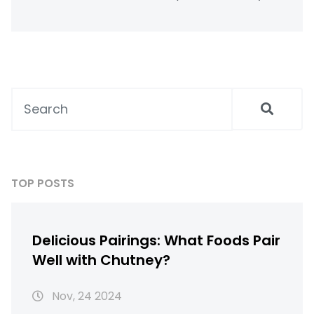
saves you money and what makes
homemade versions stand out. Get practical
tips for stretching your milk budget and
reducing waste. Learn what to expect if
you’re trying this for the first time.
TOP POSTS
Delicious Pairings: What Foods Pair
Well with Chutney?
Nov, 24 2024