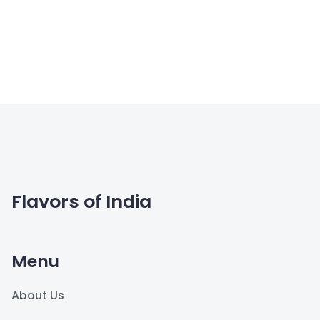
Flavors of India
Menu
About Us