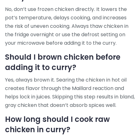
No, don’t use frozen chicken directly. It lowers the
pot’s temperature, delays cooking, and increases
the risk of uneven cooking. Always thaw chicken in
the fridge overnight or use the defrost setting on
your microwave before adding it to the curry.
Should I brown chicken before
adding it to curry?
Yes, always brown it. Searing the chicken in hot oil
creates flavor through the Maillard reaction and
helps lock in juices. Skipping this step results in bland,
gray chicken that doesn’t absorb spices well.
How long should I cook raw
chicken in curry?