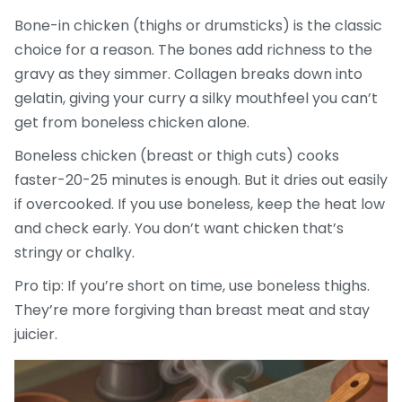
Bone-in chicken (thighs or drumsticks) is the classic
choice for a reason. The bones add richness to the
gravy as they simmer. Collagen breaks down into
gelatin, giving your curry a silky mouthfeel you can’t
get from boneless chicken alone.
Boneless chicken (breast or thigh cuts) cooks
faster-20-25 minutes is enough. But it dries out easily
if overcooked. If you use boneless, keep the heat low
and check early. You don’t want chicken that’s
stringy or chalky.
Pro tip: If you’re short on time, use boneless thighs.
They’re more forgiving than breast meat and stay
juicier.