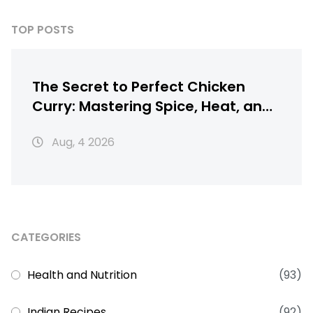
TOP POSTS
The Secret to Perfect Chicken
Curry: Mastering Spice, Heat, and
Texture
Aug, 4 2026
CATEGORIES
Health and Nutrition
(93)
Indian Recipes
(92)