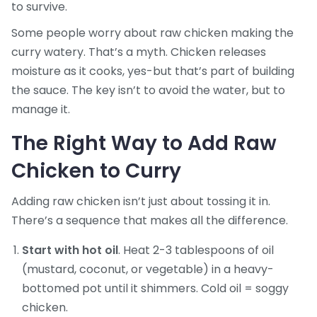
to survive.
Some people worry about raw chicken making the
curry watery. That’s a myth. Chicken releases
moisture as it cooks, yes-but that’s part of building
the sauce. The key isn’t to avoid the water, but to
manage it.
The Right Way to Add Raw
Chicken to Curry
Adding raw chicken isn’t just about tossing it in.
There’s a sequence that makes all the difference.
Start with hot oil
. Heat 2-3 tablespoons of oil
(mustard, coconut, or vegetable) in a heavy-
bottomed pot until it shimmers. Cold oil = soggy
chicken.