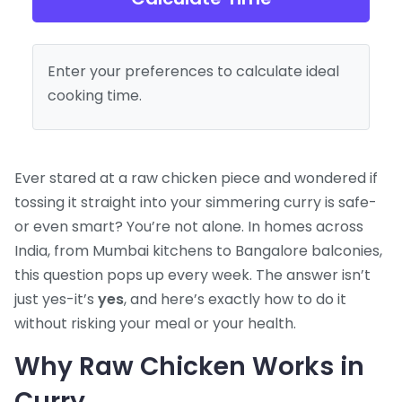
Enter your preferences to calculate ideal
cooking time.
Ever stared at a raw chicken piece and wondered if
tossing it straight into your simmering curry is safe-
or even smart? You’re not alone. In homes across
India, from Mumbai kitchens to Bangalore balconies,
this question pops up every week. The answer isn’t
just yes-it’s
yes
, and here’s exactly how to do it
without risking your meal or your health.
Why Raw Chicken Works in
Curry