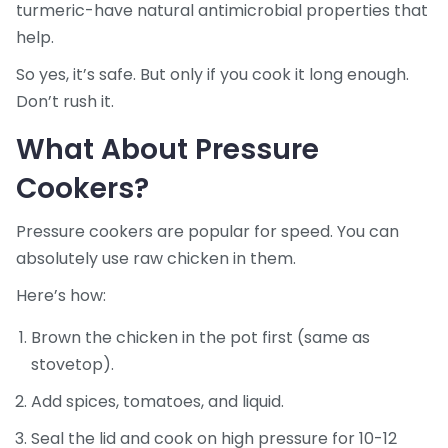
turmeric-have natural antimicrobial properties that
help.
So yes, it’s safe. But only if you cook it long enough.
Don’t rush it.
What About Pressure
Cookers?
Pressure cookers are popular for speed. You can
absolutely use raw chicken in them.
Here’s how:
Brown the chicken in the pot first (same as
stovetop).
Add spices, tomatoes, and liquid.
Seal the lid and cook on high pressure for 10-12