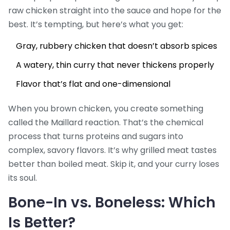
raw chicken straight into the sauce and hope for the
best. It’s tempting, but here’s what you get:
Gray, rubbery chicken that doesn’t absorb spices
A watery, thin curry that never thickens properly
Flavor that’s flat and one-dimensional
When you brown chicken, you create something
called the Maillard reaction. That’s the chemical
process that turns proteins and sugars into
complex, savory flavors. It’s why grilled meat tastes
better than boiled meat. Skip it, and your curry loses
its soul.
Bone-In vs. Boneless: Which
Is Better?