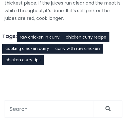
thickest piece. If the juices run clear and the meat is
white throughout, it’s done. If it’s still pink or the
juices are red, cook longer.
Tags:
raw chicken in curry
chicken curry recipe
cooking chicken curry
curry with raw chicken
chicken curry tips