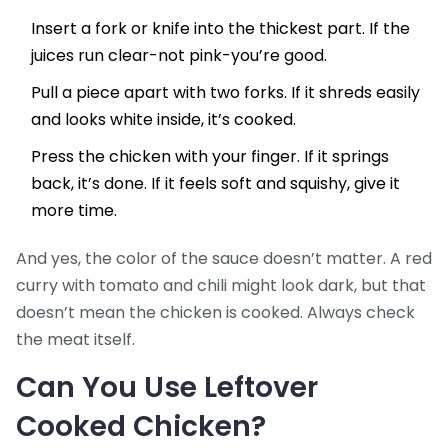
Insert a fork or knife into the thickest part. If the
juices run clear-not pink-you’re good.
Pull a piece apart with two forks. If it shreds easily
and looks white inside, it’s cooked.
Press the chicken with your finger. If it springs
back, it’s done. If it feels soft and squishy, give it
more time.
And yes, the color of the sauce doesn’t matter. A red
curry with tomato and chili might look dark, but that
doesn’t mean the chicken is cooked. Always check
the meat itself.
Can You Use Leftover
Cooked Chicken?