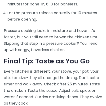
minutes for bone-in, 6-8 for boneless.
Let the pressure release naturally for 10 minutes
before opening.
Pressure cooking locks in moisture and flavor. It’s
faster, but you still need to brown the chicken first.
Skipping that step in a pressure cooker? You’ll end
up with soggy, flavorless chicken.
Final Tip: Taste as You Go
Every kitchen is different. Your stove, your pot, your
chicken size-they all change the timing. Don’t set a
timer and walk away. Check after 25 minutes. Taste
the chicken. Taste the sauce. Adjust salt, spice, or
water if needed. Curries are living dishes. They evolve
as they cook.