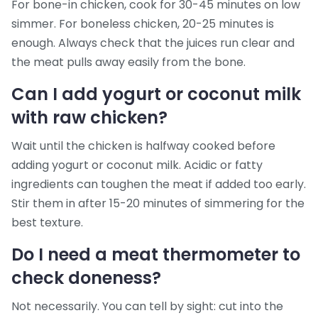
For bone-in chicken, cook for 30-45 minutes on low
simmer. For boneless chicken, 20-25 minutes is
enough. Always check that the juices run clear and
the meat pulls away easily from the bone.
Can I add yogurt or coconut milk
with raw chicken?
Wait until the chicken is halfway cooked before
adding yogurt or coconut milk. Acidic or fatty
ingredients can toughen the meat if added too early.
Stir them in after 15-20 minutes of simmering for the
best texture.
Do I need a meat thermometer to
check doneness?
Not necessarily. You can tell by sight: cut into the