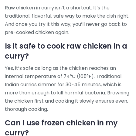
Raw chicken in curry isn’t a shortcut. It’s the
traditional, flavorful, safe way to make the dish right.
And once you try it this way, you’ll never go back to
pre-cooked chicken again.
Is it safe to cook raw chicken in a
curry?
Yes, it’s safe as long as the chicken reaches an
internal temperature of 74°C (165°F). Traditional
Indian curries simmer for 30-45 minutes, which is
more than enough to kill harmful bacteria. Browning
the chicken first and cooking it slowly ensures even,
thorough cooking.
Can I use frozen chicken in my
curry?