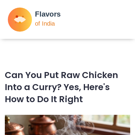
Can You Put Raw Chicken
Into a Curry? Yes, Here's
How to Do It Right