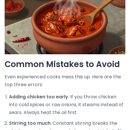
Common Mistakes to Avoid
Even experienced cooks mess this up. Here are the
top three errors:
Adding chicken too early
. If you throw chicken
into cold spices or raw onions, it steams instead of
sears. Always heat the oil first.
Stirring too much
. Constant stirring breaks the