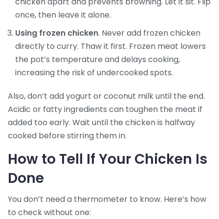
chicken apart and prevents browning. Let it sit. Flip
once, then leave it alone.
Using frozen chicken
. Never add frozen chicken
directly to curry. Thaw it first. Frozen meat lowers
the pot’s temperature and delays cooking,
increasing the risk of undercooked spots.
Also, don’t add yogurt or coconut milk until the end.
Acidic or fatty ingredients can toughen the meat if
added too early. Wait until the chicken is halfway
cooked before stirring them in.
How to Tell If Your Chicken Is
Done
You don’t need a thermometer to know. Here’s how
to check without one: