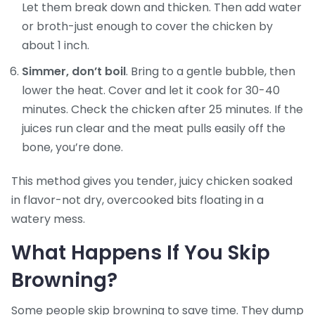
Let them break down and thicken. Then add water
or broth-just enough to cover the chicken by
about 1 inch.
Simmer, don’t boil
. Bring to a gentle bubble, then
lower the heat. Cover and let it cook for 30-40
minutes. Check the chicken after 25 minutes. If the
juices run clear and the meat pulls easily off the
bone, you’re done.
This method gives you tender, juicy chicken soaked
in flavor-not dry, overcooked bits floating in a
watery mess.
What Happens If You Skip
Browning?
Some people skip browning to save time. They dump