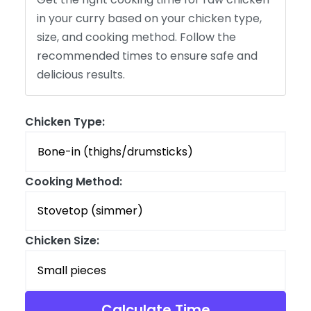
in your curry based on your chicken type,
size, and cooking method. Follow the
recommended times to ensure safe and
delicious results.
Chicken Type:
Cooking Method:
Chicken Size:
Calculate Time