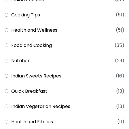
Cooking Tips
(51)
Health and Wellness
(51)
Food and Cooking
(35)
Nutrition
(29)
Indian Sweets Recipes
(16)
Quick Breakfast
(13)
Indian Vegetarian Recipes
(13)
Health and Fitness
(11)