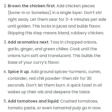
Brown the chicken first
. Add chicken pieces
(bone-in or boneless) in a single layer. Don’t stir
right away. Let them sear for 3-4 minutes per side
until golden. This locks in juices and builds flavor.
Skipping this step means bland, rubbery chicken.
Add aromatics next
. Toss in chopped onions,
garlic, ginger, and green chilies. Cook until the
onions turn soft and translucent. This builds the
base of your curry’s flavor.
Spice it up
. Add ground spices-turmeric, cumin,
coriander, red chili powder-then stir for 30
seconds. Don’t let them burn. A quick toast in oil
wakes up their oils and deepens the taste.
Add tomatoes and liquid
. Crushed tomatoes,
tomato paste, or even tamarind pulp go in now.