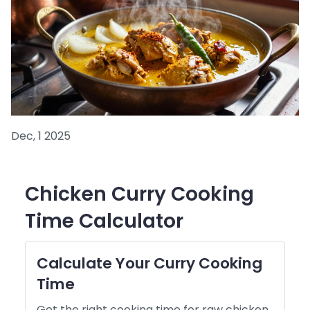
Dec, 1 2025
Chicken Curry Cooking
Time Calculator
Calculate Your Curry Cooking
Time
Get the right cooking time for raw chicken