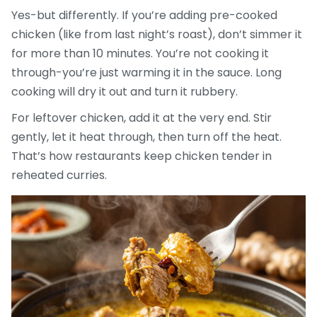
Yes-but differently. If you’re adding pre-cooked
chicken (like from last night’s roast), don’t simmer it
for more than 10 minutes. You’re not cooking it
through-you’re just warming it in the sauce. Long
cooking will dry it out and turn it rubbery.
For leftover chicken, add it at the very end. Stir
gently, let it heat through, then turn off the heat.
That’s how restaurants keep chicken tender in
reheated curries.