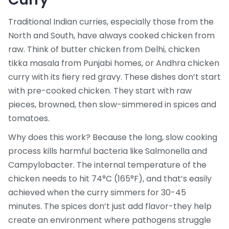
Traditional Indian curries, especially those from the
North and South, have always cooked chicken from
raw. Think of butter chicken from Delhi, chicken
tikka masala from Punjabi homes, or Andhra chicken
curry with its fiery red gravy. These dishes don’t start
with pre-cooked chicken. They start with raw
pieces, browned, then slow-simmered in spices and
tomatoes.
Why does this work? Because the long, slow cooking
process kills harmful bacteria like Salmonella and
Campylobacter. The internal temperature of the
chicken needs to hit 74°C (165°F), and that’s easily
achieved when the curry simmers for 30-45
minutes. The spices don’t just add flavor-they help
create an environment where pathogens struggle