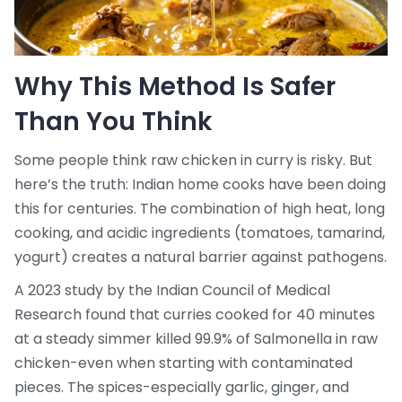
Why This Method Is Safer
Than You Think
Some people think raw chicken in curry is risky. But
here’s the truth: Indian home cooks have been doing
this for centuries. The combination of high heat, long
cooking, and acidic ingredients (tomatoes, tamarind,
yogurt) creates a natural barrier against pathogens.
A 2023 study by the Indian Council of Medical
Research found that curries cooked for 40 minutes
at a steady simmer killed 99.9% of Salmonella in raw
chicken-even when starting with contaminated
pieces. The spices-especially garlic, ginger, and