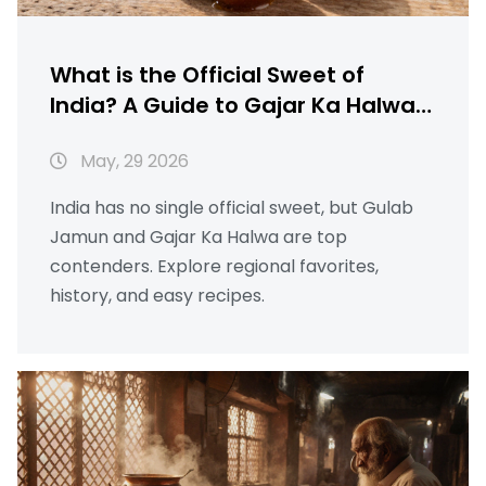
What is the Official Sweet of
India? A Guide to Gajar Ka Halwa,
Gulab Jamun & More
May, 29 2026
India has no single official sweet, but Gulab
Jamun and Gajar Ka Halwa are top
contenders. Explore regional favorites,
history, and easy recipes.