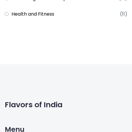
Health and Fitness
(11)
Flavors of India
Menu