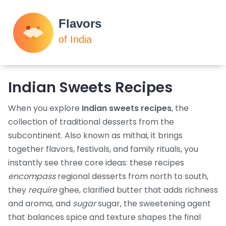
Indian Sweets Recipes
When you explore
Indian sweets recipes
,
the
collection of traditional desserts from the
subcontinent
. Also known as
mithai
, it brings
together flavors, festivals, and family rituals
, you
instantly see three core ideas: these recipes
encompass
regional desserts from north to south,
they
require
ghee
,
clarified butter that adds richness
and aroma
, and
sugar
sugar
,
the sweetening agent
that balances spice and texture
shapes the final