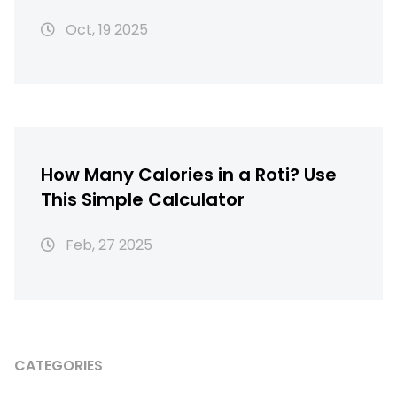
Oct, 19 2025
How Many Calories in a Roti? Use
This Simple Calculator
Feb, 27 2025
CATEGORIES