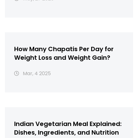
How Many Chapatis Per Day for
Weight Loss and Weight Gain?
Mar, 4 2025
Indian Vegetarian Meal Explained:
Dishes, Ingredients, and Nutrition