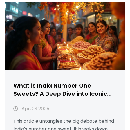
What is India Number One
Sweets? A Deep Dive into Iconic
Indian Desserts
Apr, 23 2025
This article untangles the big debate behind
India's number one sweet. It breaks down