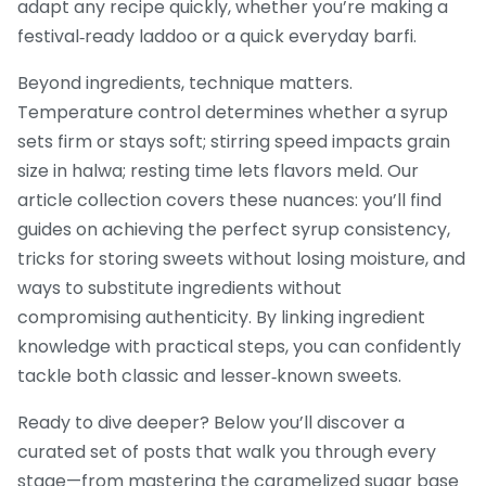
adapt any recipe quickly, whether you’re making a
festival‑ready laddoo or a quick everyday barfi.
Beyond ingredients, technique matters.
Temperature control determines whether a syrup
sets firm or stays soft; stirring speed impacts grain
size in halwa; resting time lets flavors meld. Our
article collection covers these nuances: you’ll find
guides on achieving the perfect syrup consistency,
tricks for storing sweets without losing moisture, and
ways to substitute ingredients without
compromising authenticity. By linking ingredient
knowledge with practical steps, you can confidently
tackle both classic and lesser‑known sweets.
Ready to dive deeper? Below you’ll discover a
curated set of posts that walk you through every
stage—from mastering the caramelized sugar base