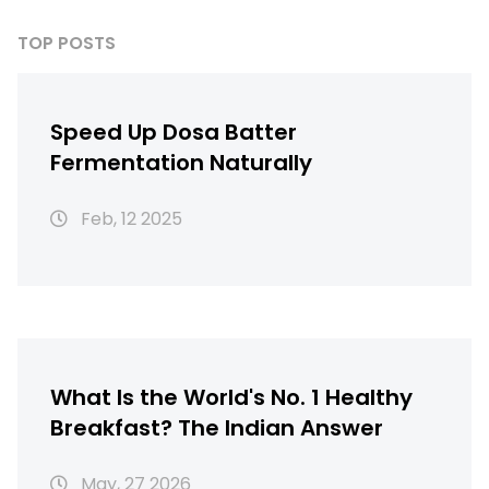
TOP POSTS
Speed Up Dosa Batter
Fermentation Naturally
Feb, 12 2025
What Is the World's No. 1 Healthy
Breakfast? The Indian Answer
May, 27 2026