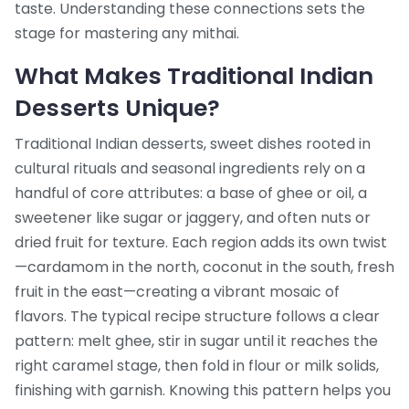
taste. Understanding these connections sets the
stage for mastering any mithai.
What Makes Traditional Indian
Desserts Unique?
Traditional Indian desserts
,
sweet dishes rooted in
cultural rituals and seasonal ingredients
rely on a
handful of core attributes: a base of ghee or oil, a
sweetener like sugar or jaggery, and often nuts or
dried fruit for texture. Each region adds its own twist
—cardamom in the north, coconut in the south, fresh
fruit in the east—creating a vibrant mosaic of
flavors. The typical recipe structure follows a clear
pattern: melt ghee, stir in sugar until it reaches the
right caramel stage, then fold in flour or milk solids,
finishing with garnish. Knowing this pattern helps you