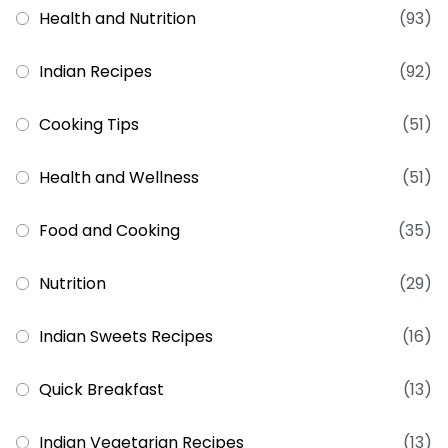
Health and Nutrition
(93)
Indian Recipes
(92)
Cooking Tips
(51)
Health and Wellness
(51)
Food and Cooking
(35)
Nutrition
(29)
Indian Sweets Recipes
(16)
Quick Breakfast
(13)
Indian Vegetarian Recipes
(13)