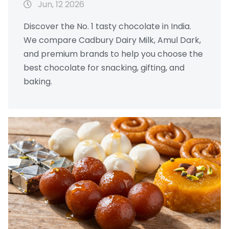
Jun, 12 2026
Discover the No. 1 tasty chocolate in India.
We compare Cadbury Dairy Milk, Amul Dark,
and premium brands to help you choose the
best chocolate for snacking, gifting, and
baking.