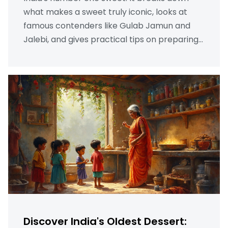
what makes a sweet truly iconic, looks at
famous contenders like Gulab Jamun and
Jalebi, and gives practical tips on preparing
them at home. Real-life stories and quirky
fun facts make this a fun read, even if you’ve
never tried Indian sweets. Make informed
dessert choices and impress your friends by
learning what truly makes a sweet win
hearts across India. Discover history, culture,
and recipe tips—all in one place.
Discover India's Oldest Dessert: