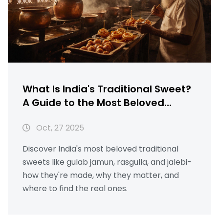
What Is India's Traditional Sweet?
A Guide to the Most Beloved
Indian Sweets
Oct, 27 2025
Discover India's most beloved traditional
sweets like gulab jamun, rasgulla, and jalebi-
how they're made, why they matter, and
where to find the real ones.