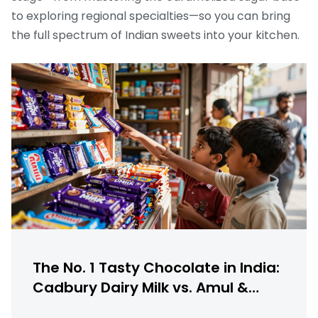
to exploring regional specialties—so you can bring
the full spectrum of Indian sweets into your kitchen.
The No. 1 Tasty Chocolate in India:
Cadbury Dairy Milk vs. Amul &
More