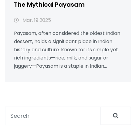
The Mythical Payasam
Mar, 19 2025
Payasam, often considered the oldest Indian
dessert, holds a significant place in Indian
history and culture. Known for its simple yet
rich ingredients—rice, milk, and sugar or
jaggery—Payasam is a staple in Indian
households during festivals and celebrations.
This sweet treat, often associated with
traditional ceremonies and rituals,
showcases India's rich culinary heritage.
Discover intriguing facts about Payasam,
from its regional variations to tips on how to
perfect this iconic dish in your kitchen.