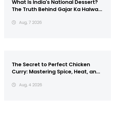
What Is India's National Dessert?
The Truth Behind Gajar Ka Halwa,
Gulab Jamun & More
Aug, 7 2026
The Secret to Perfect Chicken
Curry: Mastering Spice, Heat, and
Texture
Aug, 4 2026