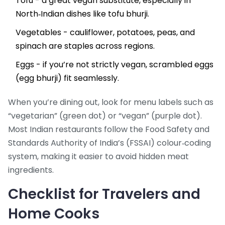
Tofu - a great vegan substitute, especially in
North‑Indian dishes like tofu bhurji.
Vegetables - cauliflower, potatoes, peas, and
spinach are staples across regions.
Eggs - if you’re not strictly vegan, scrambled eggs
(egg bhurji) fit seamlessly.
When you’re dining out, look for menu labels such as
“vegetarian” (green dot) or “vegan” (purple dot).
Most Indian restaurants follow the Food Safety and
Standards Authority of India’s (FSSAI) colour‑coding
system, making it easier to avoid hidden meat
ingredients.
Checklist for Travelers and
Home Cooks