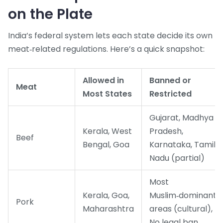
on the Plate
India’s federal system lets each state decide its own
meat‑related regulations. Here’s a quick snapshot:
Allowed in
Banned or
Meat
Most States
Restricted
Gujarat, Madhya
Kerala, West
Pradesh,
Beef
Bengal, Goa
Karnataka, Tamil
Nadu (partial)
Most
Kerala, Goa,
Muslim‑dominant
Pork
Maharashtra
areas (cultural),
No legal ban