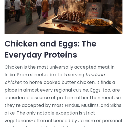
Chicken and Eggs: The
Everyday Proteins
Chicken is the most universally accepted meat in
India. From street‑side stalls serving
tandoori
chicken
to home‑cooked butter chicken, it finds a
place in almost every regional cuisine. Eggs, too, are
considered a source of protein rather than meat, so
they’re accepted by most Hindus, Muslims, and Sikhs
alike. The only notable exception is strict
vegetarians-often influenced by Jainism or personal