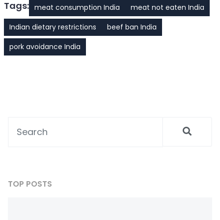
Tags:
meat consumption India
meat not eaten India
Indian dietary restrictions
beef ban India
pork avoidance India
TOP POSTS