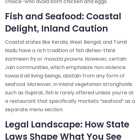
choice-who avoid both chicken and eggs.
Fish and Seafood: Coastal
Delight, Inland Caution
Coastal states like Kerala, West Bengal, and Tamil
Nadu have a rich tradition of fish dishes-think
karimeen fry
or
masala prawns
. However, certain
Jain communities, which emphasize non‑violence
toward all living beings, abstain from any form of
seafood. Moreover, in inland vegetarian strongholds
such as Gujarat, fish is rarely offered unless you’re at
a restaurant that specifically markets “seafood” as a
separate menu section.
Legal Landscape: How State
Laws Shape What You See