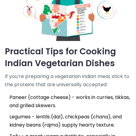
Practical Tips for Cooking
Indian Vegetarian Dishes
If you’re preparing a vegetarian Indian meal, stick to
the proteins that are universally accepted:
Paneer (cottage cheese) - works in curries, tikkas,
and grilled skewers.
Legumes - lentils (dal), chickpeas (chana), and
kidney beans (rajma) supply hearty texture.