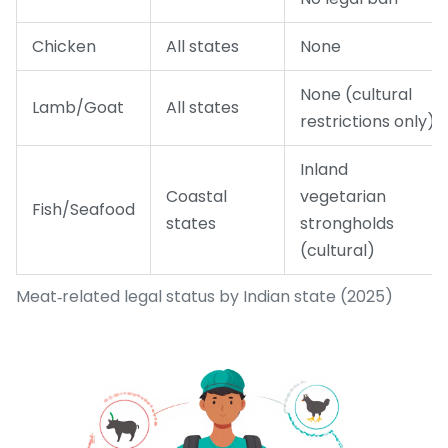
Chicken
All states
None
None (cultural
Lamb/Goat
All states
restrictions only)
Inland
Coastal
vegetarian
Fish/Seafood
states
strongholds
(cultural)
Meat‑related legal status by Indian state (2025)