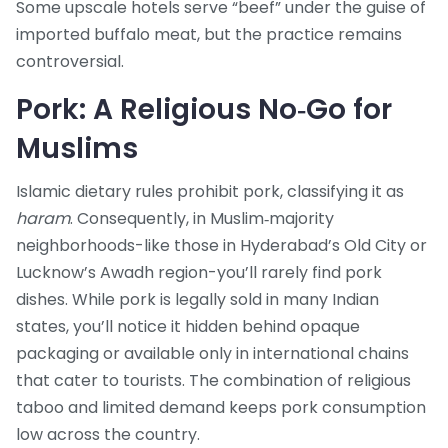
Some upscale hotels serve “beef” under the guise of
imported buffalo meat, but the practice remains
controversial.
Pork: A Religious No‑Go for
Muslims
Islamic dietary rules prohibit pork, classifying it as
haram
. Consequently, in Muslim‑majority
neighborhoods-like those in Hyderabad’s Old City or
Lucknow’s Awadh region-you’ll rarely find pork
dishes. While pork is legally sold in many Indian
states, you’ll notice it hidden behind opaque
packaging or available only in international chains
that cater to tourists. The combination of religious
taboo and limited demand keeps pork consumption
low across the country.