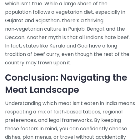
which isn’t true. While a large share of the
population follows a vegetarian diet, especially in
Gujarat and Rajasthan, there’s a thriving
non‑vegetarian culture in Punjab, Bengal, and the
Deccan. Another myth is that all Indians hate beef.
In fact, states like Kerala and Goa have a long
tradition of beef curry, even though the rest of the
country may frown upon it.
Conclusion: Navigating the
Meat Landscape
Understanding which meat isn’t eaten in India means
respecting a mix of faith‑based taboos, regional
preferences, and legal frameworks. By keeping
these factors in mind, you can confidently choose
dishes, plan menus, or travel without accidentally