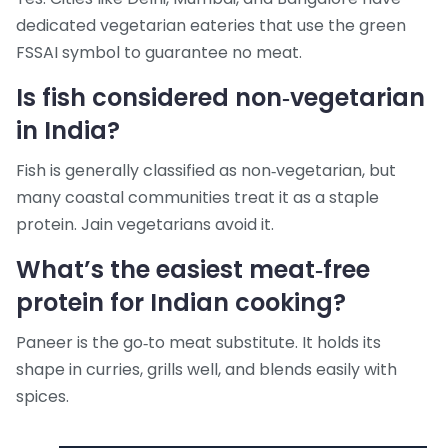
dedicated vegetarian eateries that use the green
FSSAI symbol to guarantee no meat.
Is fish considered non‑vegetarian
in India?
Fish is generally classified as non‑vegetarian, but
many coastal communities treat it as a staple
protein. Jain vegetarians avoid it.
What’s the easiest meat‑free
protein for Indian cooking?
Paneer is the go‑to meat substitute. It holds its
shape in curries, grills well, and blends easily with
spices.