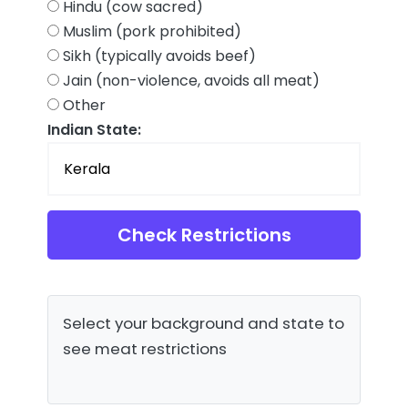
Hindu (cow sacred)
Muslim (pork prohibited)
Sikh (typically avoids beef)
Jain (non-violence, avoids all meat)
Other
Indian State:
Check Restrictions
Select your background and state to
see meat restrictions