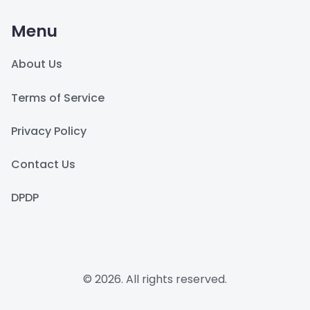
Menu
About Us
Terms of Service
Privacy Policy
Contact Us
DPDP
© 2026. All rights reserved.