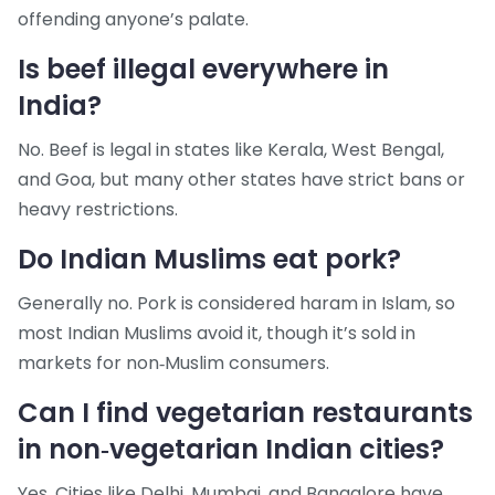
offending anyone’s palate.
Is beef illegal everywhere in
India?
No. Beef is legal in states like Kerala, West Bengal,
and Goa, but many other states have strict bans or
heavy restrictions.
Do Indian Muslims eat pork?
Generally no. Pork is considered haram in Islam, so
most Indian Muslims avoid it, though it’s sold in
markets for non‑Muslim consumers.
Can I find vegetarian restaurants
in non‑vegetarian Indian cities?
Yes. Cities like Delhi, Mumbai, and Bangalore have