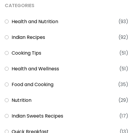
CATEGORIES
Health and Nutrition
(93)
Indian Recipes
(92)
Cooking Tips
(51)
Health and Wellness
(51)
Food and Cooking
(35)
Nutrition
(29)
Indian Sweets Recipes
(17)
Quick Breakfast
(13)