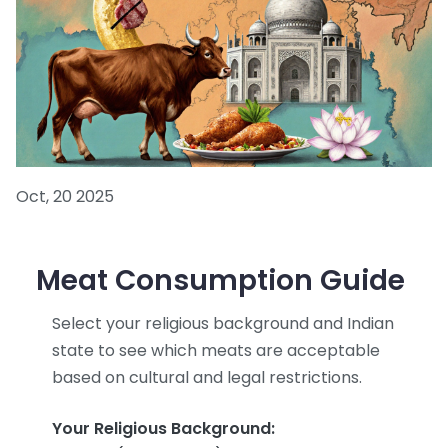
Oct, 20 2025
Meat Consumption Guide
Select your religious background and Indian
state to see which meats are acceptable
based on cultural and legal restrictions.
Your Religious Background: