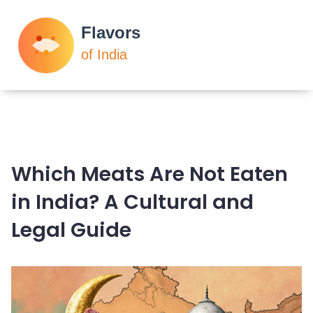
Which Meats Are Not Eaten
in India? A Cultural and
Legal Guide