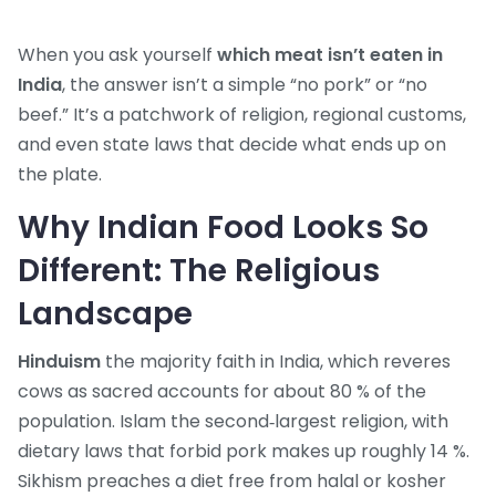
When you ask yourself
which meat isn’t eaten in
India
, the answer isn’t a simple “no pork” or “no
beef.” It’s a patchwork of religion, regional customs,
and even state laws that decide what ends up on
the plate.
Why Indian Food Looks So
Different: The Religious
Landscape
Hinduism
the majority faith in India, which reveres
cows as sacred
accounts for about 80 % of the
population.
Islam
the second‑largest religion, with
dietary laws that forbid pork
makes up roughly 14 %.
Sikhism
preaches a diet free from halal or kosher