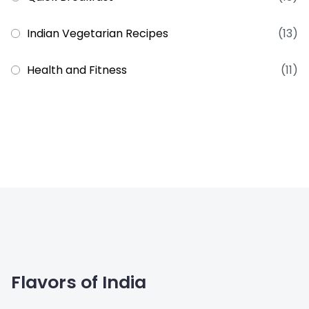
Indian Vegetarian Recipes
(13)
Health and Fitness
(11)
Flavors of India