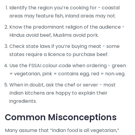
Identify the region you’re cooking for - coastal
areas may feature fish, inland areas may not.
Know the predominant religion of the audience -
Hindus avoid beef, Muslims avoid pork.
Check state laws if you’re buying meat - some
states require a licence to purchase beef.
Use the FSSAI colour‑code when ordering - green
= vegetarian, pink = contains egg, red = non‑veg.
When in doubt, ask the chef or server - most
Indian kitchens are happy to explain their
ingredients.
Common Misconceptions
Many assume that “Indian food is all vegetarian,”