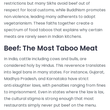
restrictions but many Sikhs avoid beef out of
respect for local customs
, while
Buddhism
promotes
non‑violence, leading many adherents to adopt
vegetarianism
. These faiths together create a
spectrum of food taboos that explains why certain
meats are rarely seen in Indian kitchens.
Beef: The Most Taboo Meat
In India,
cattle
including cows and bulls, are
considered holy by Hindus
. This reverence translates
into legal bans in many states. For instance, Gujarat,
Madhya Pradesh, and Karnataka have strict
anti‑slaughter laws, with penalties ranging from fines
to imprisonment. Even in states where the law is lax,
the cultural stigma is strong enough that most
restaurants simply never put beef on the menu.