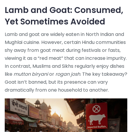
Lamb and Goat: Consumed,
Yet Sometimes Avoided
Lamb and goat are widely eaten in North Indian and
Mughlai cuisine. However, certain Hindu communities
shy away from goat meat during festivals or fasts,
viewing it as a “red meat” that can increase impurity.
In contrast, Muslims and Sikhs regularly enjoy dishes
like
mutton biryani
or
rogan josh
. The key takeaway?
Goat isn’t banned, but its presence can vary
dramatically from one household to another.