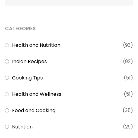
CATEGORIES
Health and Nutrition
(93)
Indian Recipes
(92)
Cooking Tips
(51)
Health and Wellness
(51)
Food and Cooking
(35)
Nutrition
(29)