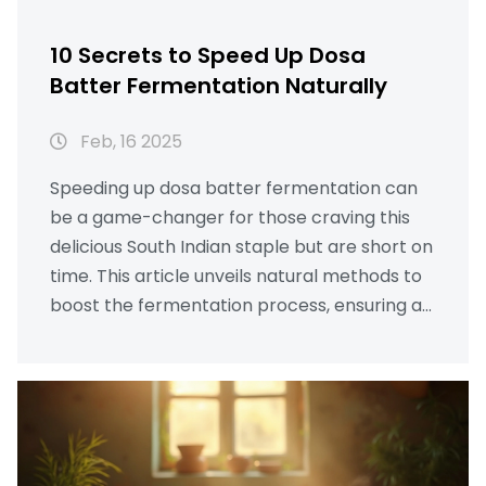
10 Secrets to Speed Up Dosa
Batter Fermentation Naturally
Feb, 16 2025
Speeding up dosa batter fermentation can
be a game-changer for those craving this
delicious South Indian staple but are short on
time. This article unveils natural methods to
boost the fermentation process, ensuring a
fluffy, soft dosa without any chemical
shortcuts. From choosing the right
ingredients to optimizing room temperature,
each tip is practical and easy to implement.
Whether you're a seasoned chef or a curious
foodie, these insights will enhance your dosa-