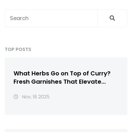
TOP POSTS
What Herbs Go on Top of Curry?
Fresh Garnishes That Elevate
Chicken Curry
Nov, 18 2025