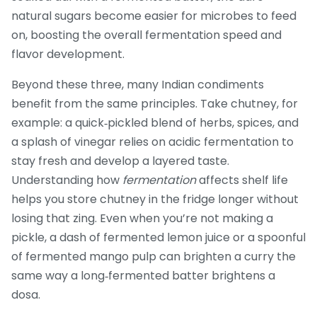
natural sugars become easier for microbes to feed
on, boosting the overall fermentation speed and
flavor development.
Beyond these three, many Indian condiments
benefit from the same principles. Take chutney, for
example: a quick‑pickled blend of herbs, spices, and
a splash of vinegar relies on acidic fermentation to
stay fresh and develop a layered taste.
Understanding how
fermentation
affects shelf life
helps you store chutney in the fridge longer without
losing that zing. Even when you’re not making a
pickle, a dash of fermented lemon juice or a spoonful
of fermented mango pulp can brighten a curry the
same way a long‑fermented batter brightens a
dosa.