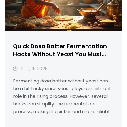
Quick Dosa Batter Fermentation
Hacks Without Yeast You Must
Know
Feb, 15 2025
Fermenting dosa batter without yeast can
be a bit tricky since yeast plays a significant
role in the rising process. However, several
hacks can simplify the fermentation
process, making it quicker and more reliable.
Utilizing natural ingredients you might
already have at home can save time and