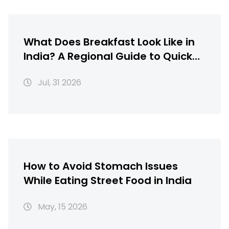
What Does Breakfast Look Like in
India? A Regional Guide to Quick
Morning Meals
Jul, 31 2026
How to Avoid Stomach Issues
While Eating Street Food in India
May, 15 2026