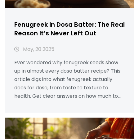
Fenugreek in Dosa Batter: The Real
Reason It’s Never Left Out
May, 20 2025
Ever wondered why fenugreek seeds show
up in almost every dosa batter recipe? This
article digs into what fenugreek actually
does for dosa, from taste to texture to
health. Get clear answers on how much to
use and whether you can skip it. You'll pick up
a few practical tips that make your batter
better. Even if you're new to dosa-making,
you'll find solid reasons never to leave
fenugreek out.