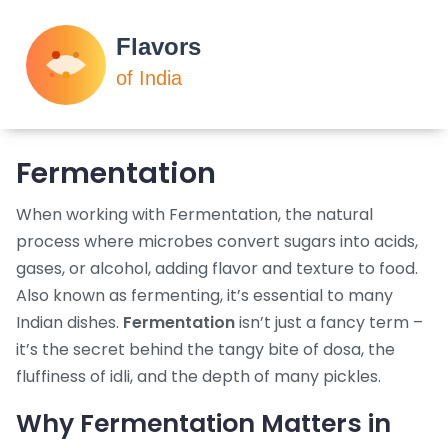
Fermentation
When working with
Fermentation
,
the natural
process where microbes convert sugars into acids,
gases, or alcohol, adding flavor and texture to food
.
Also known as
fermenting
, it’s essential to many
Indian dishes.
Fermentation
isn’t just a fancy term –
it’s the secret behind the tangy bite of dosa, the
fluffiness of idli, and the depth of many pickles.
Why Fermentation Matters in