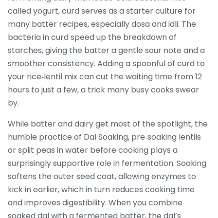
called
yogurt
, curd serves as a starter culture for
many batter recipes, especially dosa and idli. The
bacteria in curd speed up the breakdown of
starches, giving the batter a gentle sour note and a
smoother consistency. Adding a spoonful of curd to
your rice‑lentil mix can cut the waiting time from 12
hours to just a few, a trick many busy cooks swear
by.
While batter and dairy get most of the spotlight, the
humble practice of
Dal Soaking
,
pre‑soaking lentils
or split peas in water before cooking
plays a
surprisingly supportive role in fermentation. Soaking
softens the outer seed coat, allowing enzymes to
kick in earlier, which in turn reduces cooking time
and improves digestibility. When you combine
soaked dal with a fermented batter, the dal’s