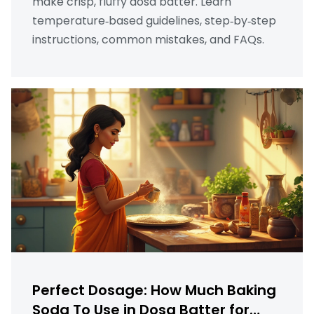
make crisp, fluffy dosa batter. Learn
temperature‑based guidelines, step‑by‑step
instructions, common mistakes, and FAQs.
Perfect Dosage: How Much Baking
Soda To Use in Dosa Batter for