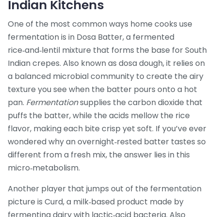
Indian Kitchens
One of the most common ways home cooks use
fermentation is in
Dosa Batter
,
a fermented
rice‑and‑lentil mixture that forms the base for South
Indian crepes
. Also known as
dosa dough
, it relies on
a balanced microbial community to create the airy
texture you see when the batter pours onto a hot
pan.
Fermentation
supplies the carbon dioxide that
puffs the batter, while the acids mellow the rice
flavor, making each bite crisp yet soft. If you’ve ever
wondered why an overnight‑rested batter tastes so
different from a fresh mix, the answer lies in this
micro‑metabolism.
Another player that jumps out of the fermentation
picture is
Curd
,
a milk‑based product made by
fermenting dairy with lactic‑acid bacteria
. Also