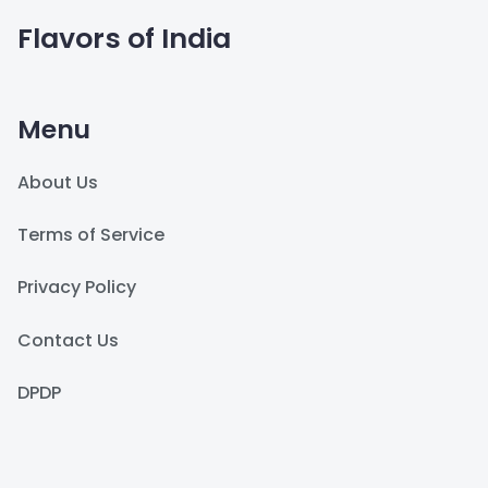
Flavors of India
Menu
About Us
Terms of Service
Privacy Policy
Contact Us
DPDP