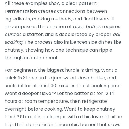
All these examples show a clear pattern:
Fermentation
creates connections between
ingredients, cooking methods, and final flavors. It
encompasses the creation of
dosa batter
, requires
curd
as a starter, and is accelerated by proper
dal
soaking
. The process also influences side dishes like
chutney, showing how one technique can ripple
through an entire meal.
For beginners, the biggest hurdle is timing. Want a
quick fix? Use curd to jump‑start dosa batter, and
soak dal for at least 30 minutes to cut cooking time.
Want a deeper flavor? Let the batter sit for 12‑14
hours at room temperature, then refrigerate
overnight before cooking. Want to keep chutney
fresh? Store it in a clean jar with a thin layer of oil on
top; the oil creates an anaerobic barrier that slows