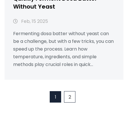
Without Yeast
Feb, 15 2025
Fermenting dosa batter without yeast can
be a challenge, but with a few tricks, you can
speed up the process. Learn how
temperature, ingredients, and simple
methods play crucial roles in quick
fermentation. Discover exciting facts about
dosa batters and tips to make the perfect
dosa at home. Whether you're new to
cooking or a seasoned chef, these insights
1
2
can make a difference in your dosa-making
journey.