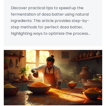
Discover practical tips to speed up the
fermentation of dosa batter using natural
ingredients. This article provides step-by-
step methods for perfect dosa batter,
highlighting ways to optimize the process
without sacrificing flavor. Learn about the
role of temperature, ingredients, and time to
create delicious, crispy dosas. Unlock the
secrets of traditional techniques enriched
with modern insights.