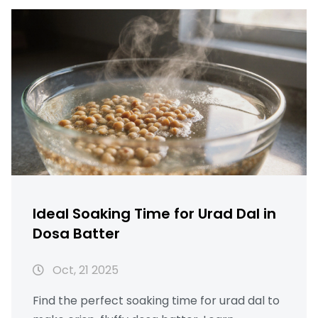
Ideal Soaking Time for Urad Dal in
Dosa Batter
Oct, 21 2025
Find the perfect soaking time for urad dal to