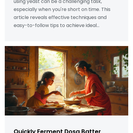
using yeast can be a challenging task,
especially when you're short on time. This
article reveals effective techniques and
easy-to-follow tips to achieve ideal
fermentation for dosa batter. Learn how
using the right ingredients and storage
methods can enhance the fermentation
process. Discover surprising hacks that
ensure fluffy dosas quickly and without the
need for yeast. Explore the secrets of
achieving that perfect batter consistency
and taste.
Quickly Ferment Dosa Batter