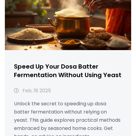
Speed Up Your Dosa Batter
Fermentation Without Using Yeast
Feb, 18 2025
Unlock the secret to speeding up dosa
batter fermentation without relying on
yeast. This guide explores practical methods
embraced by seasoned home cooks. Get