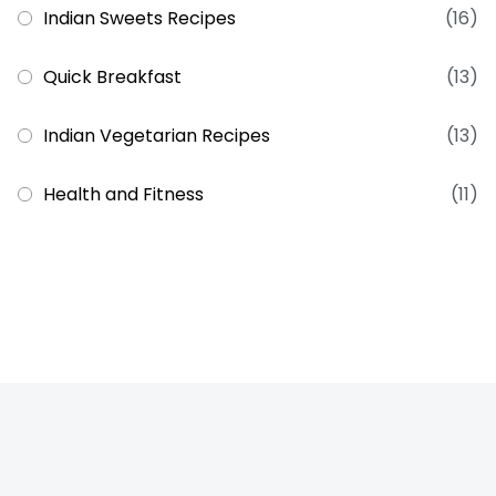
Indian Sweets Recipes
(16)
Quick Breakfast
(13)
Indian Vegetarian Recipes
(13)
Health and Fitness
(11)