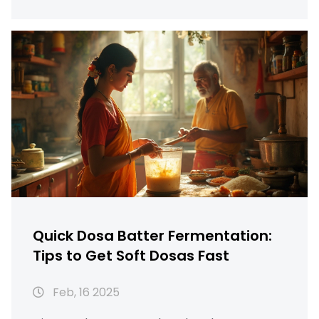
make in your own kitchen. Understanding the
right temperature and environment is key to
ensuring perfect fermentation. These tips
will help you enjoy delicious dosas with less
wait time. Say goodbye to delays and hello to
quick, tasty dosas!
Quick Dosa Batter Fermentation:
Tips to Get Soft Dosas Fast
Feb, 16 2025