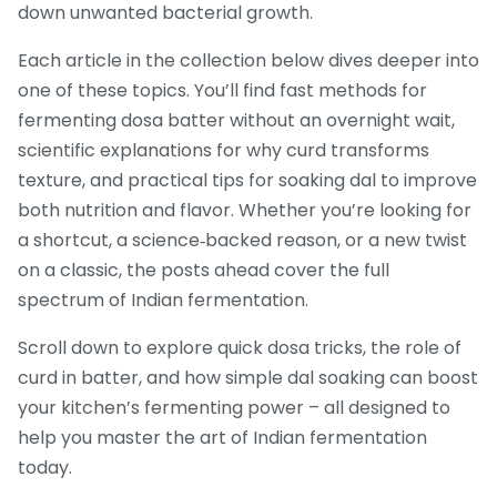
down unwanted bacterial growth.
Each article in the collection below dives deeper into
one of these topics. You’ll find fast methods for
fermenting dosa batter without an overnight wait,
scientific explanations for why curd transforms
texture, and practical tips for soaking dal to improve
both nutrition and flavor. Whether you’re looking for
a shortcut, a science‑backed reason, or a new twist
on a classic, the posts ahead cover the full
spectrum of Indian fermentation.
Scroll down to explore quick dosa tricks, the role of
curd in batter, and how simple dal soaking can boost
your kitchen’s fermenting power – all designed to
help you master the art of Indian fermentation
today.