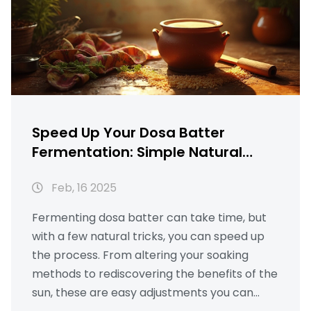
making skills significantly.
Speed Up Your Dosa Batter
Fermentation: Simple Natural
Hacks
Feb, 16 2025
Fermenting dosa batter can take time, but
with a few natural tricks, you can speed up
the process. From altering your soaking
methods to rediscovering the benefits of the
sun, these are easy adjustments you can