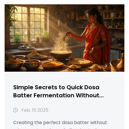
improve results. By understanding how
temperature and environment play a role,
you can ensure your dosa batter ferments
perfectly every time. Discover these simple
yet effective tricks to get your dosa batter
ready without relying on yeast.
Simple Secrets to Quick Dosa
Batter Fermentation Without
Yeast
Feb, 15 2025
Creating the perfect dosa batter without