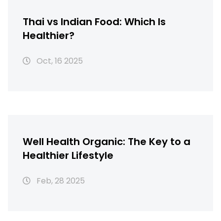
Thai vs Indian Food: Which Is
Healthier?
Oct, 16 2025
Well Health Organic: The Key to a
Healthier Lifestyle
Feb, 28 2025