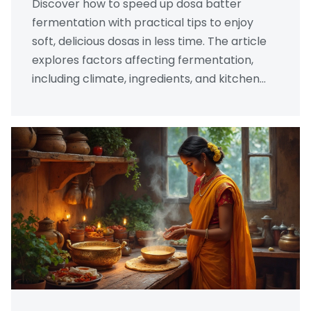
Discover how to speed up dosa batter
fermentation with practical tips to enjoy
soft, delicious dosas in less time. The article
explores factors affecting fermentation,
including climate, ingredients, and kitchen
hacks. It provides solutions to common
pitfalls and suggests simple tweaks to
traditional methods. You'll find easy steps to
optimize batter preparation for those
craving quick, fluffy dosas without the wait.
Perfect for both beginners and seasoned
cooks eager for efficient results.