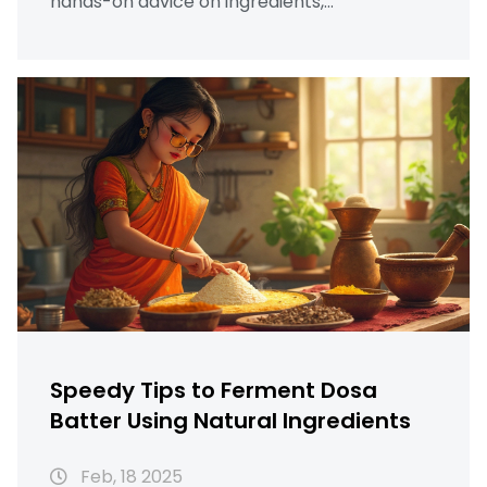
hands-on advice on ingredients,
understanding ideal fermentation, and
storage tricks. Whether you're a busy parent
or a foodie, discover ways to make your dosa
batter ready in less time.
Speedy Tips to Ferment Dosa
Batter Using Natural Ingredients
Feb, 18 2025