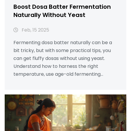
Boost Dosa Batter Fermentation
Naturally Without Yeast
Feb, 15 2025
Fermenting dosa batter naturally can be a
bit tricky, but with some practical tips, you
can get fluffy dosas without using yeast.
Understand how to harness the right
temperature, use age-old fermenting
vessels, and even leverage natural
ingredients. Discover effective ways to
prepare batter that stays fresh and yields
perfect results every time. Transform your
kitchen into a fermentation haven with these
simple and natural tips.