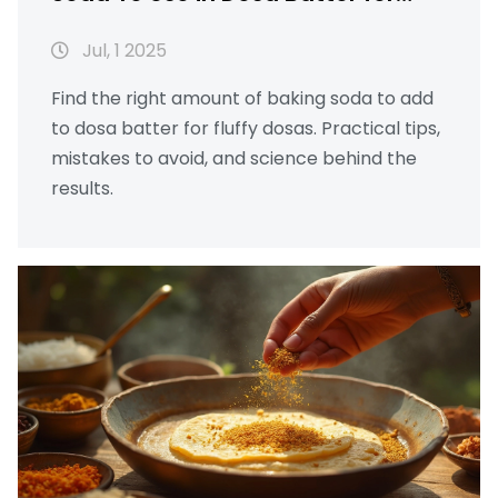
Fluffy Results
Jul, 1 2025
Find the right amount of baking soda to add
to dosa batter for fluffy dosas. Practical tips,
mistakes to avoid, and science behind the
results.