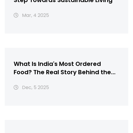
Step Towards Sustainable Living
Mar, 4 2025
What Is India's Most Ordered
Food? The Real Story Behind the
Nation's Favorite Dish
Dec, 5 2025