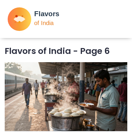
Flavors of India - Page 6