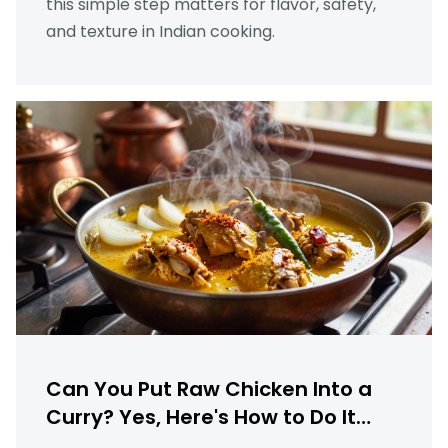
this simple step matters for flavor, safety,
and texture in Indian cooking.
Can You Put Raw Chicken Into a
Curry? Yes, Here's How to Do It
Right