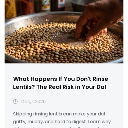
What Happens If You Don't Rinse
Lentils? The Real Risk in Your Dal
Dec, 1 2025
Skipping rinsing lentils can make your dal
gritty, muddy, and hard to digest. Learn why