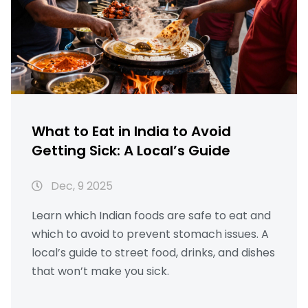
What to Eat in India to Avoid
Getting Sick: A Local’s Guide
Dec, 9 2025
Learn which Indian foods are safe to eat and
which to avoid to prevent stomach issues. A
local’s guide to street food, drinks, and dishes
that won’t make you sick.