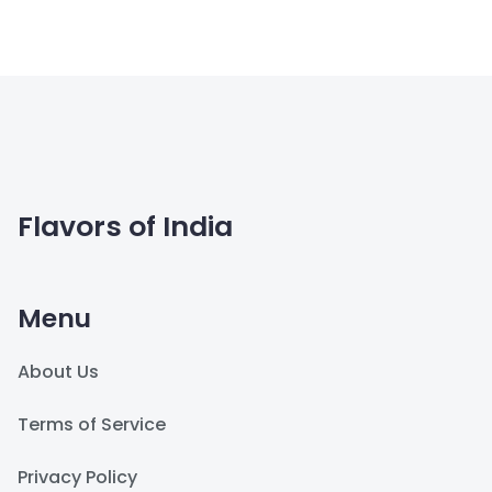
Flavors of India
Menu
About Us
Terms of Service
Privacy Policy