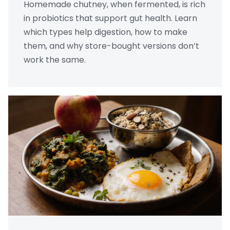
Homemade chutney, when fermented, is rich
in probiotics that support gut health. Learn
which types help digestion, how to make
them, and why store-bought versions don’t
work the same.