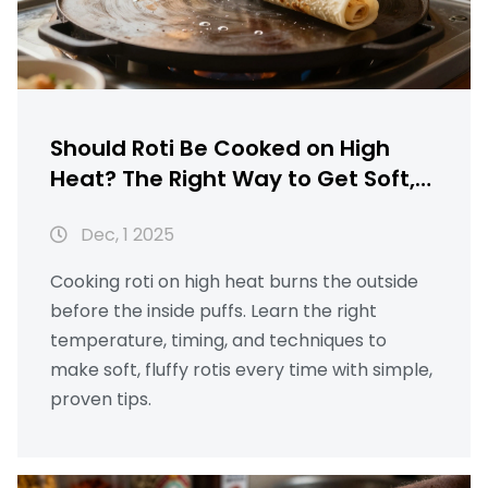
Should Roti Be Cooked on High
Heat? The Right Way to Get Soft,
Puffy Rotis Every Time
Dec, 1 2025
Cooking roti on high heat burns the outside
before the inside puffs. Learn the right
temperature, timing, and techniques to
make soft, fluffy rotis every time with simple,
proven tips.