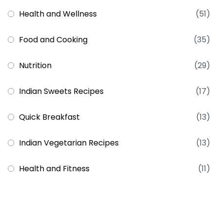
Health and Wellness
(51)
Food and Cooking
(35)
Nutrition
(29)
Indian Sweets Recipes
(17)
Quick Breakfast
(13)
Indian Vegetarian Recipes
(13)
Health and Fitness
(11)