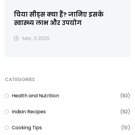
चिया सीड्स क्या हैं? जानिए इसके
स्वास्थ्य लाभ और उपयोग
Mar, 5 2025
CATEGORIES
Health and Nutrition
(93)
Indian Recipes
(92)
Cooking Tips
(51)