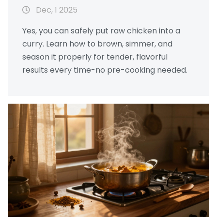
Dec, 1 2025
Yes, you can safely put raw chicken into a
curry. Learn how to brown, simmer, and
season it properly for tender, flavorful
results every time-no pre-cooking needed.