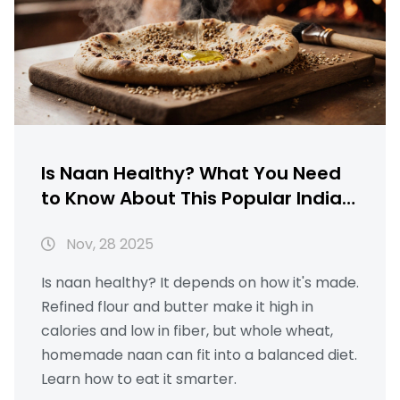
Is Naan Healthy? What You Need
to Know About This Popular Indian
Bread
Nov, 28 2025
Is naan healthy? It depends on how it's made.
Refined flour and butter make it high in
calories and low in fiber, but whole wheat,
homemade naan can fit into a balanced diet.
Learn how to eat it smarter.