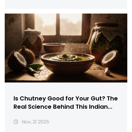
Is Chutney Good for Your Gut? The
Real Science Behind This Indian
Condiment
Nov, 21 2025