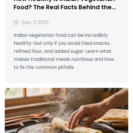
Food? The Real Facts Behind the
Myths
Dec, 2 2025
Indian vegetarian food can be incredibly
healthy-but only if you avoid fried snacks,
refined flour, and added sugar. Learn what
makes traditional meals nutritious and how
to fix the common pitfalls.