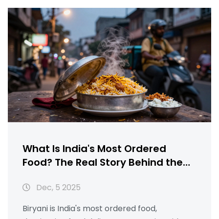
What Is India's Most Ordered
Food? The Real Story Behind the
Nation's Favorite Dish
Dec, 5 2025
Biryani is India's most ordered food,