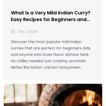
What Is a Very Mild Indian Curry?
Easy Recipes for Beginners and
Kids
Dec, 1 2025
Discover the most popular mild Indian
curries that are perfect for beginners, kids,
and anyone who loves flavor without heat.
No chilies needed-just creamy, aromatic
dishes like butter chicken and paneer
makhani.