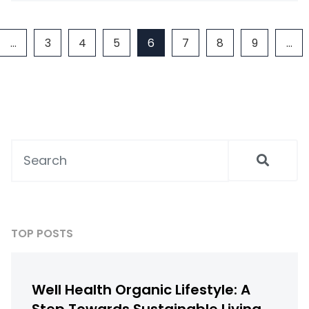
…
3
4
5
6
7
8
9
…
TOP POSTS
Well Health Organic Lifestyle: A