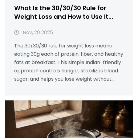
What Is the 30/30/30 Rule for
Weight Loss and How to Use It
With Indian Snacks
Nov, 20 2025
The 30/30/30 rule for weight loss means
eating 30g each of protein, fiber, and healthy
fats at breakfast. This simple Indian-friendly
approach controls hunger, stabilizes blood
sugar, and helps you lose weight without
dieting.