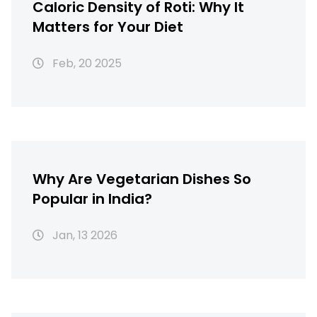
Caloric Density of Roti: Why It
Matters for Your Diet
Feb, 20 2025
Why Are Vegetarian Dishes So
Popular in India?
Jan, 13 2026