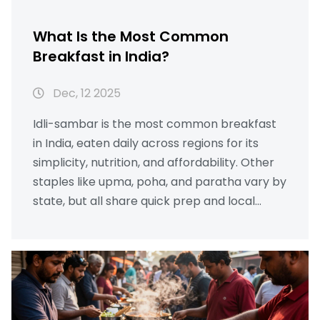
What Is the Most Common
Breakfast in India?
Dec, 12 2025
Idli-sambar is the most common breakfast
in India, eaten daily across regions for its
simplicity, nutrition, and affordability. Other
staples like upma, poha, and paratha vary by
state, but all share quick prep and local
ingredients.