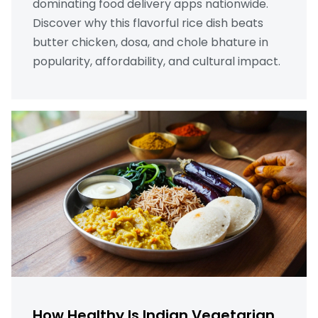
dominating food delivery apps nationwide.
Discover why this flavorful rice dish beats
butter chicken, dosa, and chole bhature in
popularity, affordability, and cultural impact.
How Healthy Is Indian Vegetarian