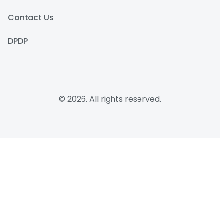
Contact Us
DPDP
© 2026. All rights reserved.