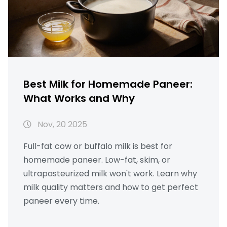
Best Milk for Homemade Paneer:
What Works and Why
Nov, 20 2025
Full-fat cow or buffalo milk is best for
homemade paneer. Low-fat, skim, or
ultrapasteurized milk won't work. Learn why
milk quality matters and how to get perfect
paneer every time.